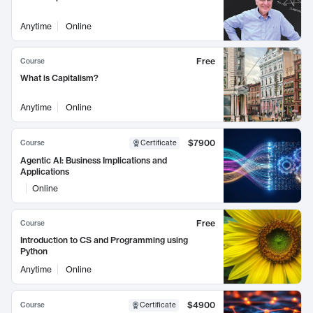
Anytime
Online
Free
Course
What is Capitalism?
Anytime
Online
$7900
Course
Certificate
Agentic AI: Business Implications and
Applications
Online
Free
Course
Introduction to CS and Programming using
Python
Anytime
Online
$4900
Course
Certificate