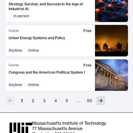
Strategy, Survival, and Success in the Age of
Industrial AI
In person
Free
Course
Urban Energy Systems and Policy
Anytime
Online
Free
Course
Congress and the American Political System I
Anytime
Online
1
2
3
4
5
…
50
Massachusetts Institute of Technology
77 Massachusetts Avenue