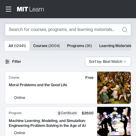
Search
10000 results
All
(
12441
)
Courses
(
3004
)
Programs
(
36
)
Learning Materials
(
9
Search Results
Filter
Sort by: Best Match
Free
Course
Moral Problems and the Good Life
Online
$2600
Program
Certificate
Machine Learning, Modeling, and Simulation:
Engineering Problem-Solving in the Age of AI
Online