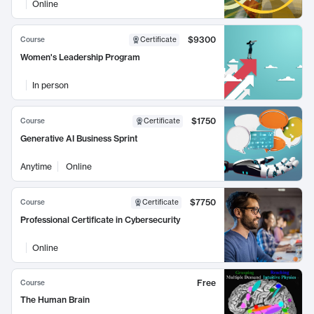
Online
$9300
Course
Certificate
Women's Leadership Program
In person
$1750
Course
Certificate
Generative AI Business Sprint
Anytime
Online
$7750
Course
Certificate
Professional Certificate in Cybersecurity
Online
Free
Course
The Human Brain