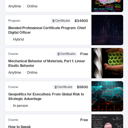
Anytime
Online
$34500
Program
Certificate
Blended Professional Certificate Program: Chief
Digital Officer
Hybrid
Free
Course
Certificate
:
Mechanical Behavior of Materials, Part 1: Linear
Elastic Behavior
Anytime
Online
$5900
Course
Certificate
Geopolitics for Executives: From Global Risk to
Strategic Advantage
In person
Free
Course
How to Speak