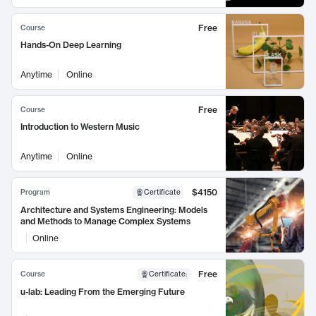
Free
Course
Hands-On Deep Learning
Anytime
Online
Free
Course
Introduction to Western Music
Anytime
Online
$4150
Program
Certificate
Architecture and Systems Engineering: Models
and Methods to Manage Complex Systems
Online
Free
Course
Certificate
:
u-lab: Leading From the Emerging Future