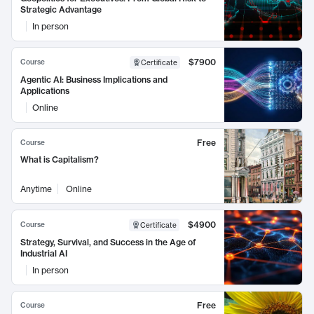
Strategic Advantage
In person
$7900
Course
Certificate
Agentic AI: Business Implications and
Applications
Online
Free
Course
What is Capitalism?
Anytime
Online
$4900
Course
Certificate
Strategy, Survival, and Success in the Age of
Industrial AI
In person
Free
Course