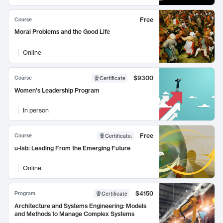
Free
Course
Moral Problems and the Good Life
Online
$9300
Course
Certificate
Women's Leadership Program
In person
Free
Course
Certificate
:
u-lab: Leading From the Emerging Future
Online
$4150
Program
Certificate
Architecture and Systems Engineering: Models
and Methods to Manage Complex Systems