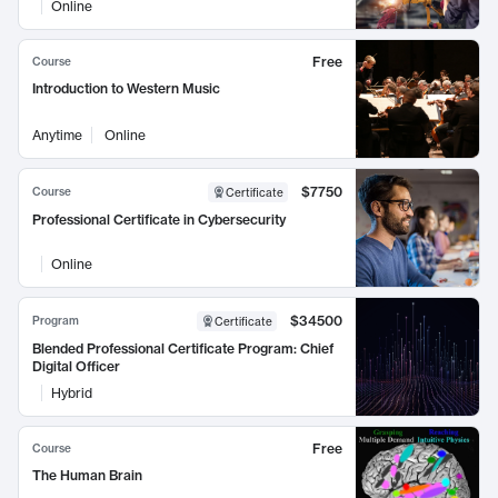
Online
Free
Course
Introduction to Western Music
Anytime
Online
$7750
Course
Certificate
Professional Certificate in Cybersecurity
Online
$34500
Program
Certificate
Blended Professional Certificate Program: Chief
Digital Officer
Hybrid
Free
Course
The Human Brain