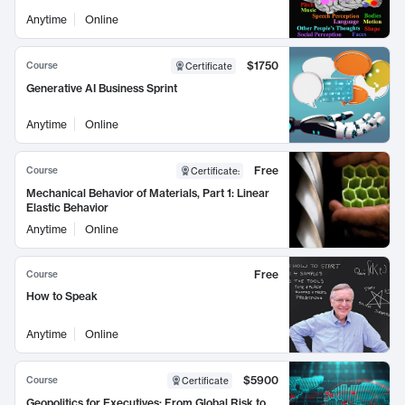
Anytime
Online
$1750
Course
Certificate
Generative AI Business Sprint
Anytime
Online
Free
Course
Certificate
:
Mechanical Behavior of Materials, Part 1: Linear
Elastic Behavior
Anytime
Online
Free
Course
How to Speak
Anytime
Online
$5900
Course
Certificate
Geopolitics for Executives: From Global Risk to