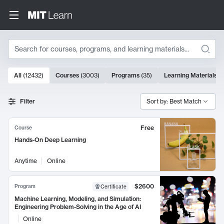
Search
10000 results
All
(
12432
)
Courses
(
3003
)
Programs
(
35
)
Learning Materials
(
Search Results
Filter
Sort by: Best Match
Free
Course
Hands-On Deep Learning
Anytime
Online
$2600
Program
Certificate
Machine Learning, Modeling, and Simulation:
Engineering Problem-Solving in the Age of AI
Online