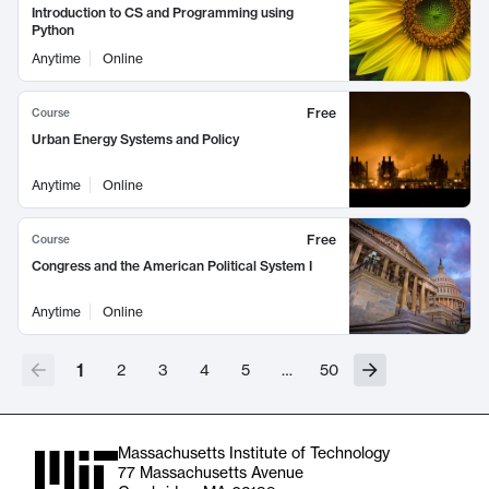
Introduction to CS and Programming using
Python
Anytime
Online
Free
Course
Urban Energy Systems and Policy
Anytime
Online
Free
Course
Congress and the American Political System I
Anytime
Online
1
2
3
4
5
…
50
Massachusetts Institute of Technology
77 Massachusetts Avenue