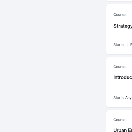
Mental Health
71
Faculty Leadership
67
Course
Gender Studies
60
Strategy
User Experience
58
Environmental Design
52
Starts:
F
Performing Arts
47
Immunology
43
Course
Built Environment
42
Introdu
Health Care Management
34
Manufacturing
33
Marketing
32
Starts:
Any
Geography
30
Innovation Process
28
Course
Business Analytics
26
Urban E