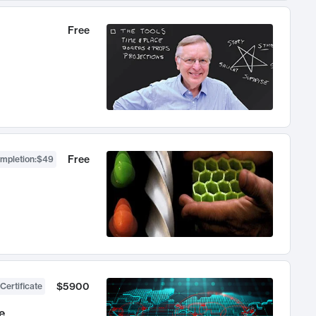
Free
Free
ompletion
:
$49
$5900
Certificate
e