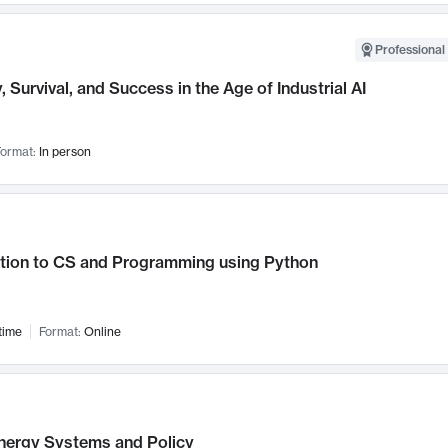
Professional 
, Survival, and Success in the Age of Industrial AI
ormat:
In person
ction to CS and Programming using Python
time
Format:
Online
nergy Systems and Policy