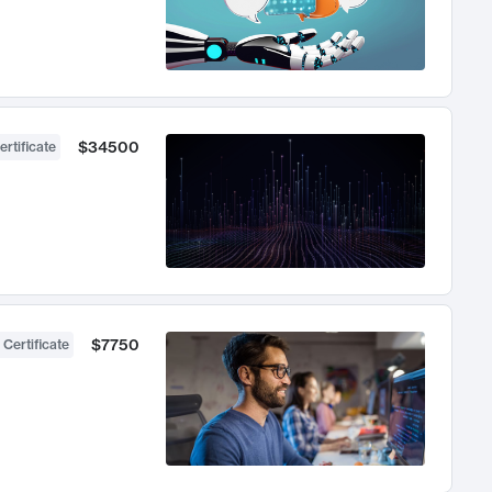
$34500
ertificate
$7750
 Certificate