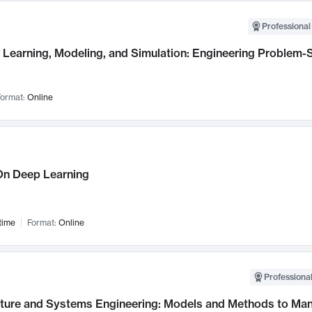
Professional
Learning, Modeling, and Simulation: Engineering Problem-S
ormat:
Online
n Deep Learning
time
Format:
Online
Professional
cture and Systems Engineering: Models and Methods to M