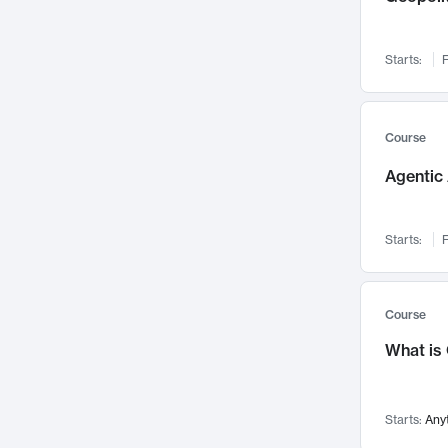
Networks and Security
142
Visualization
142
Starts:
F
Data Science
132
Environmental Engineering
129
Pathology and Pathophysiology
124
Course
Entrepreneurship
123
Agentic 
Music
121
Linguistics
108
Starts:
F
Nuclear Engineering
108
International Development
106
Supply Chain
104
Course
Startups/New Enterprises
91
What is
Civil Engineering
90
Ocean Engineering
73
Starts:
Any
Imaging
72