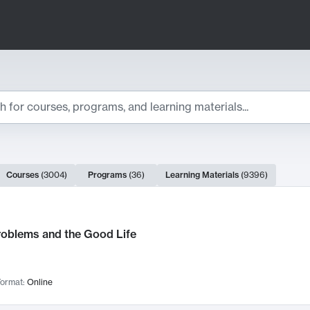
ts
Courses
(
3004
)
Programs
(
36
)
Learning Materials
(
9396
)
ch Results
roblems and the Good Life
ormat:
Online