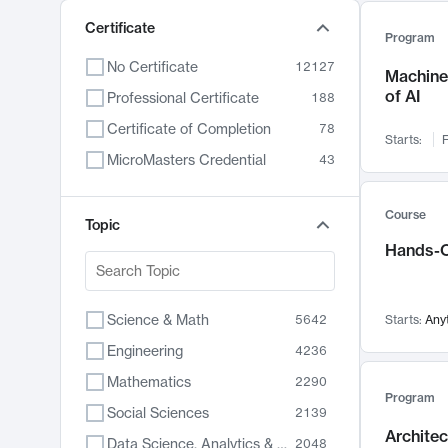
Certificate
Program
No Certificate
12127
Machine 
of AI
Professional Certificate
188
Certificate of Completion
78
Starts:
F
MicroMasters Credential
43
Course
Topic
Hands-O
Science & Math
5642
Starts:
Any
Engineering
4236
Mathematics
2290
Program
Social Sciences
2139
Archite
Data Science, Analytics & Computer Technology
2048