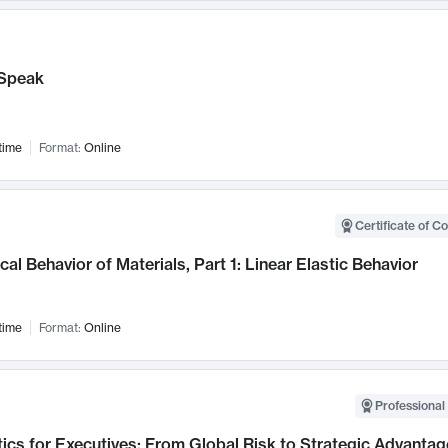
Speak
time
Format:
Online
Certificate of C
al Behavior of Materials, Part 1: Linear Elastic Behavior
time
Format:
Online
Professional 
ics for Executives: From Global Risk to Strategic Advantag