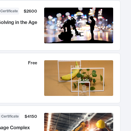
$2600
 Certificate
olving in the Age
Free
$4150
 Certificate
anage Complex