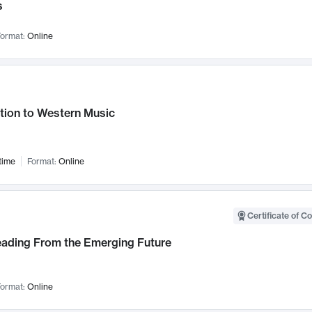
s
ormat:
Online
tion to Western Music
time
Format:
Online
Certificate of C
Leading From the Emerging Future
ormat:
Online