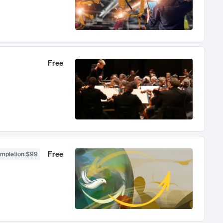
Free
Free
ompletion
:
$99