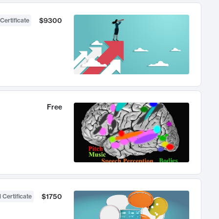
$9300
Certificate
Free
$1750
 Certificate