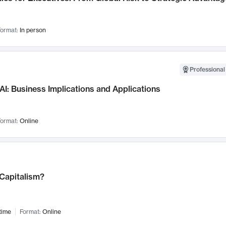
ormat:
In person
Professional
AI: Business Implications and Applications
ormat:
Online
 Capitalism?
time
Format:
Online