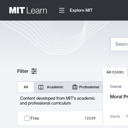
Explore MIT
Search
10000 resul
Filter
All
(
12436
)
Sear
Course
All
Academic
Professional
Moral P
Content developed from MIT's academic
and professional curriculum
Starts:
F
Free
12226