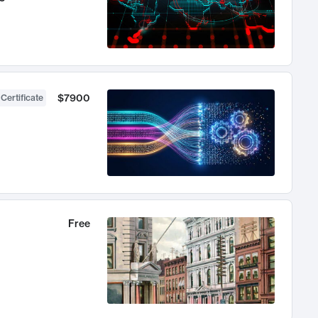
$7900
 Certificate
Free