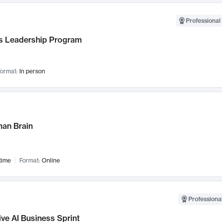
Professional 
 Leadership Program
ormat:
In person
an Brain
time
Format:
Online
Professional
ve AI Business Sprint