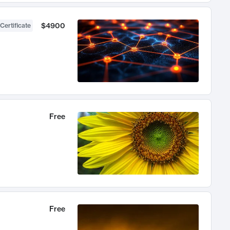
$4900
Certificate
Free
Free