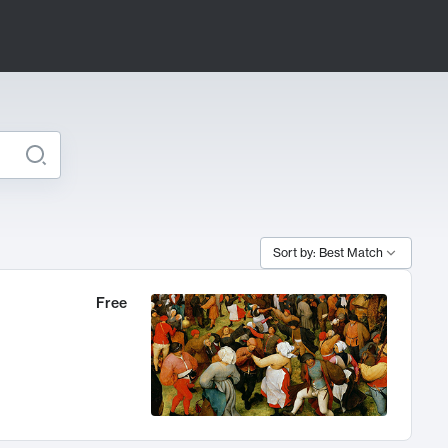
Sort by: Best Match
Free