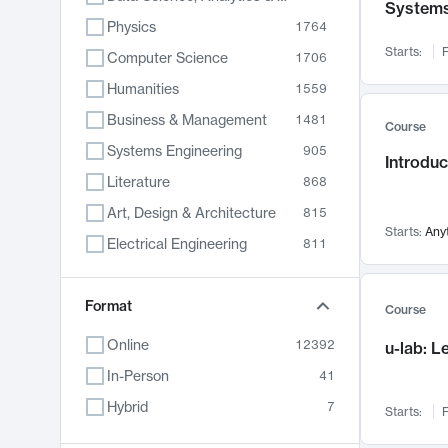
System
Physics
1764
Starts:
F
Computer Science
1706
Humanities
1559
Business & Management
1481
Course
Systems Engineering
905
Introduc
Literature
868
Art, Design & Architecture
815
Starts:
Any
Electrical Engineering
811
Biology
789
Format
Chemistry
703
Course
Energy, Climate & Sustainability
688
Online
12392
u-lab: 
Economics
681
In-Person
41
Communication
596
Hybrid
7
Starts:
F
Health & Medicine
595