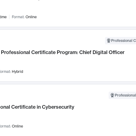
time
Format:
Online
Professional C
Professional Certificate Program: Chief Digital Officer
ormat:
Hybrid
Professional
onal Certificate in Cybersecurity
ormat:
Online