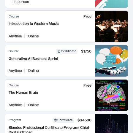
In person
Free
Course
Introduction to Western Music
Anytime
Online
$1750
Course
Certificate
Generative AI Business Sprint
Anytime
Online
Free
Course
The Human Brain
Anytime
Online
$34500
Program
Certificate
Blended Professional Certificate Program: Chief
Digital Officer