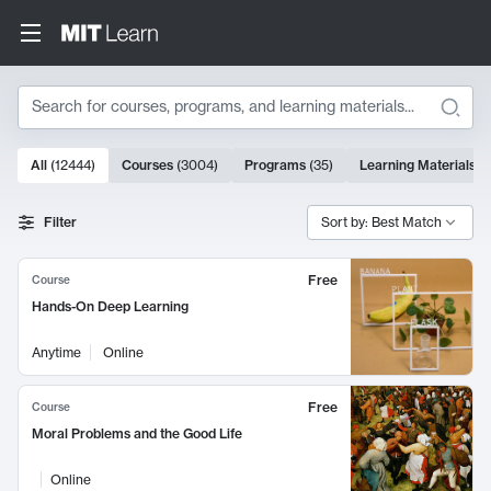
Search
10000 results
All
(
12444
)
Courses
(
3004
)
Programs
(
35
)
Learning Materials
(
Search Results
Filter
Sort by: Best Match
Free
Course
Hands-On Deep Learning
Anytime
Online
Free
Course
Moral Problems and the Good Life
Online