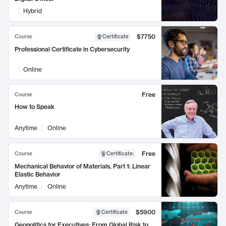
Hybrid
$7750
Course
Certificate
Professional Certificate in Cybersecurity
Online
Free
Course
How to Speak
Anytime
Online
Free
Course
Certificate
:
Mechanical Behavior of Materials, Part 1: Linear
Elastic Behavior
Anytime
Online
$5900
Course
Certificate
Geopolitics for Executives: From Global Risk to