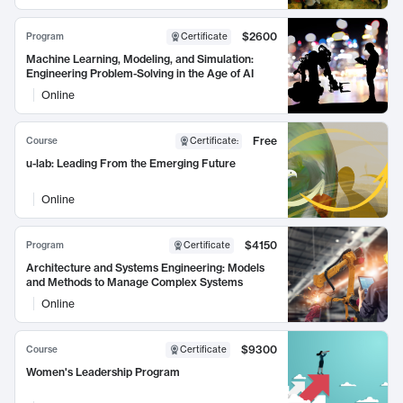
$2600
Program
Certificate
Machine Learning, Modeling, and Simulation:
Engineering Problem-Solving in the Age of AI
Online
Free
Course
Certificate
:
u-lab: Leading From the Emerging Future
Online
$4150
Program
Certificate
Architecture and Systems Engineering: Models
and Methods to Manage Complex Systems
Online
$9300
Course
Certificate
Women's Leadership Program