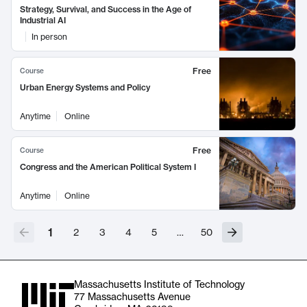
Strategy, Survival, and Success in the Age of
Industrial AI
In person
Free
Course
Urban Energy Systems and Policy
Anytime
Online
Free
Course
Congress and the American Political System I
Anytime
Online
1
2
3
4
5
…
50
Massachusetts Institute of Technology
77 Massachusetts Avenue