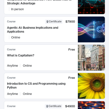
Strategic Advantage
In person
$7900
Course
Certificate
Agentic AI: Business Implications and
Applications
Online
Free
Course
What is Capitalism?
Anytime
Online
Free
Course
Introduction to CS and Programming using
Python
Anytime
Online
$4900
Course
Certificate