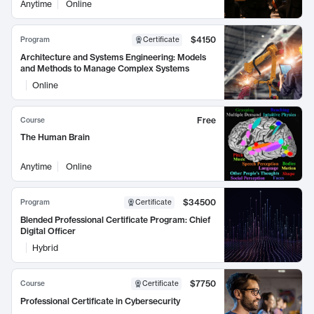
Anytime
Online
$4150
Program
Certificate
Architecture and Systems Engineering: Models
and Methods to Manage Complex Systems
Online
Free
Course
The Human Brain
Anytime
Online
$34500
Program
Certificate
Blended Professional Certificate Program: Chief
Digital Officer
Hybrid
$7750
Course
Certificate
Professional Certificate in Cybersecurity