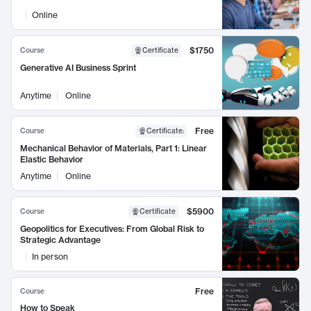
Online
$1750
Course
Certificate
Generative AI Business Sprint
Anytime
Online
Free
Course
Certificate
:
Mechanical Behavior of Materials, Part 1: Linear
Elastic Behavior
Anytime
Online
$5900
Course
Certificate
Geopolitics for Executives: From Global Risk to
Strategic Advantage
In person
Free
Course
How to Speak