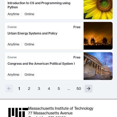
Introduction to CS and Programming using
Python
Anytime
Online
Free
Course
Urban Energy Systems and Policy
Anytime
Online
Free
Course
Congress and the American Political System I
Anytime
Online
1
2
3
4
5
…
50
Massachusetts Institute of Technology
77 Massachusetts Avenue