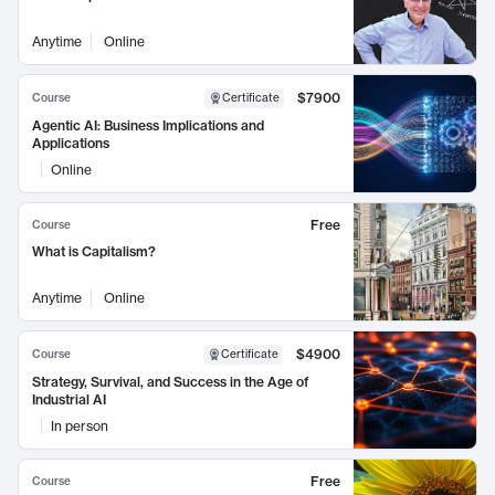
Anytime
Online
$7900
Course
Certificate
Agentic AI: Business Implications and
Applications
Online
Free
Course
What is Capitalism?
Anytime
Online
$4900
Course
Certificate
Strategy, Survival, and Success in the Age of
Industrial AI
In person
Free
Course