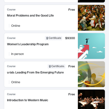
Free
Course
Moral Problems and the Good Life
Online
$9300
Course
Certificate
Women's Leadership Program
In person
Free
Course
Certificate
:
u-lab: Leading From the Emerging Future
Online
Free
Course
Introduction to Western Music