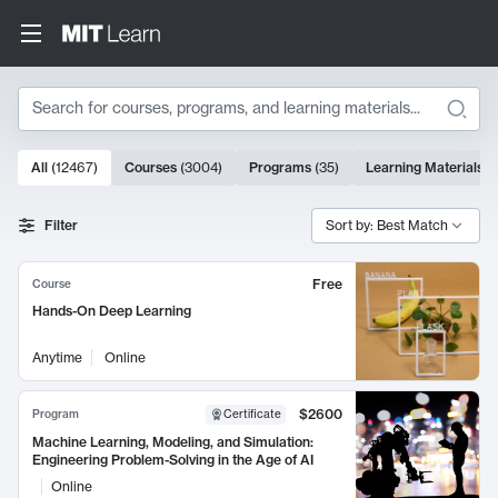
Search
10000 results
All
(
12467
)
Courses
(
3004
)
Programs
(
35
)
Learning Materials
(
Search Results
Filter
Sort by: Best Match
Free
Course
Hands-On Deep Learning
Anytime
Online
$2600
Program
Certificate
Machine Learning, Modeling, and Simulation:
Engineering Problem-Solving in the Age of AI
Online