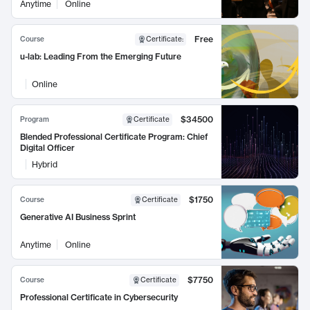
Anytime
Online
Free
Course
Certificate
:
u-lab: Leading From the Emerging Future
Online
$34500
Program
Certificate
Blended Professional Certificate Program: Chief
Digital Officer
Hybrid
$1750
Course
Certificate
Generative AI Business Sprint
Anytime
Online
$7750
Course
Certificate
Professional Certificate in Cybersecurity