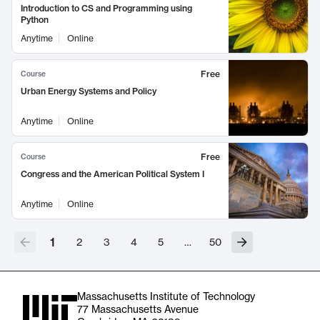
Introduction to CS and Programming using
Python
Anytime
Online
Free
Course
Urban Energy Systems and Policy
Anytime
Online
Free
Course
Congress and the American Political System I
Anytime
Online
1
2
3
4
5
…
50
Massachusetts Institute of Technology
77 Massachusetts Avenue