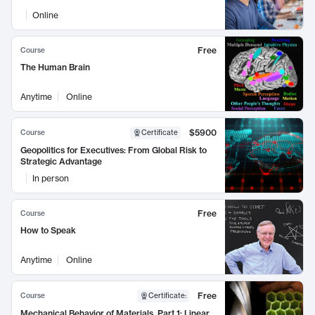
Online
Free
Course
The Human Brain
Anytime
Online
$5900
Course
Certificate
Geopolitics for Executives: From Global Risk to
Strategic Advantage
In person
Free
Course
How to Speak
Anytime
Online
Free
Course
Certificate
:
Mechanical Behavior of Materials, Part 1: Linear