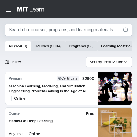
Search
10000 results
All
(
12469
)
Courses
(
3004
)
Programs
(
35
)
Learning Materials
(
Search Results
Filter
Sort by: Best Match
$2600
Program
Certificate
Machine Learning, Modeling, and Simulation:
Engineering Problem-Solving in the Age of AI
Online
Free
Course
Hands-On Deep Learning
Anytime
Online