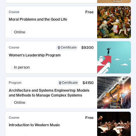
Free
Course
Moral Problems and the Good Life
Online
$9300
Course
Certificate
Women's Leadership Program
In person
$4150
Program
Certificate
Architecture and Systems Engineering: Models
and Methods to Manage Complex Systems
Online
Free
Course
Introduction to Western Music