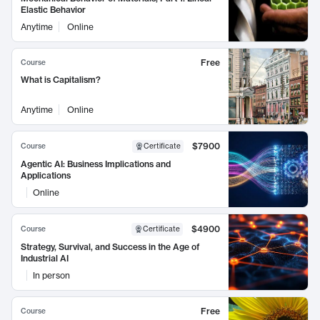
Elastic Behavior
Anytime
Online
Free
Course
What is Capitalism?
Anytime
Online
$7900
Course
Certificate
Agentic AI: Business Implications and
Applications
Online
$4900
Course
Certificate
Strategy, Survival, and Success in the Age of
Industrial AI
In person
Free
Course