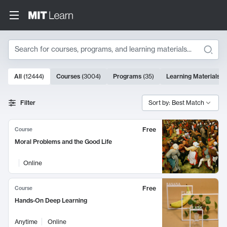
Search
10000 results
All
(
12444
)
Courses
(
3004
)
Programs
(
35
)
Learning Materials
(
Search Results
Filter
Sort by: Best Match
Free
Course
Moral Problems and the Good Life
Online
Free
Course
Hands-On Deep Learning
Anytime
Online