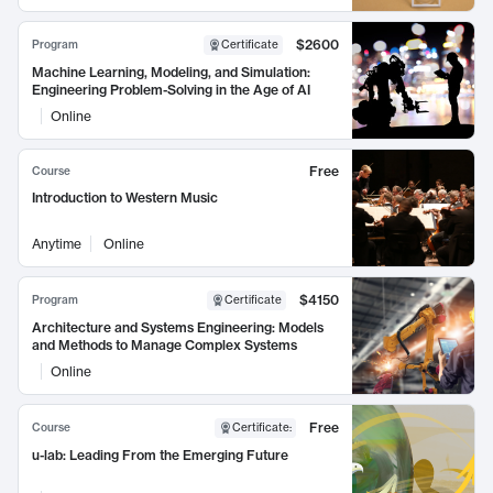
$2600
Program
Certificate
Machine Learning, Modeling, and Simulation:
Engineering Problem-Solving in the Age of AI
Online
Free
Course
Introduction to Western Music
Anytime
Online
$4150
Program
Certificate
Architecture and Systems Engineering: Models
and Methods to Manage Complex Systems
Online
Free
Course
Certificate
:
u-lab: Leading From the Emerging Future