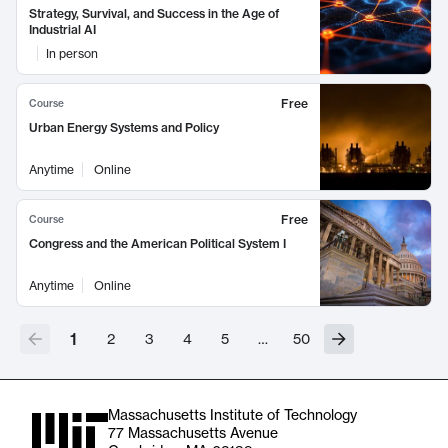
Strategy, Survival, and Success in the Age of
Industrial AI
In person
Free
Course
Urban Energy Systems and Policy
Anytime
Online
Free
Course
Congress and the American Political System I
Anytime
Online
1
2
3
4
5
…
50
Massachusetts Institute of Technology
77 Massachusetts Avenue