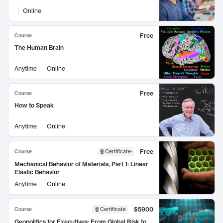
Online
Free
Course
The Human Brain
Anytime
Online
Free
Course
How to Speak
Anytime
Online
Free
Course
Certificate
:
Mechanical Behavior of Materials, Part 1: Linear
Elastic Behavior
Anytime
Online
$5900
Course
Certificate
Geopolitics for Executives: From Global Risk to