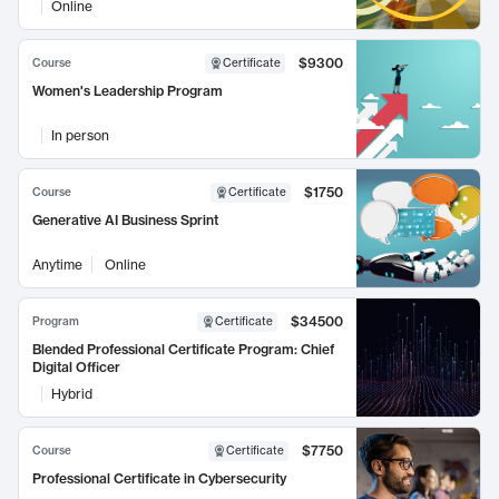
Online
$9300
Course
Certificate
Women's Leadership Program
In person
$1750
Course
Certificate
Generative AI Business Sprint
Anytime
Online
$34500
Program
Certificate
Blended Professional Certificate Program: Chief
Digital Officer
Hybrid
$7750
Course
Certificate
Professional Certificate in Cybersecurity