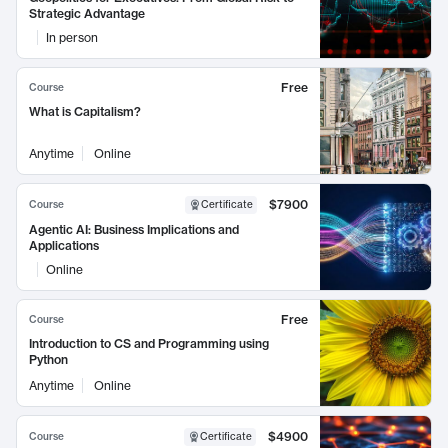
Strategic Advantage
In person
Free
Course
What is Capitalism?
Anytime
Online
$7900
Course
Certificate
Agentic AI: Business Implications and
Applications
Online
Free
Course
Introduction to CS and Programming using
Python
Anytime
Online
$4900
Course
Certificate