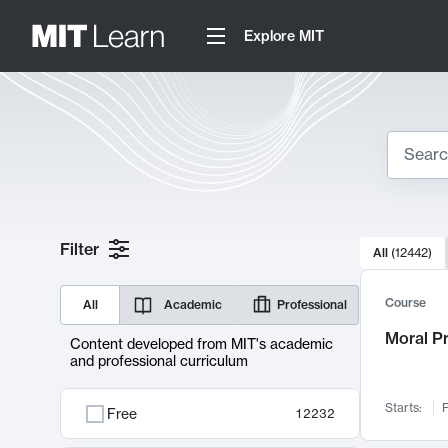
Explore MIT
Search
10000 resul
Filter
All
(
12442
)
Sear
Course
All
Academic
Professional
Moral P
Content developed from MIT's academic
and professional curriculum
Starts:
F
Free
12232