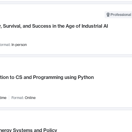
Professional 
, Survival, and Success in the Age of Industrial AI
ormat:
In person
ction to CS and Programming using Python
time
Format:
Online
nergy Systems and Policy