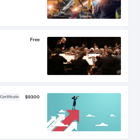
Free
$9300
Certificate