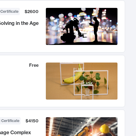
$2600
 Certificate
olving in the Age
Free
$4150
 Certificate
anage Complex