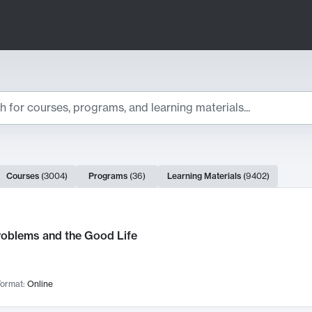
ts
Courses
(
3004
)
Programs
(
36
)
Learning Materials
(
9402
)
ch Results
roblems and the Good Life
ormat:
Online