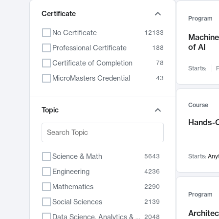
Certificate
Program
No Certificate
12133
Machine 
of AI
Professional Certificate
188
Certificate of Completion
78
Starts:
F
MicroMasters Credential
43
Course
Topic
Hands-O
Science & Math
5643
Starts:
Any
Engineering
4236
Mathematics
2290
Program
Social Sciences
2139
Archite
Data Science, Analytics & Computer Technology
2048