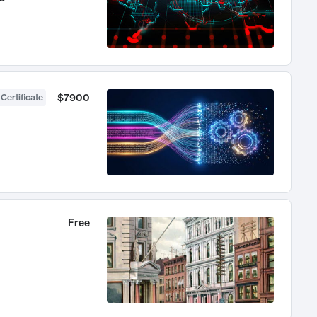
$7900
 Certificate
Free