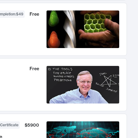
Free
ompletion
:
$49
Free
$5900
Certificate
e