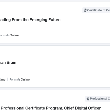
Certificate of C
Leading From the Emerging Future
ormat:
Online
an Brain
time
Format:
Online
Professional C
Professional Certificate Program: Chief Digital Officer