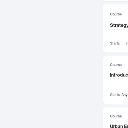
Mental Health
71
Faculty Leadership
67
Course
Gender Studies
60
Strategy
User Experience
58
Environmental Design
52
Starts:
F
Performing Arts
47
Immunology
43
Course
Built Environment
42
Introdu
Health Care Management
34
Manufacturing
33
Marketing
32
Starts:
Any
Geography
30
Innovation Process
28
Course
Business Analytics
26
Urban E