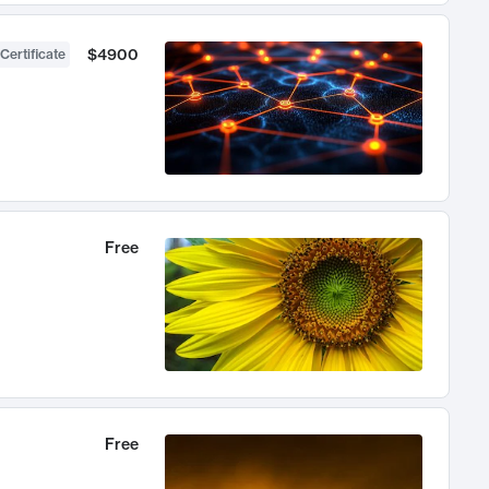
$4900
Certificate
Free
Free