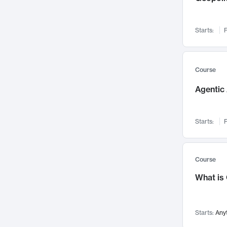
Networks and Security
142
Visualization
142
Starts:
F
Data Science
132
Environmental Engineering
129
Pathology and Pathophysiology
124
Course
Entrepreneurship
123
Agentic 
Music
121
Linguistics
108
Starts:
F
Nuclear Engineering
108
International Development
106
Supply Chain
104
Course
Startups/New Enterprises
91
What is
Civil Engineering
90
Ocean Engineering
73
Starts:
Any
Imaging
72