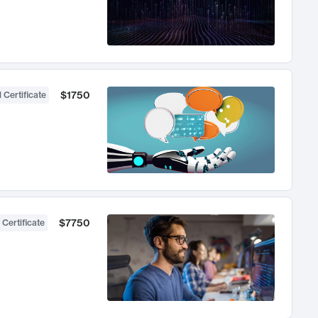
$1750
 Certificate
$7750
 Certificate