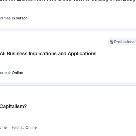
ormat:
In person
Professional
AI: Business Implications and Applications
ormat:
Online
 Capitalism?
time
Format:
Online