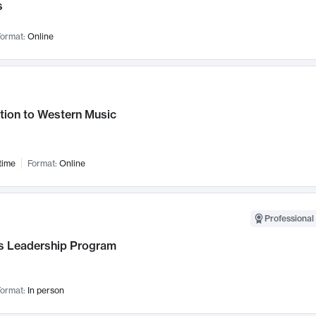
s
ormat:
Online
tion to Western Music
time
Format:
Online
Professional 
 Leadership Program
ormat:
In person