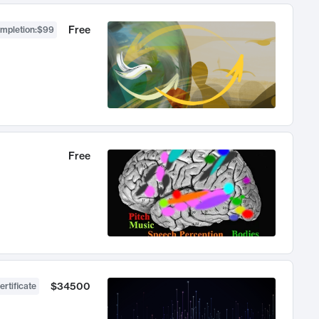
Free
ompletion
:
$99
Free
$34500
ertificate