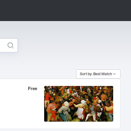
Sort by: Best Match
Free