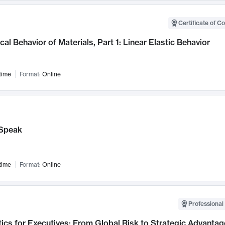
Certificate of C
al Behavior of Materials, Part 1: Linear Elastic Behavior
time
Format:
Online
Speak
time
Format:
Online
Professional 
ics for Executives: From Global Risk to Strategic Advantag