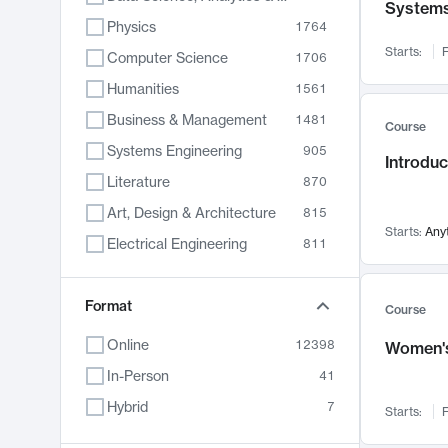
System
Physics
1764
Starts:
F
Computer Science
1706
Humanities
1561
Business & Management
1481
Course
Systems Engineering
905
Introduc
Literature
870
Art, Design & Architecture
815
Starts:
Any
Electrical Engineering
811
Biology
790
Format
Chemistry
703
Course
Energy, Climate & Sustainability
688
Online
12398
Women's
Economics
681
In-Person
41
Communication
596
Hybrid
7
Starts:
F
Health & Medicine
595