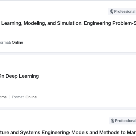
Professional
Learning, Modeling, and Simulation: Engineering Problem-S
ormat:
Online
n Deep Learning
time
Format:
Online
Professional
cture and Systems Engineering: Models and Methods to M