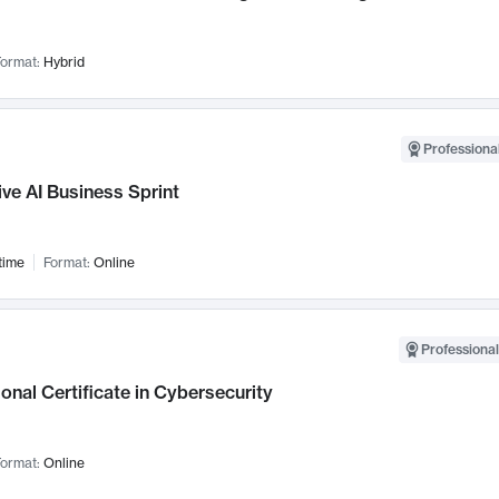
ormat:
Hybrid
Professional
ve AI Business Sprint
time
Format:
Online
Professional
onal Certificate in Cybersecurity
ormat:
Online