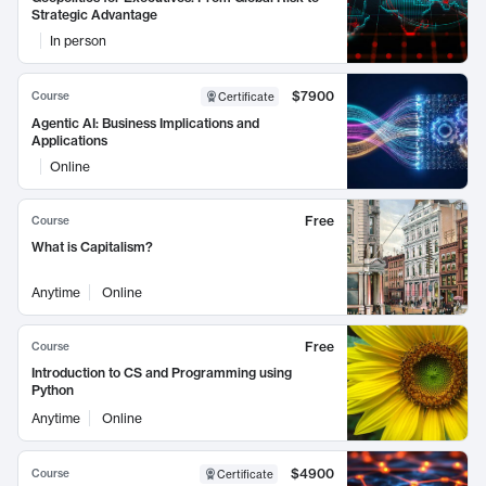
Strategic Advantage
In person
$7900
Course
Certificate
Agentic AI: Business Implications and
Applications
Online
Free
Course
What is Capitalism?
Anytime
Online
Free
Course
Introduction to CS and Programming using
Python
Anytime
Online
$4900
Course
Certificate