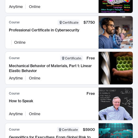
Anytime
Online
$7750
Course
Certificate
Professional Certificate in Cybersecurity
Online
Free
Course
Certificate
:
Mechanical Behavior of Materials, Part 1: Linear
Elastic Behavior
Anytime
Online
Free
Course
How to Speak
Anytime
Online
$5900
Course
Certificate
Geopolitics for Executives: From Global Risk to