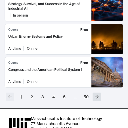
Strategy, Survival, and Success in the Age of
Industrial AI
In person
Free
Course
Urban Energy Systems and Policy
Anytime
Online
Free
Course
Congress and the American Political System I
Anytime
Online
1
2
3
4
5
…
50
Massachusetts Institute of Technology
77 Massachusetts Avenue