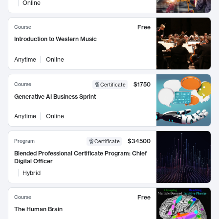
Online
Free
Course
Introduction to Western Music
Anytime
Online
$1750
Course
Certificate
Generative AI Business Sprint
Anytime
Online
$34500
Program
Certificate
Blended Professional Certificate Program: Chief
Digital Officer
Hybrid
Free
Course
The Human Brain