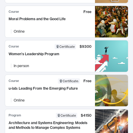
Free
Course
Moral Problems and the Good Life
Online
$9300
Course
Certificate
Women's Leadership Program
In person
Free
Course
Certificate
:
u-lab: Leading From the Emerging Future
Online
$4150
Program
Certificate
Architecture and Systems Engineering: Models
and Methods to Manage Complex Systems