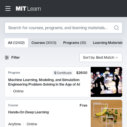
Search
10000 results
All
(
12432
)
Courses
(
3003
)
Programs
(
35
)
Learning Materials
(
Search Results
Filter
Sort by: Best Match
$2600
Program
Certificate
Machine Learning, Modeling, and Simulation:
Engineering Problem-Solving in the Age of AI
Online
Free
Course
Hands-On Deep Learning
Anytime
Online