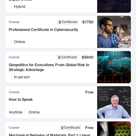
Hybrid
$7750
Course
Certificate
Professional Certificate in Cybersecurity
Online
$5900
Course
Certificate
Geopolitics for Executives: From Global Risk to
Strategic Advantage
In person
Free
Course
How to Speak
Anytime
Online
Free
Course
Certificate
:
Mechanical Behavior of Materials, Part 1: Linear