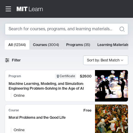
Search
10000 results
All
(
12344
)
Courses
(
3004
)
Programs
(
35
)
Learning Materials
(
Search Results
Filter
Sort by: Best Match
$2600
Program
Certificate
Machine Learning, Modeling, and Simulation:
Engineering Problem-Solving in the Age of AI
Online
Free
Course
Moral Problems and the Good Life
Online