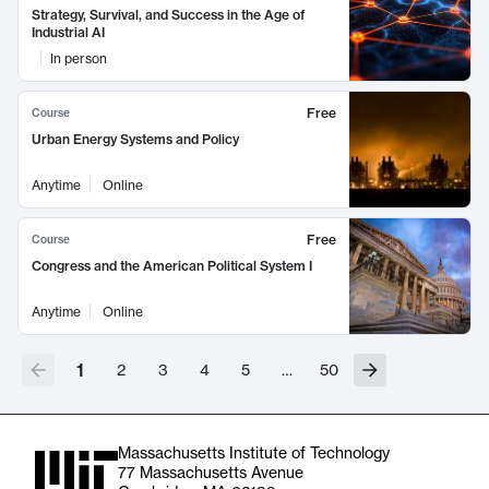
Strategy, Survival, and Success in the Age of
Industrial AI
In person
Free
Course
Urban Energy Systems and Policy
Anytime
Online
Free
Course
Congress and the American Political System I
Anytime
Online
1
2
3
4
5
…
50
Massachusetts Institute of Technology
77 Massachusetts Avenue