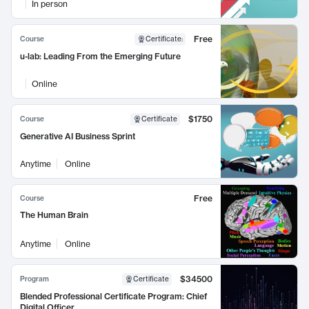
In person
Free
Course
Certificate
:
u-lab: Leading From the Emerging Future
Online
$1750
Course
Certificate
Generative AI Business Sprint
Anytime
Online
Free
Course
The Human Brain
Anytime
Online
$34500
Program
Certificate
Blended Professional Certificate Program: Chief
Digital Officer