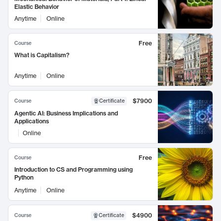
Elastic Behavior
Anytime
Online
Free
Course
What is Capitalism?
Anytime
Online
$7900
Course
Certificate
Agentic AI: Business Implications and
Applications
Online
Free
Course
Introduction to CS and Programming using
Python
Anytime
Online
$4900
Course
Certificate