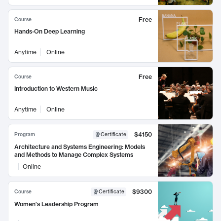
Free
Course
Hands-On Deep Learning
Anytime
Online
Free
Course
Introduction to Western Music
Anytime
Online
$4150
Program
Certificate
Architecture and Systems Engineering: Models
and Methods to Manage Complex Systems
Online
$9300
Course
Certificate
Women's Leadership Program