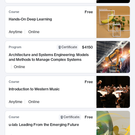
Free
Course
Hands-On Deep Learning
Anytime
Online
$4150
Program
Certificate
Architecture and Systems Engineering: Models
and Methods to Manage Complex Systems
Online
Free
Course
Introduction to Western Music
Anytime
Online
Free
Course
Certificate
:
u-lab: Leading From the Emerging Future