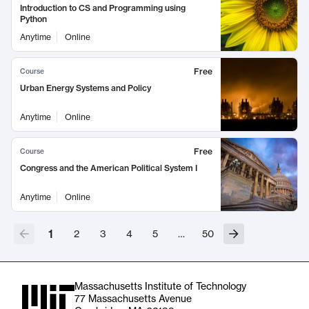
Introduction to CS and Programming using
Python
Anytime
Online
Free
Course
Urban Energy Systems and Policy
Anytime
Online
Free
Course
Congress and the American Political System I
Anytime
Online
1
2
3
4
5
…
50
Massachusetts Institute of Technology
77 Massachusetts Avenue