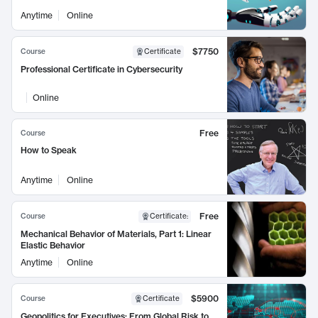
Anytime
Online
$7750
Course
Certificate
Professional Certificate in Cybersecurity
Online
Free
Course
How to Speak
Anytime
Online
Free
Course
Certificate
:
Mechanical Behavior of Materials, Part 1: Linear
Elastic Behavior
Anytime
Online
$5900
Course
Certificate
Geopolitics for Executives: From Global Risk to