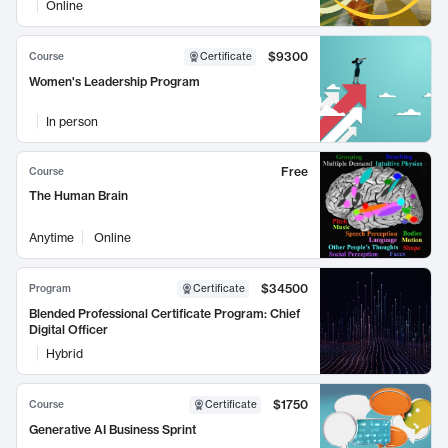
Online
$9300
Course
Certificate
Women's Leadership Program
In person
Free
Course
The Human Brain
Anytime
Online
$34500
Program
Certificate
Blended Professional Certificate Program: Chief
Digital Officer
Hybrid
$1750
Course
Certificate
Generative AI Business Sprint