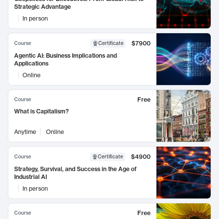
Strategic Advantage
In person
$7900
Course
Certificate
Agentic AI: Business Implications and
Applications
Online
Free
Course
What is Capitalism?
Anytime
Online
$4900
Course
Certificate
Strategy, Survival, and Success in the Age of
Industrial AI
In person
Free
Course