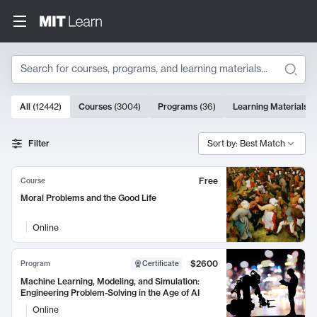
Search
10000 results
All
(
12442
)
Courses
(
3004
)
Programs
(
36
)
Learning Materials
(
Search Results
Filter
Sort by: Best Match
Free
Course
Moral Problems and the Good Life
Online
$2600
Program
Certificate
Machine Learning, Modeling, and Simulation:
Engineering Problem-Solving in the Age of AI
Online