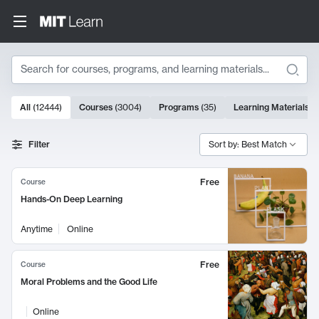
Search
10000 results
All
(
12444
)
Courses
(
3004
)
Programs
(
35
)
Learning Materials
(
Search Results
Filter
Sort by: Best Match
Free
Course
Hands-On Deep Learning
Anytime
Online
Free
Course
Moral Problems and the Good Life
Online