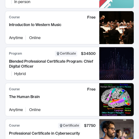
In person
Free
Course
Introduction to Western Music
Anytime
Online
$34500
Program
Certificate
Blended Professional Certificate Program: Chief
Digital Officer
Hybrid
Free
Course
The Human Brain
Anytime
Online
$7750
Course
Certificate
Professional Certificate in Cybersecurity