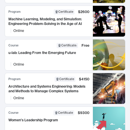
$2600
Program
Certificate
Machine Learning, Modeling, and Simulation:
Engineering Problem-Solving in the Age of AI
Online
Free
Course
Certificate
:
u-lab: Leading From the Emerging Future
Online
$4150
Program
Certificate
Architecture and Systems Engineering: Models
and Methods to Manage Complex Systems
Online
$9300
Course
Certificate
Women's Leadership Program