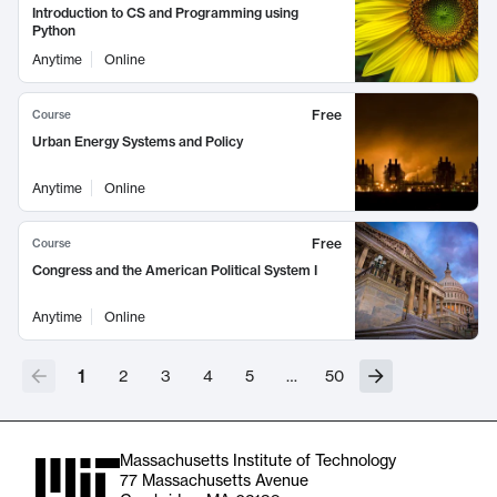
Introduction to CS and Programming using
Python
Anytime
Online
Free
Course
Urban Energy Systems and Policy
Anytime
Online
Free
Course
Congress and the American Political System I
Anytime
Online
1
2
3
4
5
…
50
Massachusetts Institute of Technology
77 Massachusetts Avenue