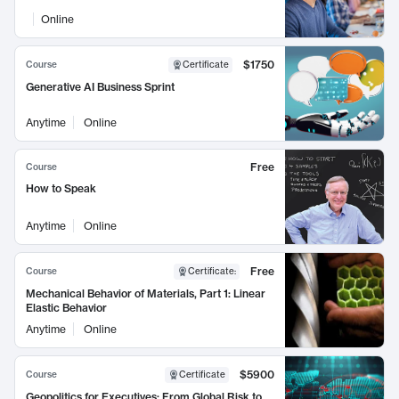
Online
$1750
Course
Certificate
Generative AI Business Sprint
Anytime
Online
Free
Course
How to Speak
Anytime
Online
Free
Course
Certificate
:
Mechanical Behavior of Materials, Part 1: Linear
Elastic Behavior
Anytime
Online
$5900
Course
Certificate
Geopolitics for Executives: From Global Risk to