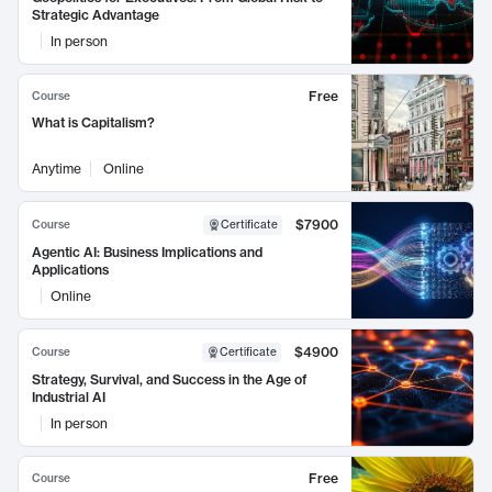
Strategic Advantage
In person
Free
Course
What is Capitalism?
Anytime
Online
$7900
Course
Certificate
Agentic AI: Business Implications and
Applications
Online
$4900
Course
Certificate
Strategy, Survival, and Success in the Age of
Industrial AI
In person
Free
Course