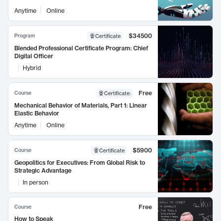
Anytime
Online
$34500
Program
Certificate
Blended Professional Certificate Program: Chief
Digital Officer
Hybrid
Free
Course
Certificate
:
Mechanical Behavior of Materials, Part 1: Linear
Elastic Behavior
Anytime
Online
$5900
Course
Certificate
Geopolitics for Executives: From Global Risk to
Strategic Advantage
In person
Free
Course
How to Speak