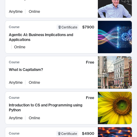
Anytime
Online
$7900
Course
Certificate
Agentic AI: Business Implications and
Applications
Online
Free
Course
What is Capitalism?
Anytime
Online
Free
Course
Introduction to CS and Programming using
Python
Anytime
Online
$4900
Course
Certificate