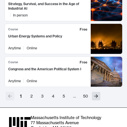
Strategy, Survival, and Success in the Age of
Industrial AI
In person
Free
Course
Urban Energy Systems and Policy
Anytime
Online
Free
Course
Congress and the American Political System I
Anytime
Online
1
2
3
4
5
…
50
Massachusetts Institute of Technology
77 Massachusetts Avenue