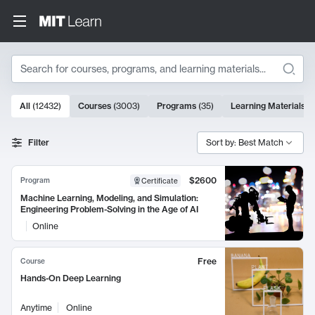
Search
10000 results
All
(
12432
)
Courses
(
3003
)
Programs
(
35
)
Learning Materials
(
Search Results
Filter
Sort by: Best Match
$2600
Program
Certificate
Machine Learning, Modeling, and Simulation:
Engineering Problem-Solving in the Age of AI
Online
Free
Course
Hands-On Deep Learning
Anytime
Online