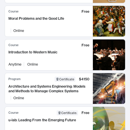
Free
Course
Moral Problems and the Good Life
Online
Free
Course
Introduction to Western Music
Anytime
Online
$4150
Program
Certificate
Architecture and Systems Engineering: Models
and Methods to Manage Complex Systems
Online
Free
Course
Certificate
:
u-lab: Leading From the Emerging Future