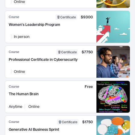
Online
$9300
Course
Certificate
Women's Leadership Program
In person
$7750
Course
Certificate
Professional Certificate in Cybersecurity
Online
Free
Course
The Human Brain
Anytime
Online
$1750
Course
Certificate
Generative AI Business Sprint