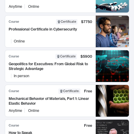
Anytime
Online
$7750
Course
Certificate
Professional Certificate in Cybersecurity
Online
$5900
Course
Certificate
Geopolitics for Executives: From Global Risk to
Strategic Advantage
In person
Free
Course
Certificate
:
Mechanical Behavior of Materials, Part 1: Linear
Elastic Behavior
Anytime
Online
Free
Course
How to Speak