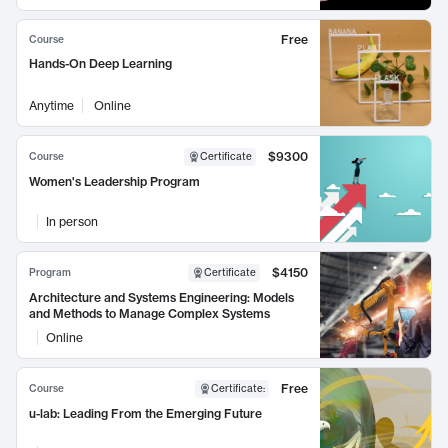
Free
Course
Hands-On Deep Learning
Anytime
Online
$9300
Course
Certificate
Women's Leadership Program
In person
$4150
Program
Certificate
Architecture and Systems Engineering: Models
and Methods to Manage Complex Systems
Online
Free
Course
Certificate
:
u-lab: Leading From the Emerging Future