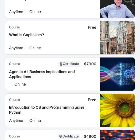
Anytime
Online
Free
Course
What is Capitalism?
Anytime
Online
$7900
Course
Certificate
Agentic AI: Business Implications and
Applications
Online
Free
Course
Introduction to CS and Programming using
Python
Anytime
Online
$4900
Course
Certificate