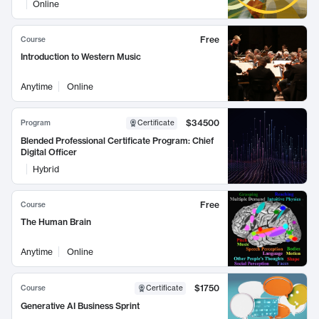
Online
Free
Course
Introduction to Western Music
Anytime
Online
$34500
Program
Certificate
Blended Professional Certificate Program: Chief
Digital Officer
Hybrid
Free
Course
The Human Brain
Anytime
Online
$1750
Course
Certificate
Generative AI Business Sprint