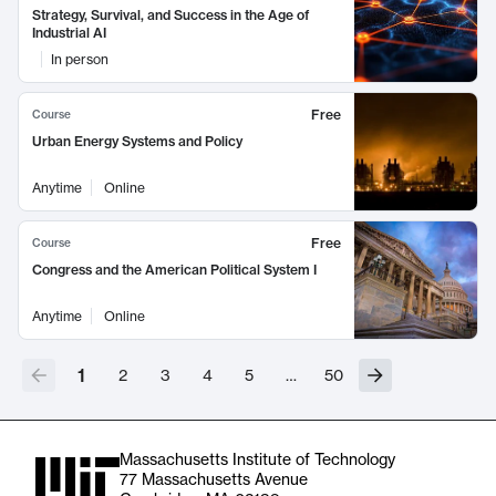
Strategy, Survival, and Success in the Age of
Industrial AI
In person
Free
Course
Urban Energy Systems and Policy
Anytime
Online
Free
Course
Congress and the American Political System I
Anytime
Online
1
2
3
4
5
…
50
Massachusetts Institute of Technology
77 Massachusetts Avenue