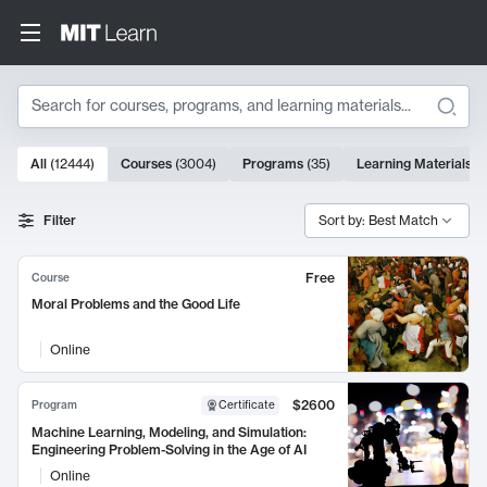
Search
10000 results
All
(
12444
)
Courses
(
3004
)
Programs
(
35
)
Learning Materials
(
Search Results
Filter
Sort by: Best Match
Free
Course
Moral Problems and the Good Life
Online
$2600
Program
Certificate
Machine Learning, Modeling, and Simulation:
Engineering Problem-Solving in the Age of AI
Online