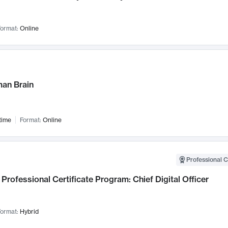
ormat:
Online
an Brain
time
Format:
Online
Professional C
Professional Certificate Program: Chief Digital Officer
ormat:
Hybrid