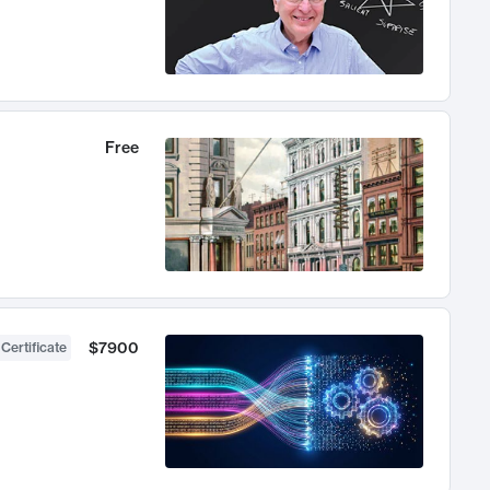
Free
$7900
 Certificate