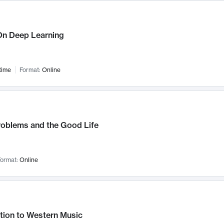
n Deep Learning
time
Format:
Online
roblems and the Good Life
ormat:
Online
tion to Western Music