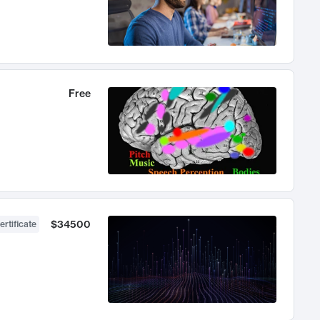
Free
$34500
ertificate