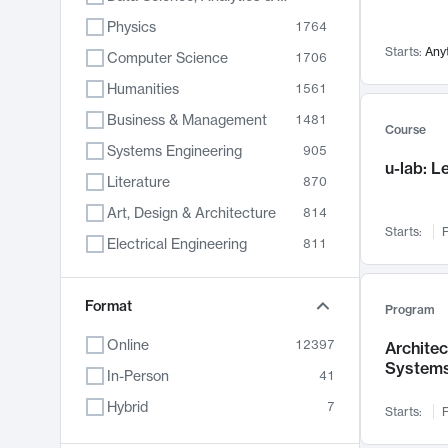
Physics
1764
Starts:
Any
Computer Science
1706
Humanities
1561
Business & Management
1481
Course
Systems Engineering
905
u-lab: 
Literature
870
Art, Design & Architecture
814
Starts:
F
Electrical Engineering
811
Biology
790
Format
Chemistry
703
Program
Energy, Climate & Sustainability
688
Online
12397
Archite
System
Economics
681
In-Person
41
Communication
596
Hybrid
7
Starts:
F
Health & Medicine
595