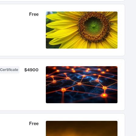
Free
$4900
Certificate
Free