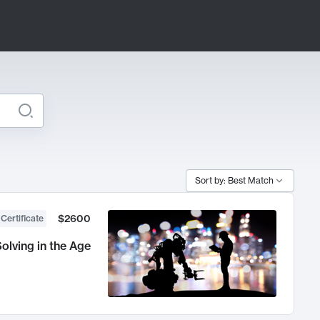
Sort by: Best Match
$2600
 Certificate
olving in the Age