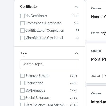
Certificate
Course
No Certificate
12132
Hands-O
Professional Certificate
188
Certificate of Completion
78
Starts:
Any
MicroMasters Credential
43
Course
Topic
Moral P
Science & Math
5643
Starts:
F
Engineering
4236
Mathematics
2290
Course
Social Sciences
2139
Introduc
Data Science, Analytics & Computer Technology
2048