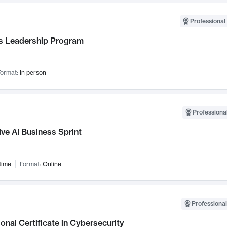
Professional 
 Leadership Program
ormat:
In person
Professional
ve AI Business Sprint
time
Format:
Online
Professional
onal Certificate in Cybersecurity