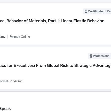
Certificate of C
al Behavior of Materials, Part 1: Linear Elastic Behavior
time
Format:
Online
Professional 
ics for Executives: From Global Risk to Strategic Advantag
ormat:
In person
Speak