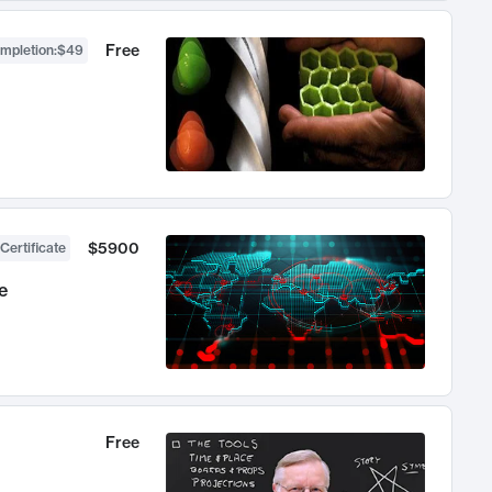
Free
ompletion
:
$49
$5900
Certificate
e
Free