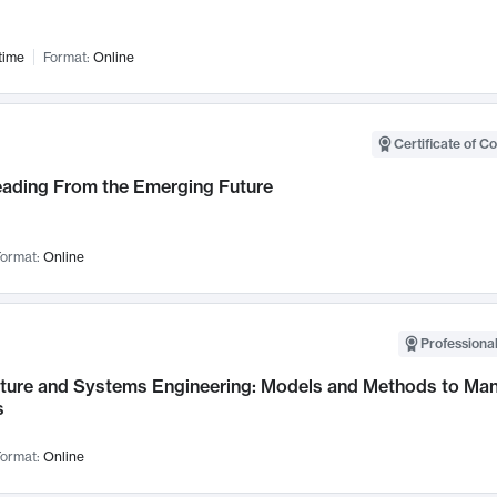
time
Format:
Online
Certificate of C
Leading From the Emerging Future
ormat:
Online
Professional
cture and Systems Engineering: Models and Methods to M
s
ormat:
Online