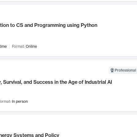
ction to CS and Programming using Python
time
Format:
Online
Professional 
, Survival, and Success in the Age of Industrial AI
ormat:
In person
nergy Systems and Policy