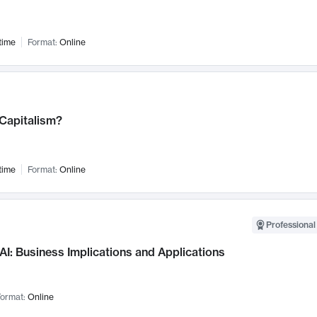
time
Format:
Online
 Capitalism?
time
Format:
Online
Professional
AI: Business Implications and Applications
ormat:
Online