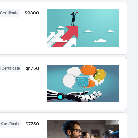
$9300
Certificate
$1750
 Certificate
$7750
 Certificate