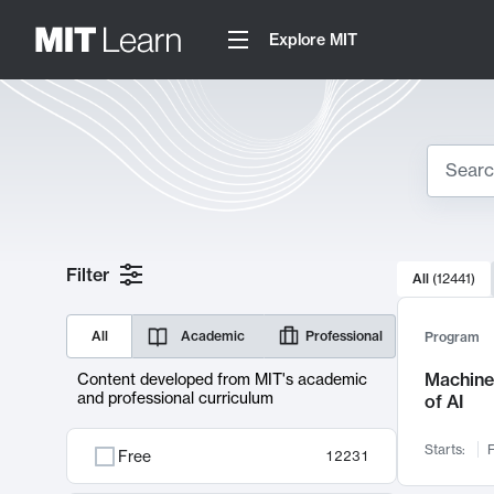
Explore MIT
Search
10000 resul
Filter
All
(
12441
)
Sear
All
Academic
Professional
Program
Machine 
Content developed from MIT's academic
and professional curriculum
of AI
Starts:
F
Free
12231