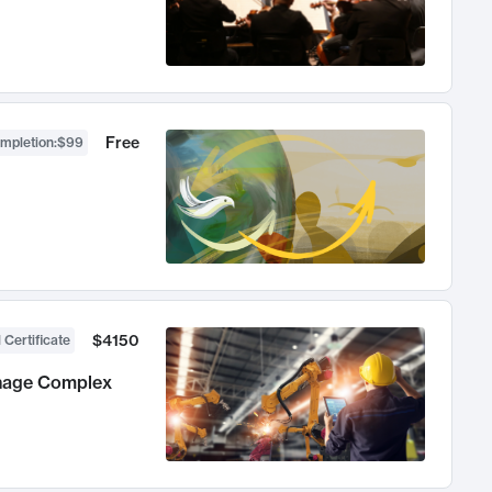
Free
ompletion
:
$99
$4150
 Certificate
anage Complex