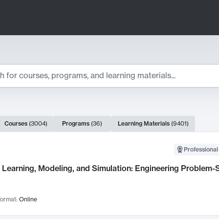
ts
Courses
(
3004
)
Programs
(
36
)
Learning Materials
(
9401
)
ch Results
Professional
Learning, Modeling, and Simulation: Engineering Problem-S
ormat:
Online