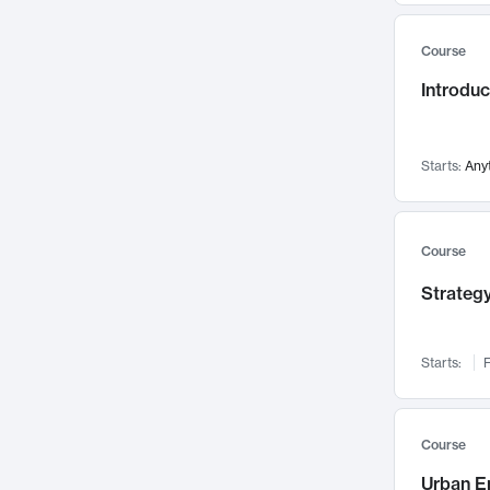
Mental Health
71
Course
Faculty Leadership
67
Gender Studies
Introdu
60
User Experience
58
Environmental Design
52
Starts:
Any
Performing Arts
47
Immunology
43
Course
Built Environment
42
Health Care Management
Strategy
34
Manufacturing
33
Marketing
32
Starts:
F
Geography
30
Innovation Process
28
Course
Business Analytics
26
Urban E