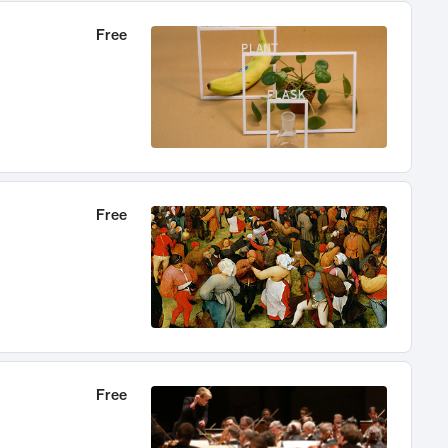
Free
Free
Free