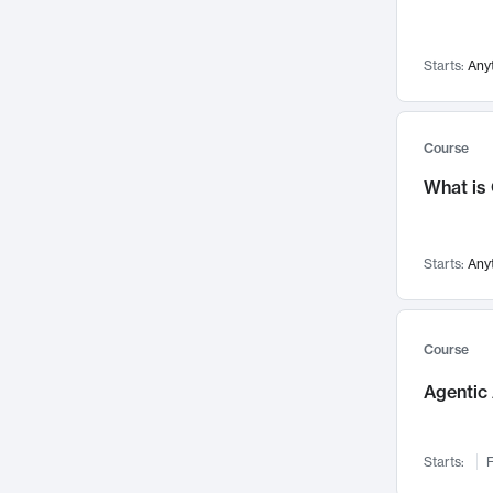
Networks and Security
142
Visualization
142
Starts:
Any
Data Science
132
Environmental Engineering
129
Pathology and Pathophysiology
124
Course
Entrepreneurship
123
What is
Music
121
Linguistics
108
Starts:
Any
Nuclear Engineering
108
International Development
106
Supply Chain
104
Course
Startups/New Enterprises
91
Agentic 
Civil Engineering
90
Ocean Engineering
73
Starts:
F
Imaging
72