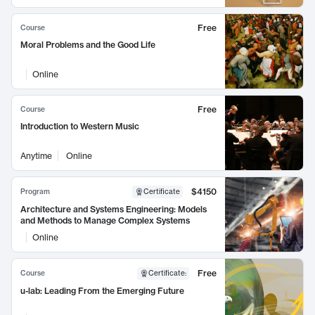
Free
Course
Moral Problems and the Good Life
Online
Free
Course
Introduction to Western Music
Anytime
Online
$4150
Program
Certificate
Architecture and Systems Engineering: Models
and Methods to Manage Complex Systems
Online
Free
Course
Certificate
:
u-lab: Leading From the Emerging Future