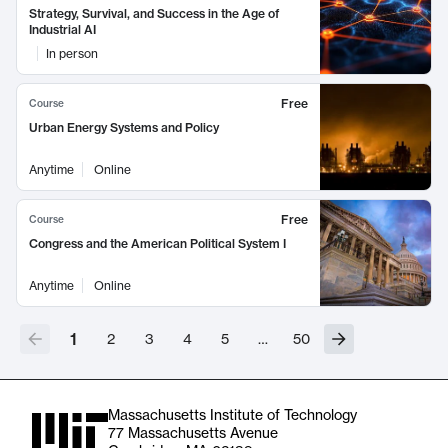
Strategy, Survival, and Success in the Age of
Industrial AI
In person
Free
Course
Urban Energy Systems and Policy
Anytime
Online
Free
Course
Congress and the American Political System I
Anytime
Online
1
2
3
4
5
…
50
Massachusetts Institute of Technology
77 Massachusetts Avenue