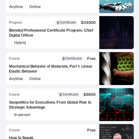
Anytime
Online
$34500
Program
Certificate
Blended Professional Certificate Program: Chief
Digital Officer
Hybrid
Free
Course
Certificate
:
Mechanical Behavior of Materials, Part 1: Linear
Elastic Behavior
Anytime
Online
$5900
Course
Certificate
Geopolitics for Executives: From Global Risk to
Strategic Advantage
In person
Free
Course
How to Speak