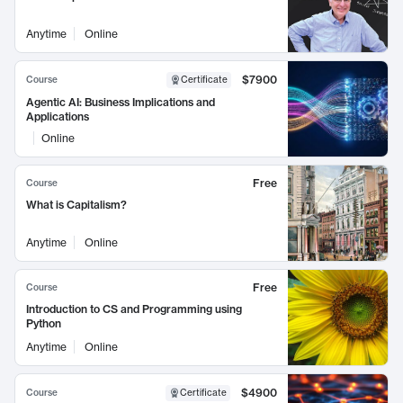
Anytime
Online
$7900
Course
Certificate
Agentic AI: Business Implications and
Applications
Online
Free
Course
What is Capitalism?
Anytime
Online
Free
Course
Introduction to CS and Programming using
Python
Anytime
Online
$4900
Course
Certificate