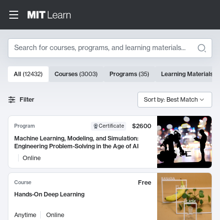
Search
10000 results
All
(
12432
)
Courses
(
3003
)
Programs
(
35
)
Learning Materials
(
Search Results
Filter
Sort by: Best Match
$2600
Program
Certificate
Machine Learning, Modeling, and Simulation:
Engineering Problem-Solving in the Age of AI
Online
Free
Course
Hands-On Deep Learning
Anytime
Online