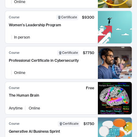
Online
$9300
Course
Certificate
Women's Leadership Program
In person
$7750
Course
Certificate
Professional Certificate in Cybersecurity
Online
Free
Course
The Human Brain
Anytime
Online
$1750
Course
Certificate
Generative AI Business Sprint