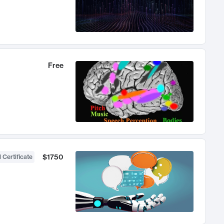
Free
$1750
 Certificate