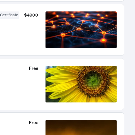
$4900
Certificate
Free
Free