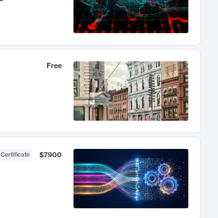
Free
$7900
 Certificate