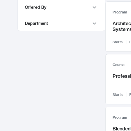
AI
553
Offered By
Program
Education & Teaching
548
MIT OpenCourseWare
9373
Algorithms and Data Structures
493
Archite
Department
MITx
468
System
Mechanical Engineering
473
MIT Sloan Executive Education
77
Materials Science and Engineering
460
Starts:
F
MIT Professional Education
63
Software Design and Engineering
450
Electrical Engineering and Computer Science
303
MIT xPRO
48
Management
421
Sloan School of Management
219
Course
Machine Learning
416
Urban Studies and Planning
210
Professi
Energy
388
Mathematics
208
Chemical Engineering
372
Mechanical Engineering
164
Policy and Administration
349
Starts:
F
Literature
129
Cognitive Science
346
Global Studies and Languages
122
Operations
336
Architecture
115
Program
Pedagogy and Curriculum
333
Earth, Atmospheric, and Planetary Sciences
112
Blended 
Digital Business & IT
332