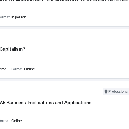
ormat:
In person
 Capitalism?
time
Format:
Online
Professional
AI: Business Implications and Applications
ormat:
Online