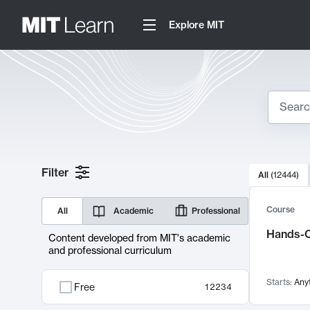
Explore MIT
Search
10000 resul
Filter
All
(
12444
)
Sear
Course
All
Academic
Professional
Hands-O
Content developed from MIT's academic
and professional curriculum
Starts:
Any
Free
12234