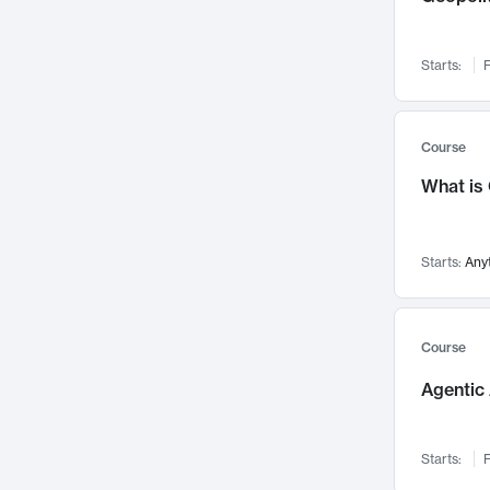
Networks and Security
142
Visualization
142
Starts:
F
Data Science
132
Environmental Engineering
129
Pathology and Pathophysiology
124
Course
Entrepreneurship
123
What is
Music
121
Linguistics
108
Starts:
Any
Nuclear Engineering
108
International Development
106
Supply Chain
104
Course
Startups/New Enterprises
91
Agentic 
Civil Engineering
90
Ocean Engineering
73
Starts:
F
Imaging
72