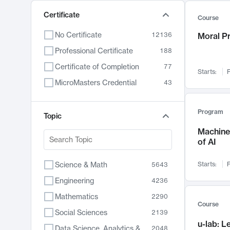
Certificate
Course
No Certificate
12136
Moral P
Professional Certificate
188
Certificate of Completion
77
Starts:
F
MicroMasters Credential
43
Program
Topic
Machine 
of AI
Science & Math
Starts:
F
5643
Engineering
4236
Mathematics
2290
Course
Social Sciences
2139
u-lab: 
Data Science, Analytics & Computer Technology
2048