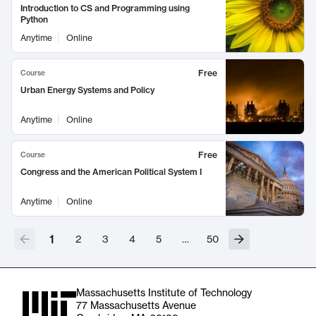
Introduction to CS and Programming using
Python
Anytime
Online
Free
Course
Urban Energy Systems and Policy
Anytime
Online
Free
Course
Congress and the American Political System I
Anytime
Online
1
2
3
4
5
…
50
Massachusetts Institute of Technology
77 Massachusetts Avenue