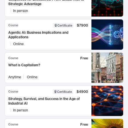
Strategic Advantage
In person
$7900
Course
Certificate
Agentic AI: Business Implications and
Applications
Online
Free
Course
What is Capitalism?
Anytime
Online
$4900
Course
Certificate
Strategy, Survival, and Success in the Age of
Industrial AI
In person
Free
Course