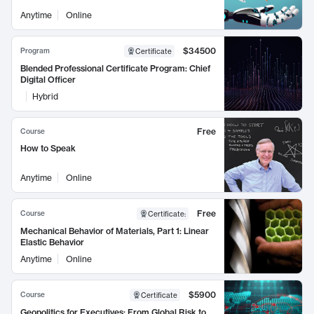
Anytime
Online
$34500
Program
Certificate
Blended Professional Certificate Program: Chief
Digital Officer
Hybrid
Free
Course
How to Speak
Anytime
Online
Free
Course
Certificate
:
Mechanical Behavior of Materials, Part 1: Linear
Elastic Behavior
Anytime
Online
$5900
Course
Certificate
Geopolitics for Executives: From Global Risk to