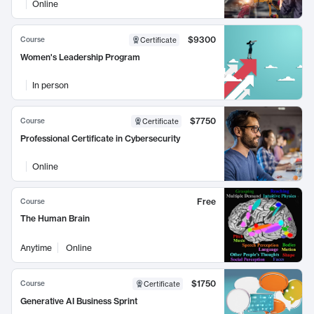
Online
$9300
Course
Certificate
Women's Leadership Program
In person
$7750
Course
Certificate
Professional Certificate in Cybersecurity
Online
Free
Course
The Human Brain
Anytime
Online
$1750
Course
Certificate
Generative AI Business Sprint