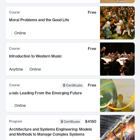
Free
Course
Moral Problems and the Good Life
Online
Free
Course
Introduction to Western Music
Anytime
Online
Free
Course
Certificate
:
u-lab: Leading From the Emerging Future
Online
$4150
Program
Certificate
Architecture and Systems Engineering: Models
and Methods to Manage Complex Systems