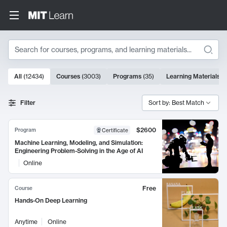
Search
10000 results
All
(
12434
)
Courses
(
3003
)
Programs
(
35
)
Learning Materials
(
Search Results
Filter
Sort by: Best Match
$2600
Program
Certificate
Machine Learning, Modeling, and Simulation:
Engineering Problem-Solving in the Age of AI
Online
Free
Course
Hands-On Deep Learning
Anytime
Online