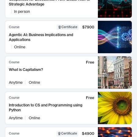
Strategic Advantage
In person
$7900
Course
Certificate
Agentic AI: Business Implications and
Applications
Online
Free
Course
What is Capitalism?
Anytime
Online
Free
Course
Introduction to CS and Programming using
Python
Anytime
Online
$4900
Course
Certificate