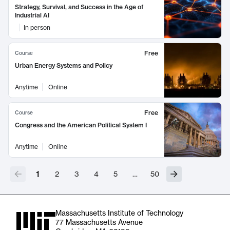
Strategy, Survival, and Success in the Age of
Industrial AI
In person
Free
Course
Urban Energy Systems and Policy
Anytime
Online
Free
Course
Congress and the American Political System I
Anytime
Online
1
2
3
4
5
…
50
Massachusetts Institute of Technology
77 Massachusetts Avenue