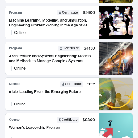
$2600
Program
Certificate
Machine Learning, Modeling, and Simulation:
Engineering Problem-Solving in the Age of AI
Online
$4150
Program
Certificate
Architecture and Systems Engineering: Models
and Methods to Manage Complex Systems
Online
Free
Course
Certificate
:
u-lab: Leading From the Emerging Future
Online
$9300
Course
Certificate
Women's Leadership Program