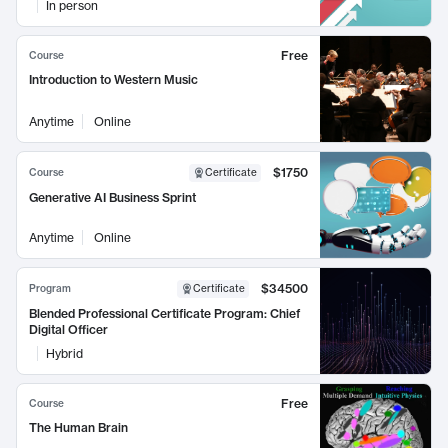
In person
Free
Course
Introduction to Western Music
Anytime
Online
$1750
Course
Certificate
Generative AI Business Sprint
Anytime
Online
$34500
Program
Certificate
Blended Professional Certificate Program: Chief
Digital Officer
Hybrid
Free
Course
The Human Brain