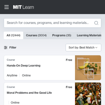
Search
10000 results
All
(
12444
)
Courses
(
3004
)
Programs
(
35
)
Learning Materials
(
Search Results
Filter
Sort by: Best Match
Free
Course
Hands-On Deep Learning
Anytime
Online
Free
Course
Moral Problems and the Good Life
Online