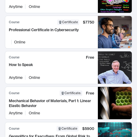
Anytime
Online
$7750
Course
Certificate
Professional Certificate in Cybersecurity
Online
Free
Course
How to Speak
Anytime
Online
Free
Course
Certificate
:
Mechanical Behavior of Materials, Part 1: Linear
Elastic Behavior
Anytime
Online
$5900
Course
Certificate
Geopolitics for Executives: From Global Risk to