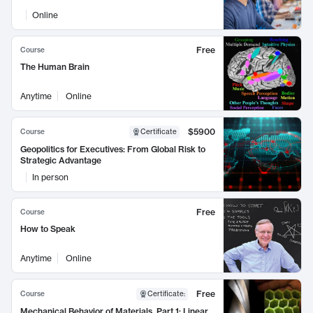
Online
Free
Course
The Human Brain
Anytime
Online
$5900
Course
Certificate
Geopolitics for Executives: From Global Risk to
Strategic Advantage
In person
Free
Course
How to Speak
Anytime
Online
Free
Course
Certificate
:
Mechanical Behavior of Materials, Part 1: Linear