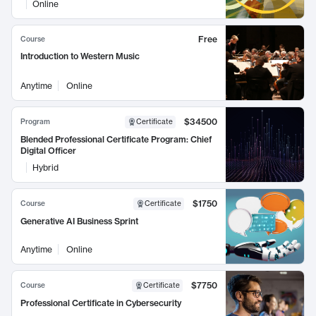
Online
Free
Course
Introduction to Western Music
Anytime
Online
$34500
Program
Certificate
Blended Professional Certificate Program: Chief
Digital Officer
Hybrid
$1750
Course
Certificate
Generative AI Business Sprint
Anytime
Online
$7750
Course
Certificate
Professional Certificate in Cybersecurity