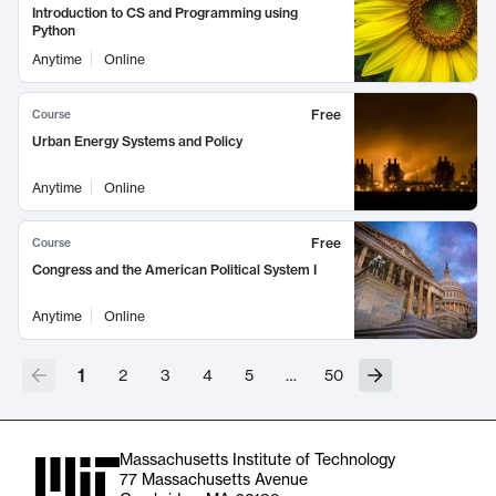
Introduction to CS and Programming using
Python
Anytime
Online
Free
Course
Urban Energy Systems and Policy
Anytime
Online
Free
Course
Congress and the American Political System I
Anytime
Online
1
2
3
4
5
…
50
Massachusetts Institute of Technology
77 Massachusetts Avenue