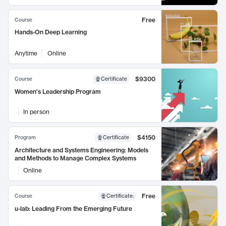
Free
Course
Hands-On Deep Learning
Anytime
Online
$9300
Course
Certificate
Women's Leadership Program
In person
$4150
Program
Certificate
Architecture and Systems Engineering: Models
and Methods to Manage Complex Systems
Online
Free
Course
Certificate
:
u-lab: Leading From the Emerging Future