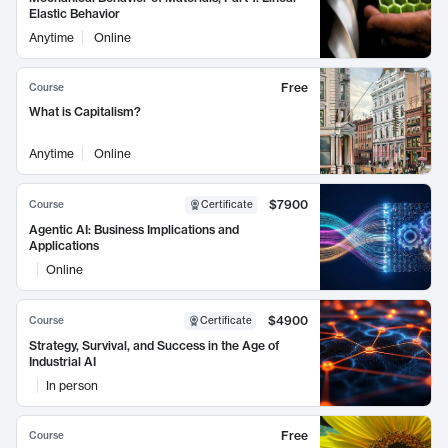
Elastic Behavior
Anytime
Online
Free
Course
What is Capitalism?
Anytime
Online
$7900
Course
Certificate
Agentic AI: Business Implications and
Applications
Online
$4900
Course
Certificate
Strategy, Survival, and Success in the Age of
Industrial AI
In person
Free
Course