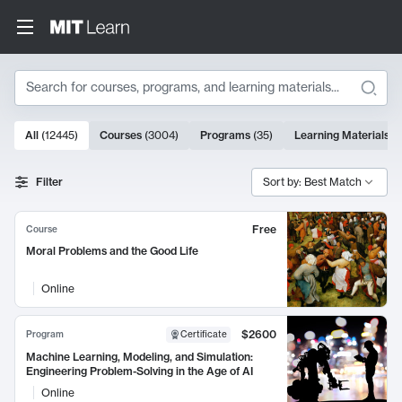
Search
10000 results
All
(
12445
)
Courses
(
3004
)
Programs
(
35
)
Learning Materials
(
Search Results
Filter
Sort by: Best Match
Free
Course
Moral Problems and the Good Life
Online
$2600
Program
Certificate
Machine Learning, Modeling, and Simulation:
Engineering Problem-Solving in the Age of AI
Online