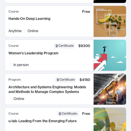
Free
Course
Hands-On Deep Learning
Anytime
Online
$9300
Course
Certificate
Women's Leadership Program
In person
$4150
Program
Certificate
Architecture and Systems Engineering: Models
and Methods to Manage Complex Systems
Online
Free
Course
Certificate
:
u-lab: Leading From the Emerging Future