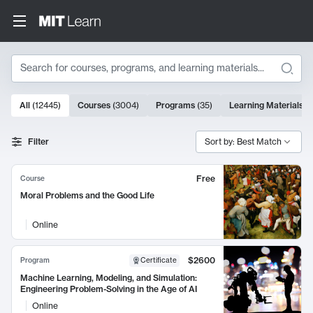
Search
10000 results
All
(
12445
)
Courses
(
3004
)
Programs
(
35
)
Learning Materials
(
Search Results
Filter
Sort by: Best Match
Free
Course
Moral Problems and the Good Life
Online
$2600
Program
Certificate
Machine Learning, Modeling, and Simulation:
Engineering Problem-Solving in the Age of AI
Online