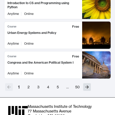
Introduction to CS and Programming using
Python
Anytime
Online
Free
Course
Urban Energy Systems and Policy
Anytime
Online
Free
Course
Congress and the American Political System I
Anytime
Online
1
2
3
4
5
…
50
Massachusetts Institute of Technology
77 Massachusetts Avenue