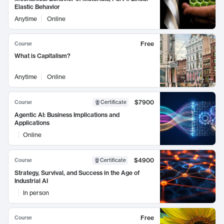
Elastic Behavior
Anytime
Online
Free
Course
What is Capitalism?
Anytime
Online
$7900
Course
Certificate
Agentic AI: Business Implications and
Applications
Online
$4900
Course
Certificate
Strategy, Survival, and Success in the Age of
Industrial AI
In person
Free
Course