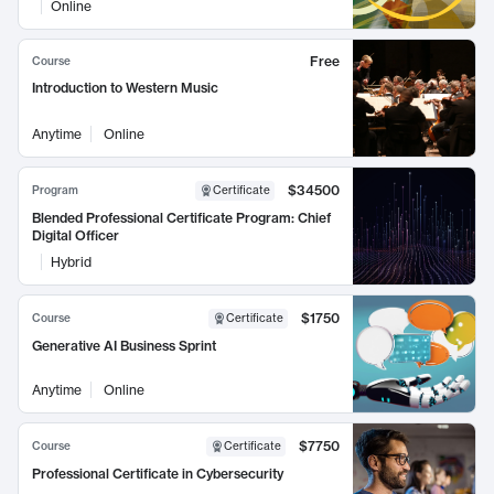
Online
Free
Course
Introduction to Western Music
Anytime
Online
$34500
Program
Certificate
Blended Professional Certificate Program: Chief
Digital Officer
Hybrid
$1750
Course
Certificate
Generative AI Business Sprint
Anytime
Online
$7750
Course
Certificate
Professional Certificate in Cybersecurity