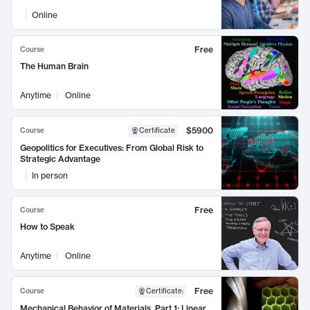
Online
Free
Course
The Human Brain
Anytime
Online
$5900
Course
Certificate
Geopolitics for Executives: From Global Risk to
Strategic Advantage
In person
Free
Course
How to Speak
Anytime
Online
Free
Course
Certificate
:
Mechanical Behavior of Materials, Part 1: Linear