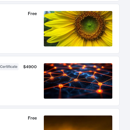
Free
$4900
Certificate
Free