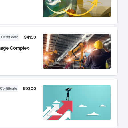
$4150
 Certificate
anage Complex
$9300
Certificate