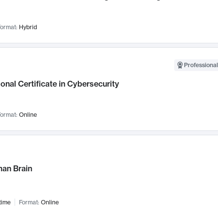
ormat:
Hybrid
Professional
onal Certificate in Cybersecurity
ormat:
Online
an Brain
time
Format:
Online