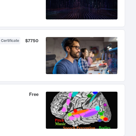
$7750
 Certificate
Free