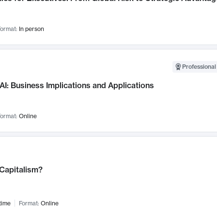
ormat:
In person
Professional
AI: Business Implications and Applications
ormat:
Online
 Capitalism?
time
Format:
Online