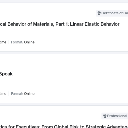
Certificate of C
al Behavior of Materials, Part 1: Linear Elastic Behavior
time
Format:
Online
Speak
time
Format:
Online
Professional 
ics for Executives: From Global Risk to Strategic Advantag