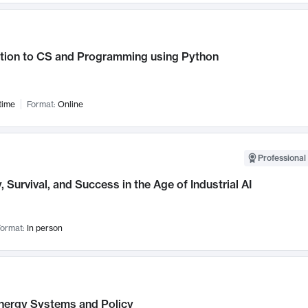
ction to CS and Programming using Python
time
Format:
Online
Professional 
, Survival, and Success in the Age of Industrial AI
ormat:
In person
nergy Systems and Policy