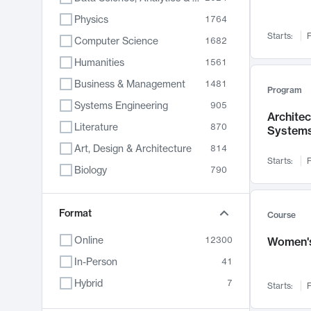
Physics
1764
Starts:
F
Computer Science
1682
Humanities
1561
Business & Management
1481
Program
Systems Engineering
905
Archite
Literature
870
System
Art, Design & Architecture
814
Starts:
F
Biology
790
Electrical Engineering
762
Chemistry
Format
703
Course
Energy, Climate & Sustainability
688
Online
12300
Women's
Economics
681
In-Person
41
Communication
596
Hybrid
7
Starts:
F
Health & Medicine
595