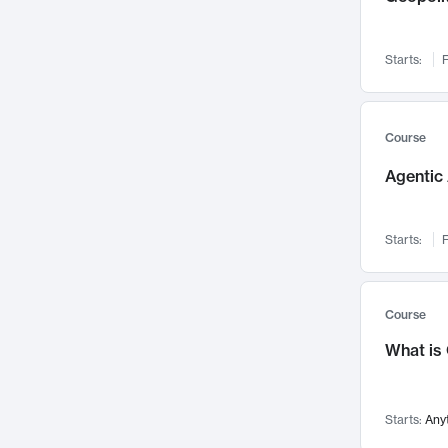
Visualization
142
Data Science
132
Starts:
F
Environmental Engineering
129
Pathology and Pathophysiology
124
Entrepreneurship
123
Course
Music
121
Agentic 
Networks and Security
118
Linguistics
108
Starts:
F
Nuclear Engineering
108
International Development
106
Supply Chain
104
Course
Startups/New Enterprises
91
What is
Civil Engineering
90
Ocean Engineering
73
Starts:
Any
Imaging
72