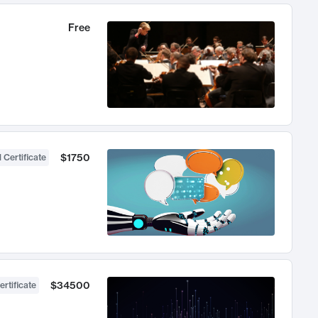
Free
$1750
 Certificate
$34500
ertificate