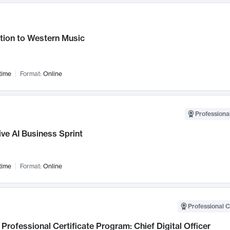
tion to Western Music
time
Format:
Online
Professional
ve AI Business Sprint
time
Format:
Online
Professional C
Professional Certificate Program: Chief Digital Officer