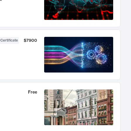
$7900
 Certificate
Free