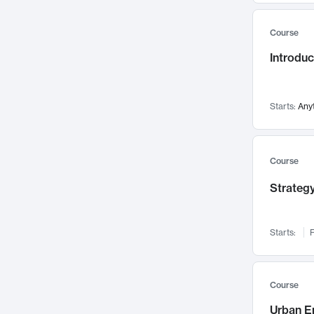
Mental Health
71
Course
Faculty Leadership
67
Introdu
Gender Studies
60
User Experience
58
Environmental Design
52
Starts:
Any
Performing Arts
47
Immunology
43
Course
Built Environment
42
Strategy
Health Care Management
34
Manufacturing
33
Marketing
32
Starts:
F
Geography
30
Innovation Process
28
Course
Business Analytics
26
Urban E