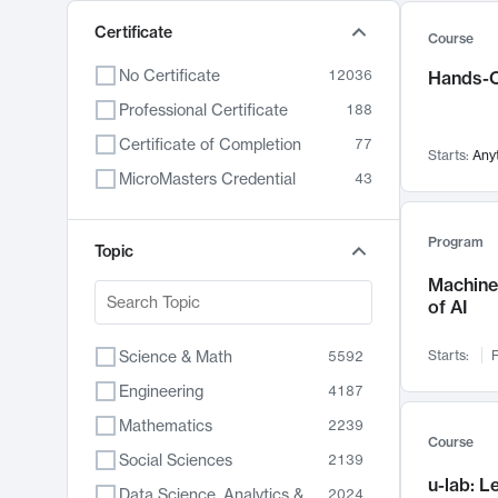
Certificate
Course
No Certificate
12036
Hands-O
Professional Certificate
188
Certificate of Completion
77
Starts:
Any
MicroMasters Credential
43
Program
Topic
Machine 
of AI
Science & Math
Starts:
F
5592
Engineering
4187
Mathematics
2239
Course
Social Sciences
2139
u-lab: 
Data Science, Analytics & Computer Technology
2024