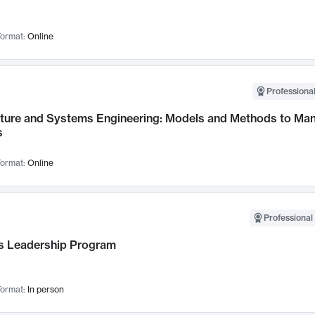
ormat:
Online
Professional
cture and Systems Engineering: Models and Methods to M
s
ormat:
Online
Professional 
 Leadership Program
ormat:
In person