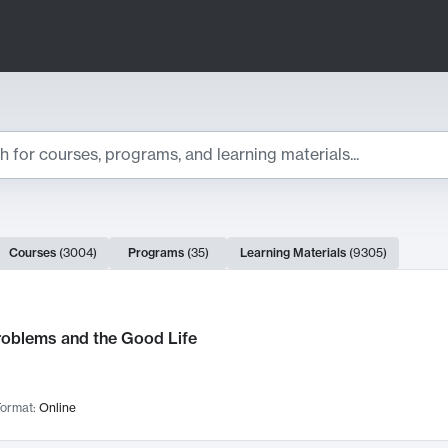
ts
Courses
(
3004
)
Programs
(
35
)
Learning Materials
(
9305
)
ch Results
roblems and the Good Life
ormat:
Online