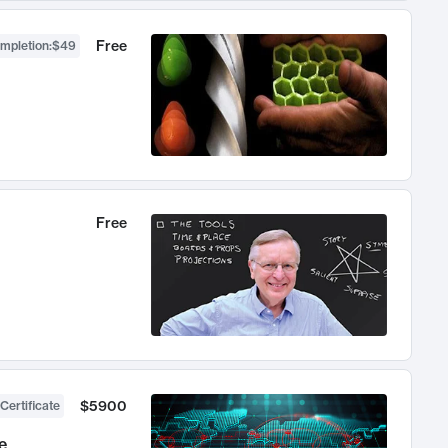
Free
ompletion
:
$49
Free
$5900
Certificate
e