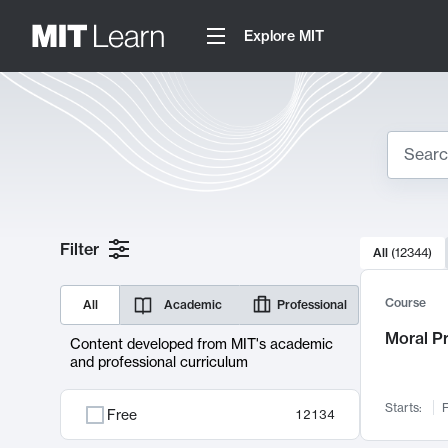
Explore MIT
Search
10000 resul
Filter
All
(
12344
)
Sear
Course
All
Academic
Professional
Moral P
Content developed from MIT's academic
and professional curriculum
Starts:
F
Free
12134