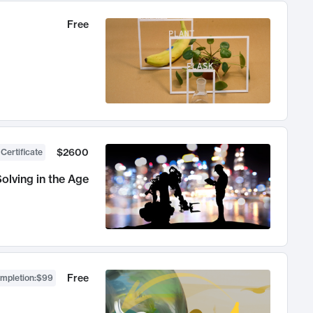
Free
$2600
 Certificate
olving in the Age
Free
ompletion
:
$99