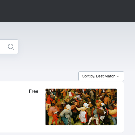
Sort by: Best Match
Free