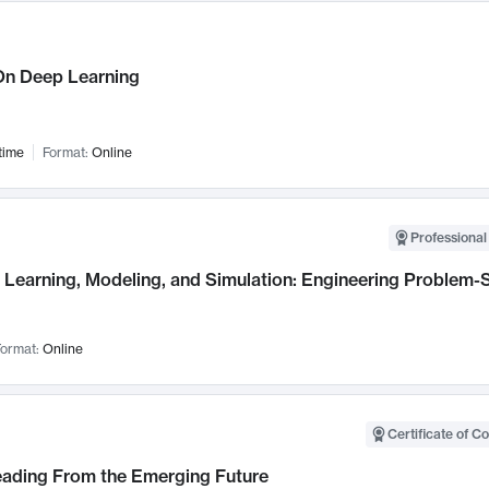
n Deep Learning
time
Format:
Online
Professional
Learning, Modeling, and Simulation: Engineering Problem-S
ormat:
Online
Certificate of C
Leading From the Emerging Future