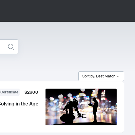
Sort by: Best Match
$2600
 Certificate
olving in the Age