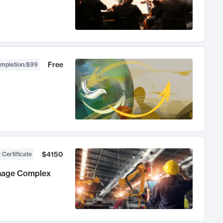
Free
ompletion
:
$99
$4150
 Certificate
anage Complex