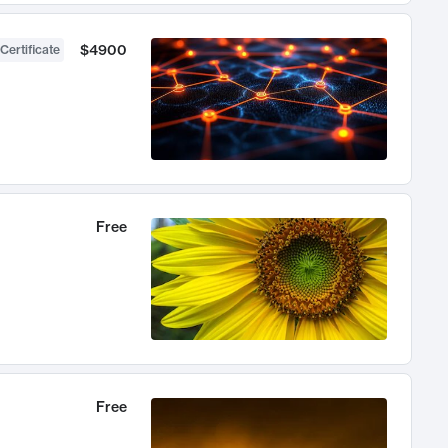
$4900
Certificate
Free
Free