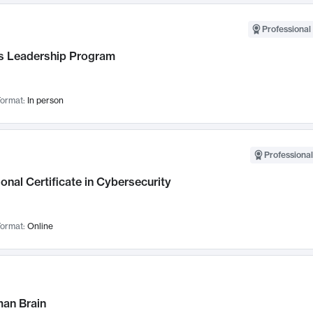
Professional 
 Leadership Program
ormat:
In person
Professional
onal Certificate in Cybersecurity
ormat:
Online
an Brain