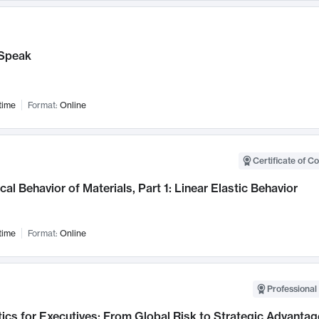
Speak
time
Format:
Online
Certificate of C
al Behavior of Materials, Part 1: Linear Elastic Behavior
time
Format:
Online
Professional 
ics for Executives: From Global Risk to Strategic Advantag