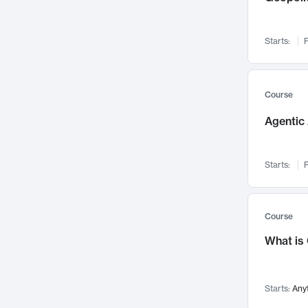
Networks and Security
142
Visualization
142
Starts:
F
Data Science
132
Environmental Engineering
129
Pathology and Pathophysiology
124
Course
Entrepreneurship
123
Agentic 
Music
121
Linguistics
108
Starts:
F
Nuclear Engineering
108
International Development
106
Supply Chain
104
Course
Startups/New Enterprises
91
What is
Civil Engineering
90
Ocean Engineering
73
Starts:
Any
Imaging
72