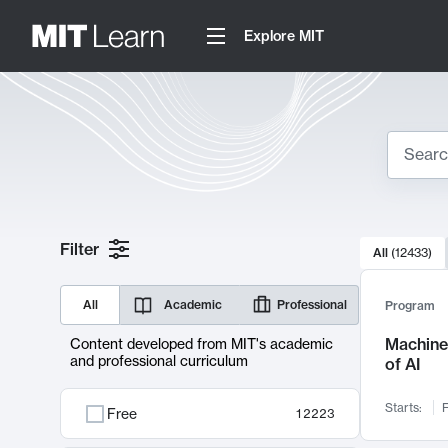
Explore MIT
Search
10000 resul
Filter
All
(
12433
)
Sear
All
Academic
Professional
Program
Machine 
Content developed from MIT's academic
and professional curriculum
of AI
Starts:
F
Free
12223