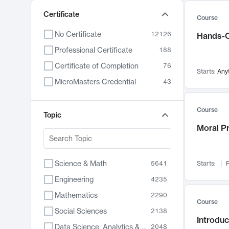
Certificate
Course
No Certificate
12126
Hands-O
Professional Certificate
188
Certificate of Completion
76
Starts:
Any
MicroMasters Credential
43
Course
Topic
Moral P
Science & Math
5641
Starts:
F
Engineering
4235
Mathematics
2290
Course
Social Sciences
2138
Introduc
Data Science, Analytics & Computer Technology
2048