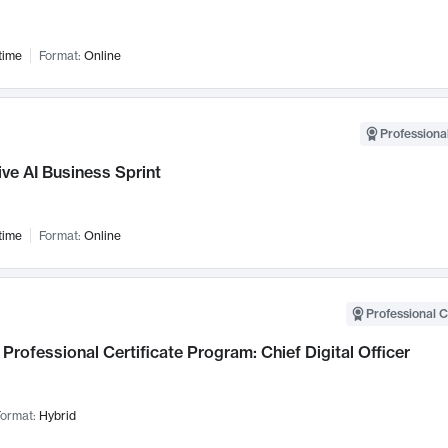
time
Format:
Online
Professional
ve AI Business Sprint
time
Format:
Online
Professional C
Professional Certificate Program: Chief Digital Officer
ormat:
Hybrid