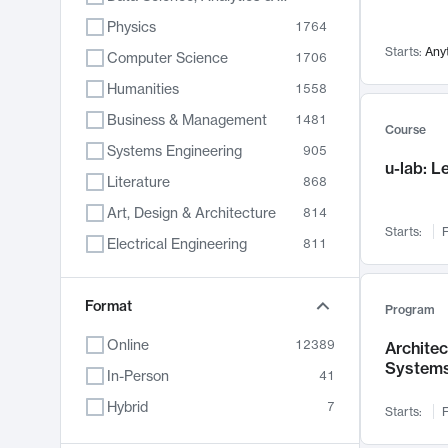
Physics
1764
Starts:
Any
Computer Science
1706
Humanities
1558
Business & Management
1481
Course
Systems Engineering
905
u-lab: 
Literature
868
Art, Design & Architecture
814
Starts:
F
Electrical Engineering
811
Biology
789
Format
Chemistry
702
Program
Energy, Climate & Sustainability
687
Online
12389
Archite
System
Economics
680
In-Person
41
Communication
596
Hybrid
7
Starts:
F
Health & Medicine
595