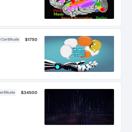
$1750
 Certificate
$34500
ertificate