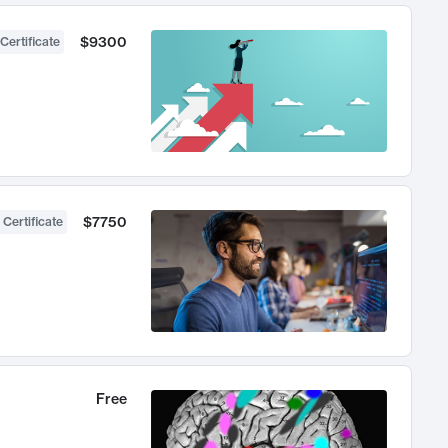
$9300
Certificate
$7750
 Certificate
Free