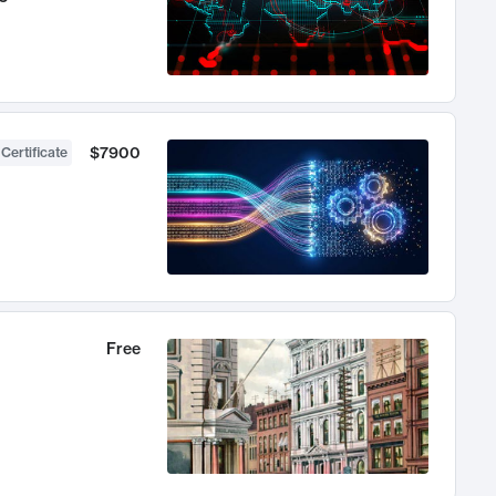
$7900
 Certificate
Free