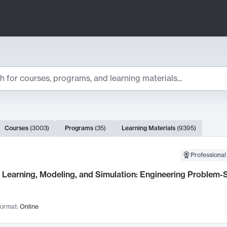
ts
Courses
(
3003
)
Programs
(
35
)
Learning Materials
(
9395
)
ch Results
Professional
Learning, Modeling, and Simulation: Engineering Problem-S
ormat:
Online