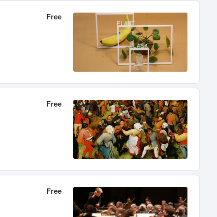
Free
Free
Free