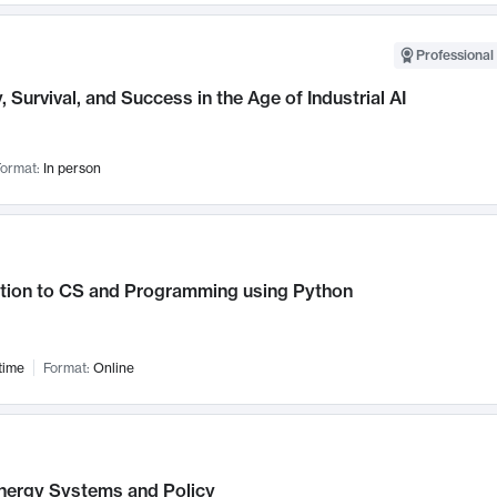
Professional 
, Survival, and Success in the Age of Industrial AI
ormat:
In person
ction to CS and Programming using Python
time
Format:
Online
nergy Systems and Policy