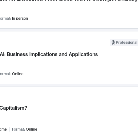
ormat:
In person
Professional
AI: Business Implications and Applications
ormat:
Online
 Capitalism?
time
Format:
Online