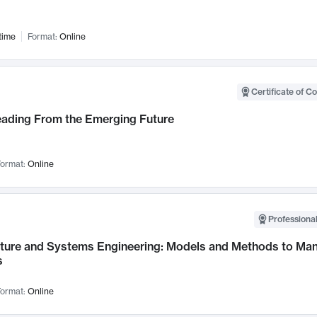
time
Format:
Online
Certificate of C
Leading From the Emerging Future
ormat:
Online
Professional
cture and Systems Engineering: Models and Methods to M
s
ormat:
Online