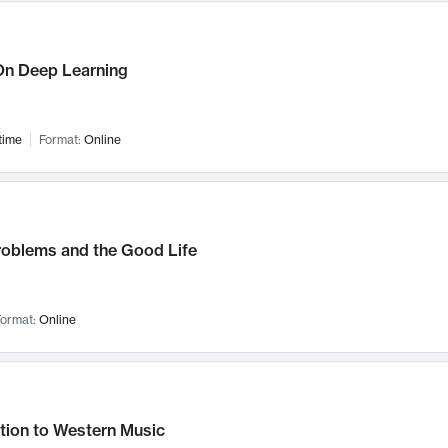
n Deep Learning
time
Format:
Online
roblems and the Good Life
ormat:
Online
tion to Western Music