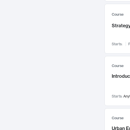
Mental Health
71
Faculty Leadership
67
Course
Gender Studies
60
Strategy
User Experience
58
Environmental Design
52
Starts:
F
Performing Arts
47
Immunology
43
Course
Built Environment
42
Introdu
Health Care Management
34
Manufacturing
33
Marketing
32
Starts:
Any
Geography
30
Innovation Process
28
Course
Business Analytics
26
Urban E