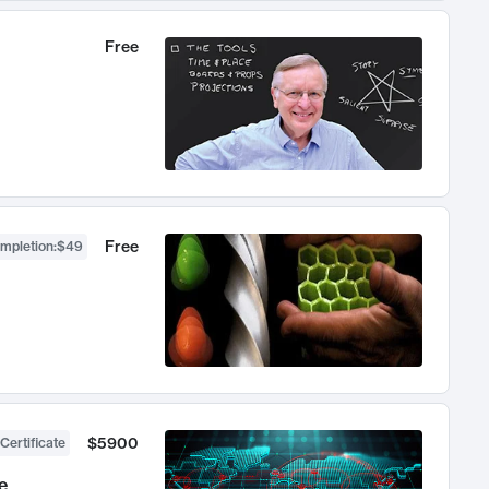
Free
Free
ompletion
:
$49
$5900
Certificate
e