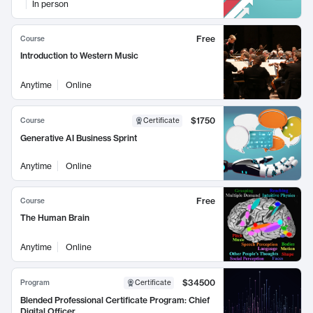
In person
Free
Course
Introduction to Western Music
Anytime
Online
$1750
Course
Certificate
Generative AI Business Sprint
Anytime
Online
Free
Course
The Human Brain
Anytime
Online
$34500
Program
Certificate
Blended Professional Certificate Program: Chief
Digital Officer