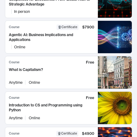
Strategic Advantage
In person
$7900
Course
Certificate
Agentic AI: Business Implications and
Applications
Online
Free
Course
What is Capitalism?
Anytime
Online
Free
Course
Introduction to CS and Programming using
Python
Anytime
Online
$4900
Course
Certificate