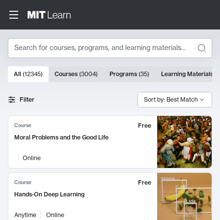
Search
10000 results
All
(
12345
)
Courses
(
3004
)
Programs
(
35
)
Learning Materials
(
Search Results
Filter
Sort by: Best Match
Free
Course
Moral Problems and the Good Life
Online
Free
Course
Hands-On Deep Learning
Anytime
Online