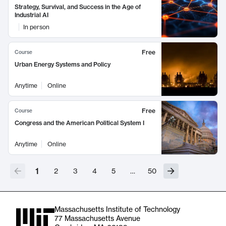
Strategy, Survival, and Success in the Age of
Industrial AI
In person
Free
Course
Urban Energy Systems and Policy
Anytime
Online
Free
Course
Congress and the American Political System I
Anytime
Online
1
2
3
4
5
…
50
Massachusetts Institute of Technology
77 Massachusetts Avenue