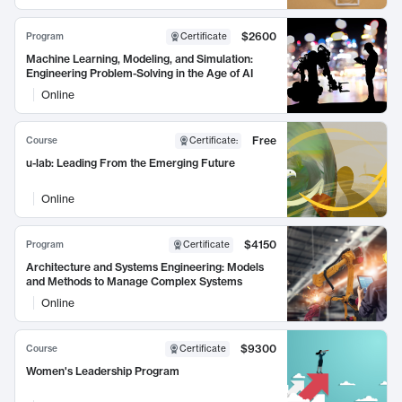
$2600
Program
Certificate
Machine Learning, Modeling, and Simulation:
Engineering Problem-Solving in the Age of AI
Online
Free
Course
Certificate
:
u-lab: Leading From the Emerging Future
Online
$4150
Program
Certificate
Architecture and Systems Engineering: Models
and Methods to Manage Complex Systems
Online
$9300
Course
Certificate
Women's Leadership Program