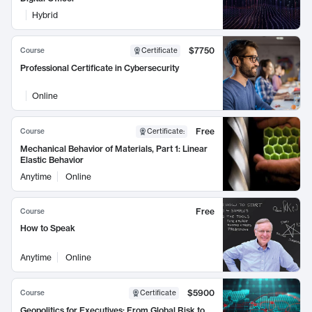
Hybrid
$7750
Course
Certificate
Professional Certificate in Cybersecurity
Online
Free
Course
Certificate
:
Mechanical Behavior of Materials, Part 1: Linear
Elastic Behavior
Anytime
Online
Free
Course
How to Speak
Anytime
Online
$5900
Course
Certificate
Geopolitics for Executives: From Global Risk to