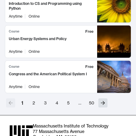
Introduction to CS and Programming using
Python
Anytime
Online
Free
Course
Urban Energy Systems and Policy
Anytime
Online
Free
Course
Congress and the American Political System I
Anytime
Online
1
2
3
4
5
…
50
Massachusetts Institute of Technology
77 Massachusetts Avenue