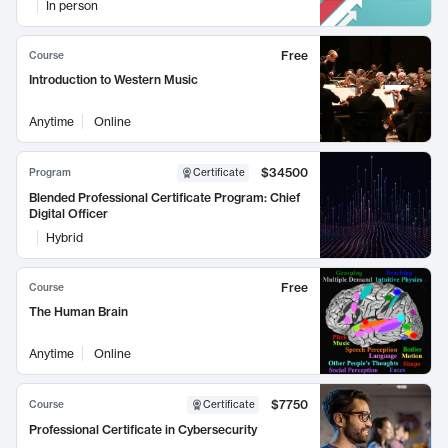
In person
Free
Course
Introduction to Western Music
Anytime
Online
$34500
Program
Certificate
Blended Professional Certificate Program: Chief
Digital Officer
Hybrid
Free
Course
The Human Brain
Anytime
Online
$7750
Course
Certificate
Professional Certificate in Cybersecurity