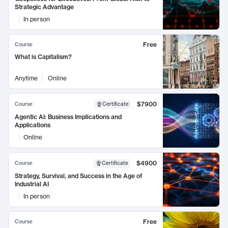
Strategic Advantage
In person
Free
Course
What is Capitalism?
Anytime
Online
$7900
Course
Certificate
Agentic AI: Business Implications and
Applications
Online
$4900
Course
Certificate
Strategy, Survival, and Success in the Age of
Industrial AI
In person
Free
Course