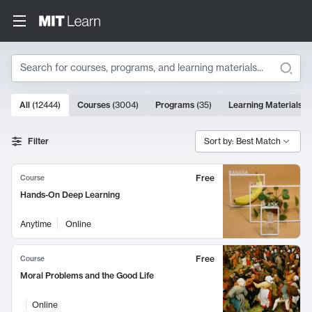
Search
10000 results
All
(
12444
)
Courses
(
3004
)
Programs
(
35
)
Learning Materials
(
Search Results
Filter
Sort by: Best Match
Free
Course
Hands-On Deep Learning
Anytime
Online
Free
Course
Moral Problems and the Good Life
Online