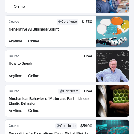
Online
$1750
Course
Certificate
Generative AI Business Sprint
Anytime
Online
Free
Course
How to Speak
Anytime
Online
Free
Course
Certificate
:
Mechanical Behavior of Materials, Part 1: Linear
Elastic Behavior
Anytime
Online
$5900
Course
Certificate
Geopolitics for Executives: From Global Risk to