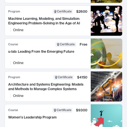
$2600
Program
Certificate
Machine Learning, Modeling, and Simulation:
Engineering Problem-Solving in the Age of AI
Online
Free
Course
Certificate
:
u-lab: Leading From the Emerging Future
Online
$4150
Program
Certificate
Architecture and Systems Engineering: Models
and Methods to Manage Complex Systems
Online
$9300
Course
Certificate
Women's Leadership Program