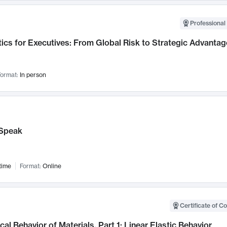
Professional 
ics for Executives: From Global Risk to Strategic Advantag
ormat:
In person
Speak
time
Format:
Online
Certificate of C
al Behavior of Materials, Part 1: Linear Elastic Behavior