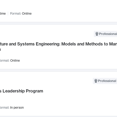
time
Format:
Online
Professional
cture and Systems Engineering: Models and Methods to M
s
ormat:
Online
Professional 
 Leadership Program
ormat:
In person