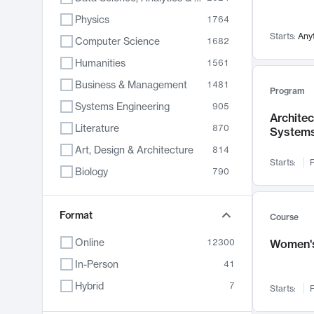
Physics
1764
Starts:
Any
Computer Science
1682
Humanities
1561
Business & Management
1481
Program
Systems Engineering
905
Archite
Literature
870
System
Art, Design & Architecture
814
Starts:
F
Biology
790
Electrical Engineering
762
Chemistry
Format
703
Course
Energy, Climate & Sustainability
688
Online
12300
Women's
Economics
681
In-Person
41
Communication
596
Hybrid
7
Starts:
F
Health & Medicine
595