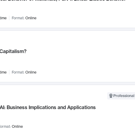
time
Format:
Online
 Capitalism?
time
Format:
Online
Professional
AI: Business Implications and Applications
ormat:
Online