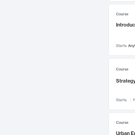
Mental Health
71
Course
Faculty Leadership
67
Introdu
Gender Studies
60
User Experience
58
Environmental Design
52
Starts:
Any
Performing Arts
47
Immunology
43
Course
Built Environment
42
Strategy
Health Care Management
34
Manufacturing
33
Marketing
32
Starts:
F
Geography
30
Innovation Process
28
Course
Business Analytics
26
Urban E