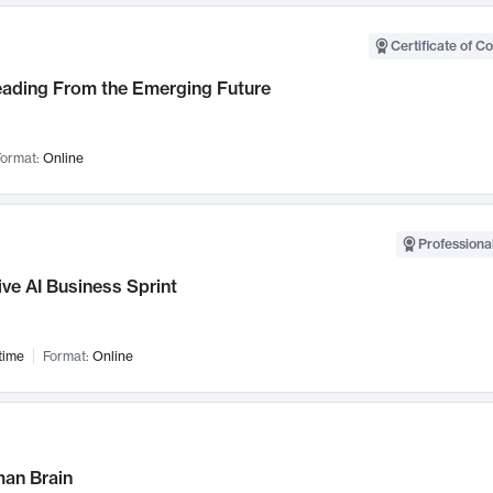
Certificate of C
Leading From the Emerging Future
ormat:
Online
Professional
ve AI Business Sprint
time
Format:
Online
an Brain