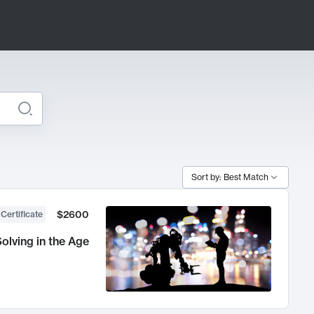
Sort by: Best Match
$2600
 Certificate
olving in the Age