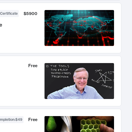
$5900
Certificate
e
Free
Free
ompletion
:
$49