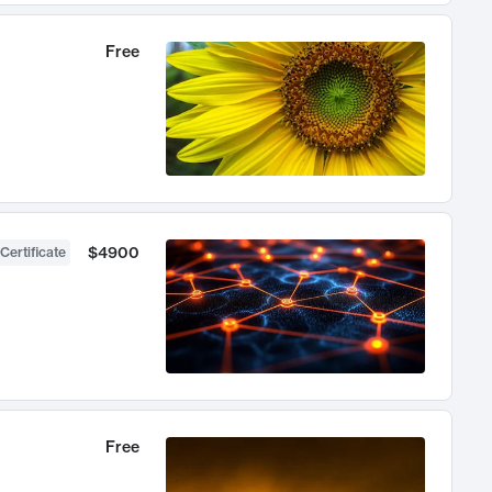
Free
$4900
Certificate
Free