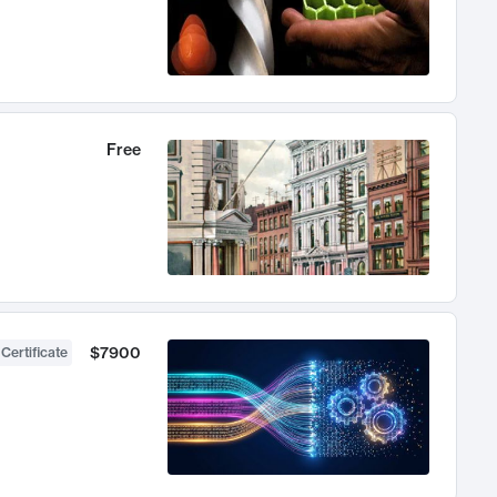
Free
$7900
 Certificate