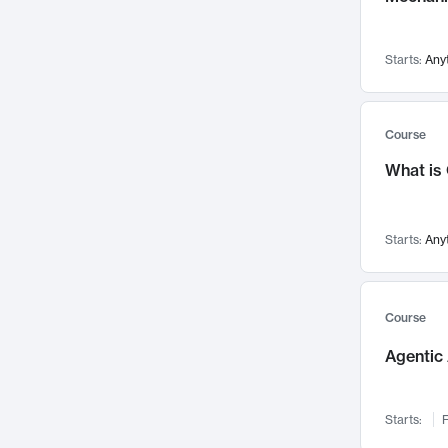
Visualization
142
Data Science
132
Starts:
Any
Environmental Engineering
129
Pathology and Pathophysiology
124
Entrepreneurship
123
Course
Music
121
What is
Networks and Security
118
Linguistics
108
Starts:
Any
Nuclear Engineering
108
International Development
106
Supply Chain
104
Course
Startups/New Enterprises
91
Agentic 
Civil Engineering
90
Ocean Engineering
73
Starts:
F
Imaging
72