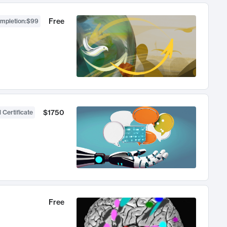
Free
ompletion
:
$99
$1750
 Certificate
Free