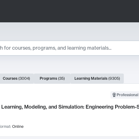
ts
Courses
(
3004
)
Programs
(
35
)
Learning Materials
(
9305
)
ch Results
Professional
Learning, Modeling, and Simulation: Engineering Problem-S
ormat:
Online