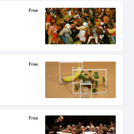
Free
Free
Free