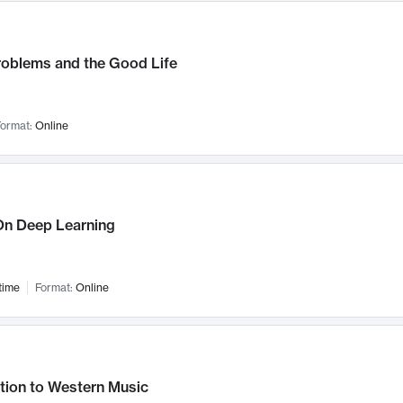
roblems and the Good Life
ormat:
Online
n Deep Learning
time
Format:
Online
tion to Western Music