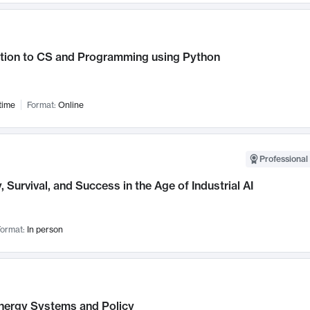
ction to CS and Programming using Python
time
Format:
Online
Professional 
, Survival, and Success in the Age of Industrial AI
ormat:
In person
nergy Systems and Policy