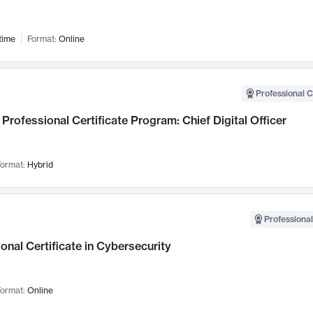
time
Format:
Online
Professional C
Professional Certificate Program: Chief Digital Officer
ormat:
Hybrid
Professional
onal Certificate in Cybersecurity
ormat:
Online