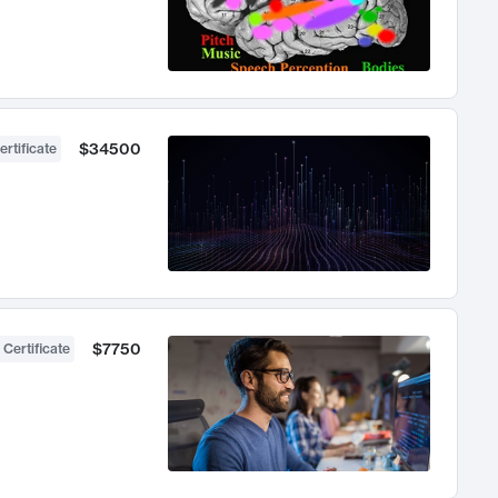
$34500
ertificate
$7750
 Certificate