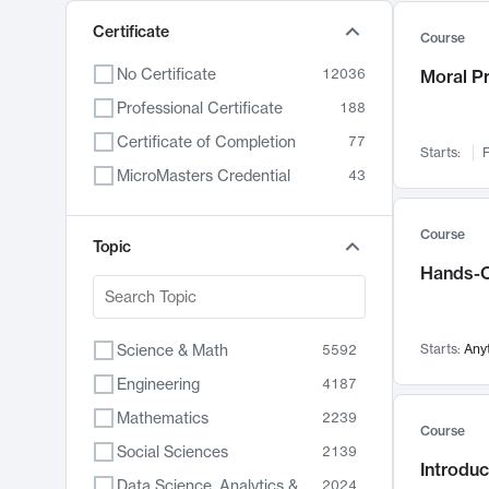
Certificate
Course
No Certificate
12036
Moral P
Professional Certificate
188
Certificate of Completion
77
Starts:
F
MicroMasters Credential
43
Course
Topic
Hands-O
Science & Math
Starts:
Any
5592
Engineering
4187
Mathematics
2239
Course
Social Sciences
2139
Introduc
Data Science, Analytics & Computer Technology
2024