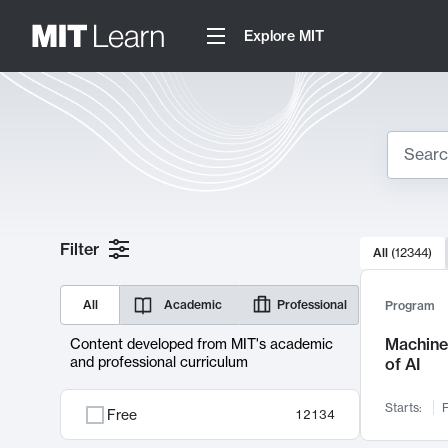
Explore MIT
Search
10000 resul
Filter
All
(
12344
)
Sear
All
Academic
Professional
Program
Machine 
Content developed from MIT's academic
and professional curriculum
of AI
Starts:
F
Free
12134