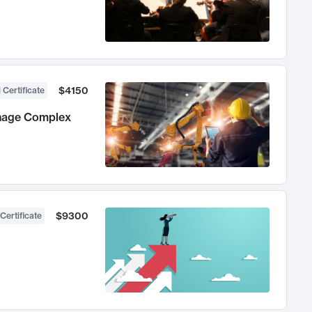
$4150
 Certificate
anage Complex
$9300
Certificate