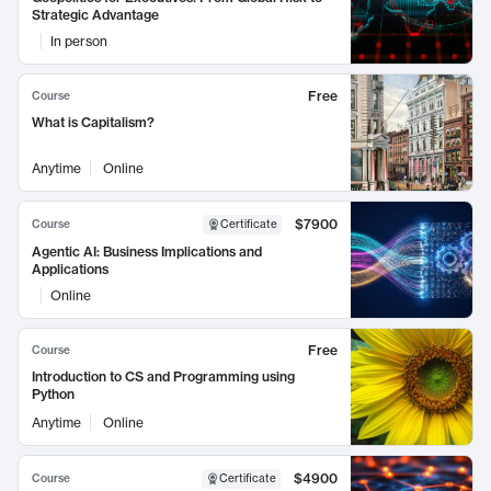
Strategic Advantage
In person
Free
Course
What is Capitalism?
Anytime
Online
$7900
Course
Certificate
Agentic AI: Business Implications and
Applications
Online
Free
Course
Introduction to CS and Programming using
Python
Anytime
Online
$4900
Course
Certificate