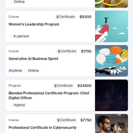
Online
$9300
Course
Certificate
Women's Leadership Program
In person
$1750
Course
Certificate
Generative AI Business Sprint
Anytime
Online
$34500
Program
Certificate
Blended Professional Certificate Program: Chief
Digital Officer
Hybrid
$7750
Course
Certificate
Professional Certificate in Cybersecurity