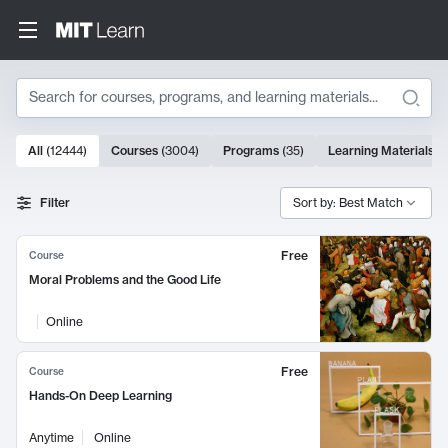
Search
10000 results
All
(
12444
)
Courses
(
3004
)
Programs
(
35
)
Learning Materials
(
Search Results
Filter
Sort by: Best Match
Free
Course
Moral Problems and the Good Life
Online
Free
Course
Hands-On Deep Learning
Anytime
Online