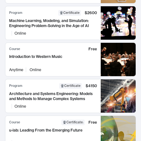
$2600
Program
Certificate
Machine Learning, Modeling, and Simulation:
Engineering Problem-Solving in the Age of AI
Online
Free
Course
Introduction to Western Music
Anytime
Online
$4150
Program
Certificate
Architecture and Systems Engineering: Models
and Methods to Manage Complex Systems
Online
Free
Course
Certificate
:
u-lab: Leading From the Emerging Future