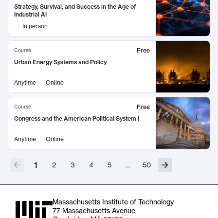
Strategy, Survival, and Success in the Age of
Industrial AI
In person
Free
Course
Urban Energy Systems and Policy
Anytime
Online
Free
Course
Congress and the American Political System I
Anytime
Online
1
2
3
4
5
…
50
Massachusetts Institute of Technology
77 Massachusetts Avenue