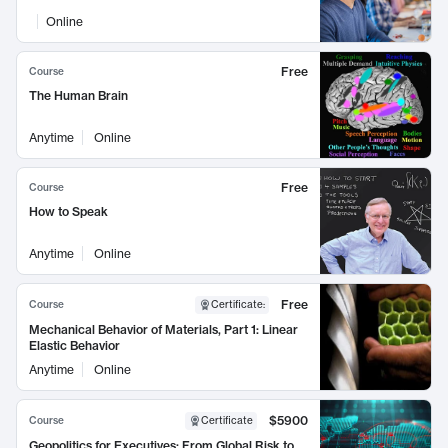
Online
Free
Course
The Human Brain
Anytime
Online
Free
Course
How to Speak
Anytime
Online
Free
Course
Certificate
:
Mechanical Behavior of Materials, Part 1: Linear
Elastic Behavior
Anytime
Online
$5900
Course
Certificate
Geopolitics for Executives: From Global Risk to