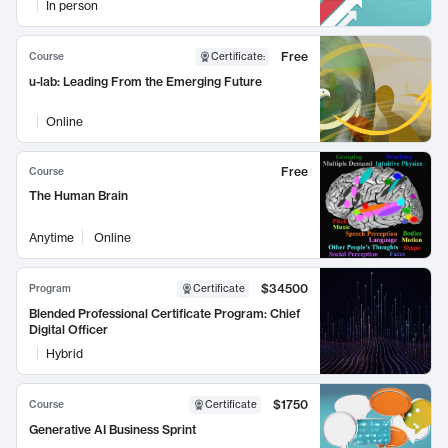
In person
Free
Course
Certificate
:
u-lab: Leading From the Emerging Future
Online
Free
Course
The Human Brain
Anytime
Online
$34500
Program
Certificate
Blended Professional Certificate Program: Chief
Digital Officer
Hybrid
$1750
Course
Certificate
Generative AI Business Sprint