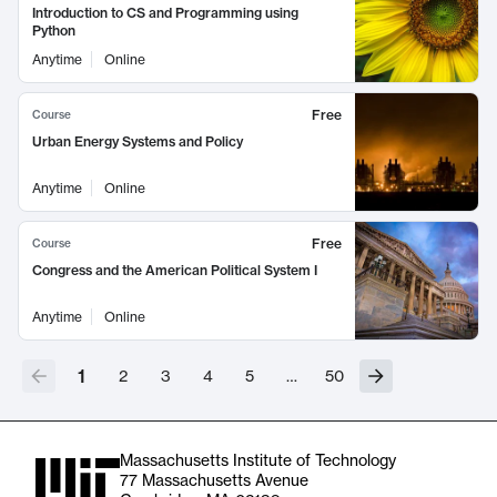
Introduction to CS and Programming using
Python
Anytime
Online
Free
Course
Urban Energy Systems and Policy
Anytime
Online
Free
Course
Congress and the American Political System I
Anytime
Online
1
2
3
4
5
…
50
Massachusetts Institute of Technology
77 Massachusetts Avenue