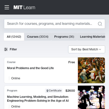
Search
10000 results
All
(
12442
)
Courses
(
3004
)
Programs
(
36
)
Learning Materials
(
Search Results
Filter
Sort by: Best Match
Free
Course
Moral Problems and the Good Life
Online
$2600
Program
Certificate
Machine Learning, Modeling, and Simulation:
Engineering Problem-Solving in the Age of AI
Online