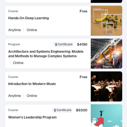
Free
Course
Hands-On Deep Learning
Anytime
Online
$4150
Program
Certificate
Architecture and Systems Engineering: Models
and Methods to Manage Complex Systems
Online
Free
Course
Introduction to Western Music
Anytime
Online
$9300
Course
Certificate
Women's Leadership Program