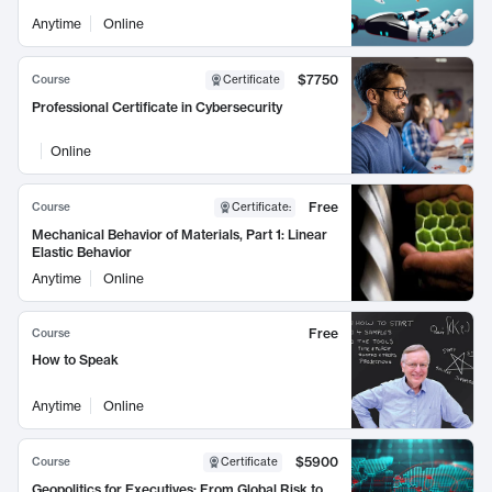
Anytime
Online
$7750
Course
Certificate
Professional Certificate in Cybersecurity
Online
Free
Course
Certificate
:
Mechanical Behavior of Materials, Part 1: Linear
Elastic Behavior
Anytime
Online
Free
Course
How to Speak
Anytime
Online
$5900
Course
Certificate
Geopolitics for Executives: From Global Risk to