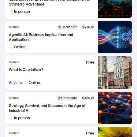
Strategic Advantage
In person
$7900
Course
Certificate
Agentic AI: Business Implications and
Applications
Online
Free
Course
What is Capitalism?
Anytime
Online
$4900
Course
Certificate
Strategy, Survival, and Success in the Age of
Industrial AI
In person
Free
Course