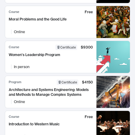
Free
Course
Moral Problems and the Good Life
Online
$9300
Course
Certificate
Women's Leadership Program
In person
$4150
Program
Certificate
Architecture and Systems Engineering: Models
and Methods to Manage Complex Systems
Online
Free
Course
Introduction to Western Music