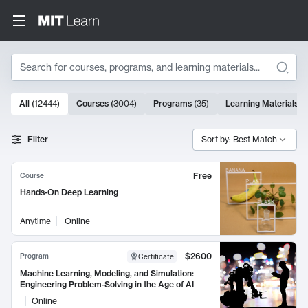
Search
10000 results
All
(
12444
)
Courses
(
3004
)
Programs
(
35
)
Learning Materials
(
Search Results
Filter
Sort by: Best Match
Free
Course
Hands-On Deep Learning
Anytime
Online
$2600
Program
Certificate
Machine Learning, Modeling, and Simulation:
Engineering Problem-Solving in the Age of AI
Online