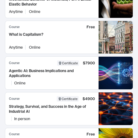
Elastic Behavior
Anytime
Online
Free
Course
What is Capitalism?
Anytime
Online
$7900
Course
Certificate
Agentic AI: Business Implications and
Applications
Online
$4900
Course
Certificate
Strategy, Survival, and Success in the Age of
Industrial AI
In person
Free
Course