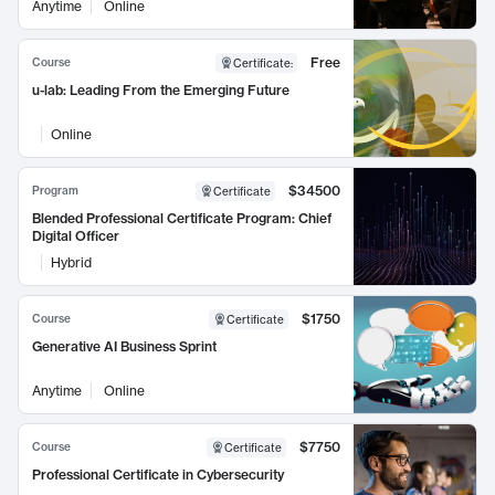
Anytime
Online
Free
Course
Certificate
:
u-lab: Leading From the Emerging Future
Online
$34500
Program
Certificate
Blended Professional Certificate Program: Chief
Digital Officer
Hybrid
$1750
Course
Certificate
Generative AI Business Sprint
Anytime
Online
$7750
Course
Certificate
Professional Certificate in Cybersecurity