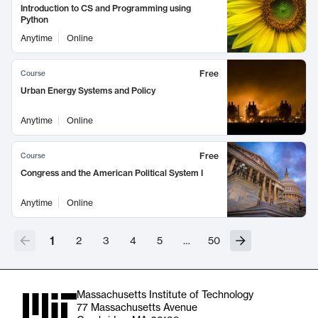
Introduction to CS and Programming using
Python
Anytime
Online
Free
Course
Urban Energy Systems and Policy
Anytime
Online
Free
Course
Congress and the American Political System I
Anytime
Online
1
2
3
4
5
…
50
Massachusetts Institute of Technology
77 Massachusetts Avenue