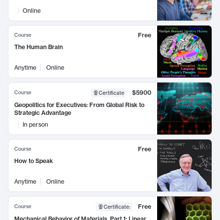
Online
Free
Course
The Human Brain
Anytime
Online
$5900
Course
Certificate
Geopolitics for Executives: From Global Risk to
Strategic Advantage
In person
Free
Course
How to Speak
Anytime
Online
Free
Course
Certificate
:
Mechanical Behavior of Materials, Part 1: Linear