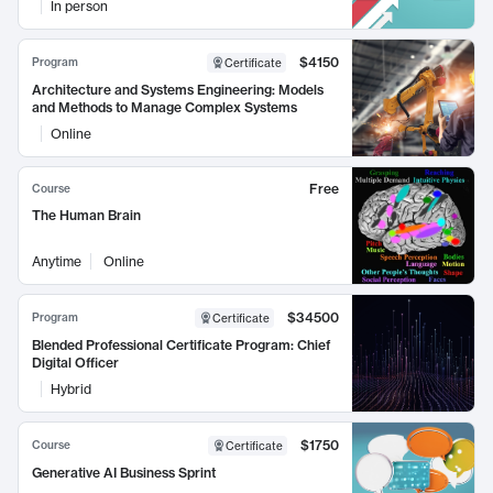
In person
$4150
Program
Certificate
Architecture and Systems Engineering: Models
and Methods to Manage Complex Systems
Online
Free
Course
The Human Brain
Anytime
Online
$34500
Program
Certificate
Blended Professional Certificate Program: Chief
Digital Officer
Hybrid
$1750
Course
Certificate
Generative AI Business Sprint