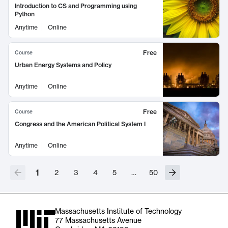
Introduction to CS and Programming using
Python
Anytime
Online
Free
Course
Urban Energy Systems and Policy
Anytime
Online
Free
Course
Congress and the American Political System I
Anytime
Online
1
2
3
4
5
…
50
Massachusetts Institute of Technology
77 Massachusetts Avenue