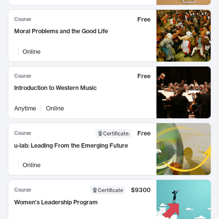
Free
Course
Moral Problems and the Good Life
Online
Free
Course
Introduction to Western Music
Anytime
Online
Free
Course
Certificate
:
u-lab: Leading From the Emerging Future
Online
$9300
Course
Certificate
Women's Leadership Program