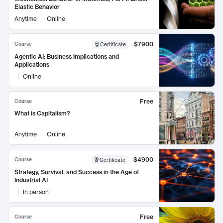
Elastic Behavior
Anytime
Online
$7900
Course
Certificate
Agentic AI: Business Implications and
Applications
Online
Free
Course
What is Capitalism?
Anytime
Online
$4900
Course
Certificate
Strategy, Survival, and Success in the Age of
Industrial AI
In person
Free
Course