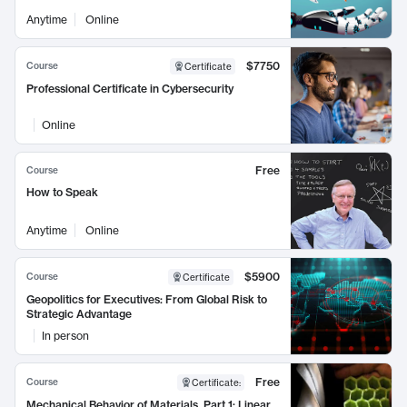
Anytime
Online
$7750
Course
Certificate
Professional Certificate in Cybersecurity
Online
Free
Course
How to Speak
Anytime
Online
$5900
Course
Certificate
Geopolitics for Executives: From Global Risk to
Strategic Advantage
In person
Free
Course
Certificate
:
Mechanical Behavior of Materials, Part 1: Linear