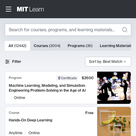
Search
10000 results
All
(
12442
)
Courses
(
3004
)
Programs
(
36
)
Learning Materials
(
Search Results
Filter
Sort by: Best Match
$2600
Program
Certificate
Machine Learning, Modeling, and Simulation:
Engineering Problem-Solving in the Age of AI
Online
Free
Course
Hands-On Deep Learning
Anytime
Online