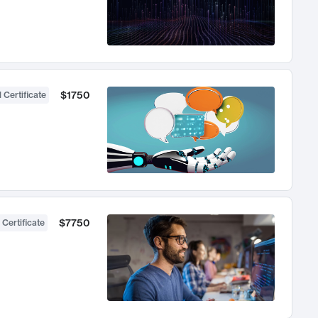
$1750
 Certificate
$7750
 Certificate