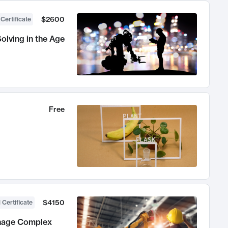
$2600
 Certificate
olving in the Age
Free
$4150
 Certificate
anage Complex