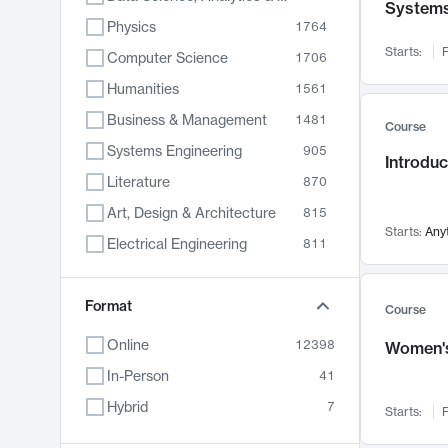
System
Physics
1764
Starts:
F
Computer Science
1706
Humanities
1561
Business & Management
1481
Course
Systems Engineering
905
Introduc
Literature
870
Art, Design & Architecture
815
Starts:
Any
Electrical Engineering
811
Biology
790
Format
Chemistry
703
Course
Energy, Climate & Sustainability
688
Online
12398
Women's
Economics
681
In-Person
41
Communication
596
Hybrid
7
Starts:
F
Health & Medicine
595