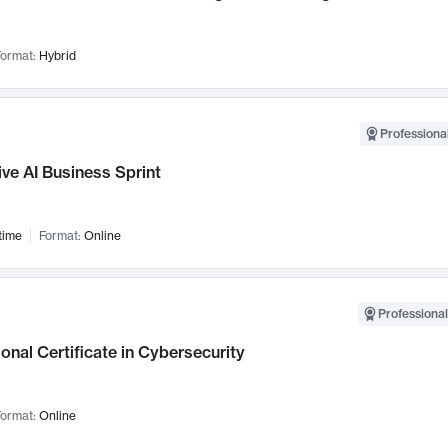
ormat:
Hybrid
Professional
ve AI Business Sprint
time
Format:
Online
Professional
onal Certificate in Cybersecurity
ormat:
Online