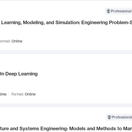
Professional
Learning, Modeling, and Simulation: Engineering Problem-S
ormat:
Online
n Deep Learning
time
Format:
Online
Professional
cture and Systems Engineering: Models and Methods to M