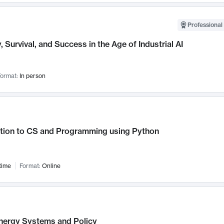
Professional 
, Survival, and Success in the Age of Industrial AI
ormat:
In person
ction to CS and Programming using Python
time
Format:
Online
nergy Systems and Policy