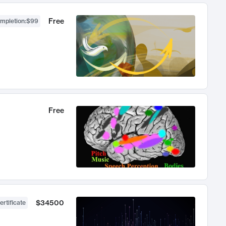
Free
ompletion
:
$99
Free
$34500
ertificate