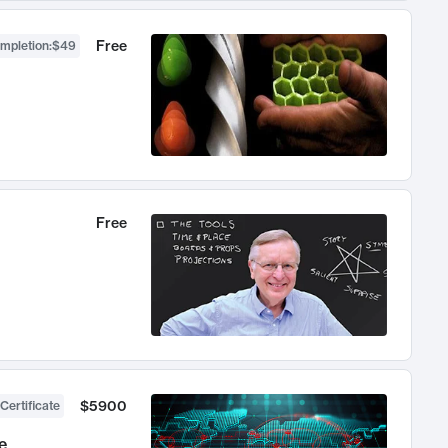
Free
ompletion
:
$49
Free
$5900
Certificate
e