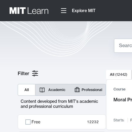
Explore MIT
Search
10000 resul
Filter
All
(
12442
)
Sear
Course
All
Academic
Professional
Moral P
Content developed from MIT's academic
and professional curriculum
Starts:
F
Free
12232