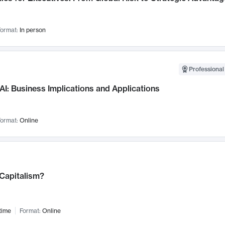
ormat:
In person
Professional
AI: Business Implications and Applications
ormat:
Online
 Capitalism?
time
Format:
Online