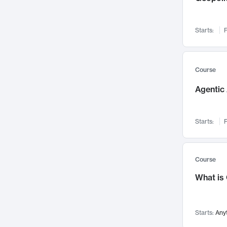
Networks and Security
142
Visualization
142
Starts:
F
Data Science
132
Environmental Engineering
129
Pathology and Pathophysiology
124
Course
Entrepreneurship
123
Agentic 
Music
121
Linguistics
108
Starts:
F
Nuclear Engineering
108
International Development
106
Supply Chain
104
Course
Startups/New Enterprises
91
What is
Civil Engineering
90
Ocean Engineering
73
Starts:
Any
Imaging
72