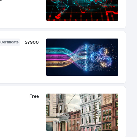
$7900
 Certificate
Free