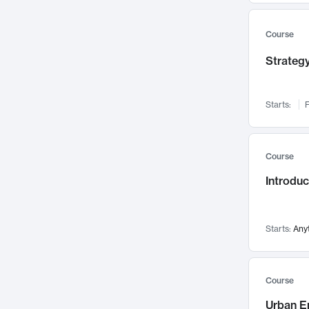
Mental Health
71
Faculty Leadership
67
Course
Gender Studies
60
Strategy
User Experience
58
Environmental Design
52
Starts:
F
Performing Arts
47
Immunology
43
Course
Built Environment
42
Introdu
Health Care Management
34
Manufacturing
33
Marketing
32
Starts:
Any
Geography
30
Innovation Process
28
Course
Business Analytics
26
Urban E