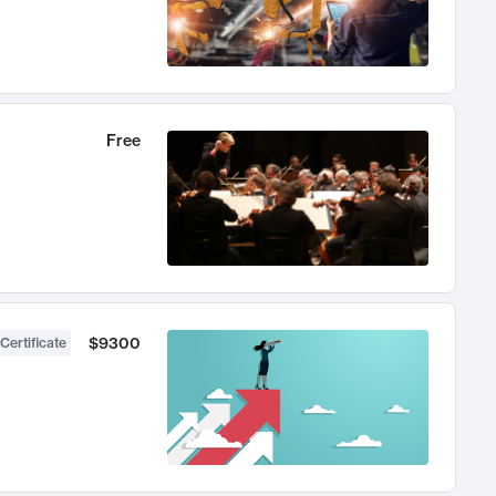
Free
$9300
Certificate