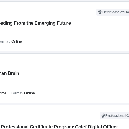
Certificate of C
Leading From the Emerging Future
ormat:
Online
an Brain
time
Format:
Online
Professional C
Professional Certificate Program: Chief Digital Officer