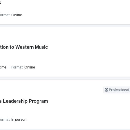
s
ormat:
Online
tion to Western Music
time
Format:
Online
Professional 
 Leadership Program
ormat:
In person