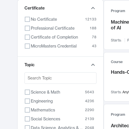
Certificate
Program
No Certificate
12133
Machine 
of AI
Professional Certificate
188
Certificate of Completion
78
Starts:
F
MicroMasters Credential
43
Course
Topic
Hands-O
Science & Math
5643
Starts:
Any
Engineering
4236
Mathematics
2290
Program
Social Sciences
2139
Archite
Data Science, Analytics & Computer Technology
2048