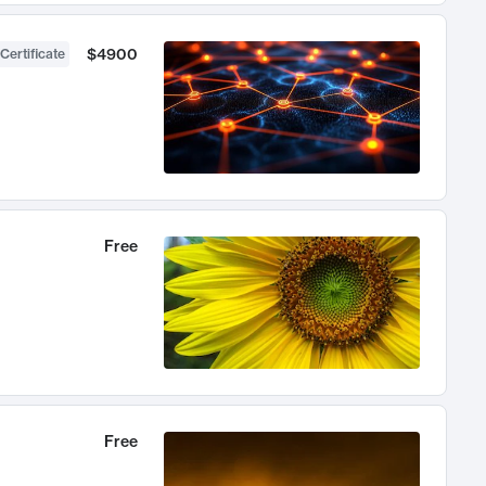
$4900
Certificate
Free
Free