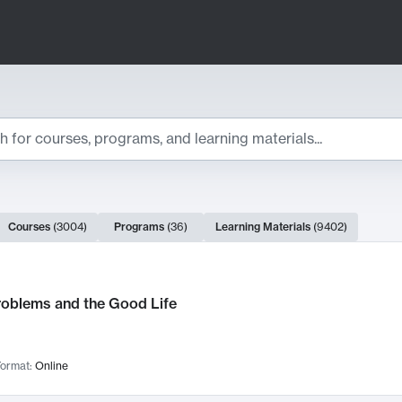
ts
Courses
(
3004
)
Programs
(
36
)
Learning Materials
(
9402
)
ch Results
roblems and the Good Life
ormat:
Online