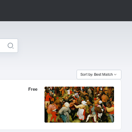
Sort by: Best Match
Free