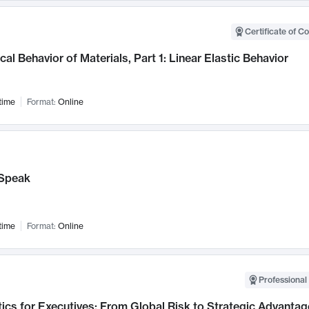
Certificate of C
al Behavior of Materials, Part 1: Linear Elastic Behavior
time
Format:
Online
Speak
time
Format:
Online
Professional 
ics for Executives: From Global Risk to Strategic Advantag