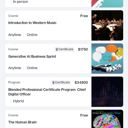
In person
Free
Course
Introduction to Western Music
Anytime
Online
$1750
Course
Certificate
Generative AI Business Sprint
Anytime
Online
$34500
Program
Certificate
Blended Professional Certificate Program: Chief
Digital Officer
Hybrid
Free
Course
The Human Brain