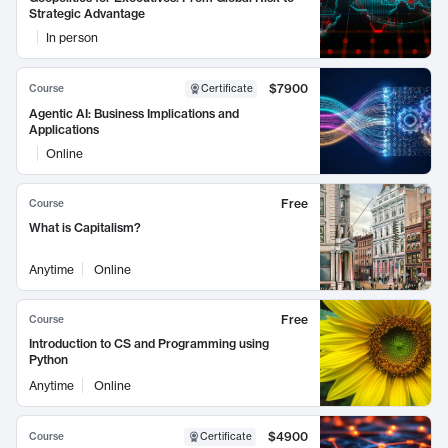
Strategic Advantage
In person
$7900
Course
Certificate
Agentic AI: Business Implications and
Applications
Online
Free
Course
What is Capitalism?
Anytime
Online
Free
Course
Introduction to CS and Programming using
Python
Anytime
Online
$4900
Course
Certificate