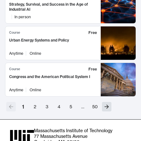
Strategy, Survival, and Success in the Age of
Industrial AI
In person
Free
Course
Urban Energy Systems and Policy
Anytime
Online
Free
Course
Congress and the American Political System I
Anytime
Online
1
2
3
4
5
…
50
Massachusetts Institute of Technology
77 Massachusetts Avenue