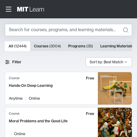
Search
10000 results
All
(
12444
)
Courses
(
3004
)
Programs
(
35
)
Learning Materials
(
Search Results
Filter
Sort by: Best Match
Free
Course
Hands-On Deep Learning
Anytime
Online
Free
Course
Moral Problems and the Good Life
Online