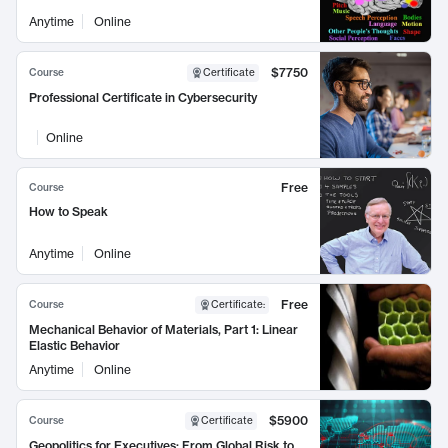
Anytime
Online
$7750
Course
Certificate
Professional Certificate in Cybersecurity
Online
Free
Course
How to Speak
Anytime
Online
Free
Course
Certificate
:
Mechanical Behavior of Materials, Part 1: Linear
Elastic Behavior
Anytime
Online
$5900
Course
Certificate
Geopolitics for Executives: From Global Risk to