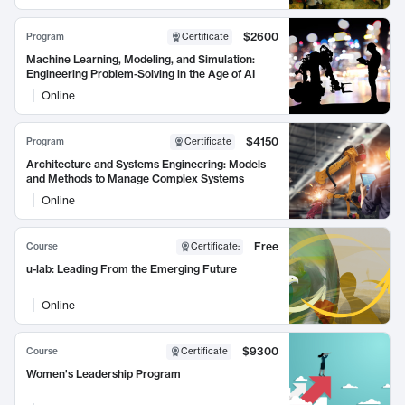
$2600
Program
Certificate
Machine Learning, Modeling, and Simulation:
Engineering Problem-Solving in the Age of AI
Online
$4150
Program
Certificate
Architecture and Systems Engineering: Models
and Methods to Manage Complex Systems
Online
Free
Course
Certificate
:
u-lab: Leading From the Emerging Future
Online
$9300
Course
Certificate
Women's Leadership Program