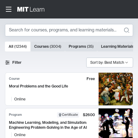
Search
10000 results
All
(
12344
)
Courses
(
3004
)
Programs
(
35
)
Learning Materials
(
Search Results
Filter
Sort by: Best Match
Free
Course
Moral Problems and the Good Life
Online
$2600
Program
Certificate
Machine Learning, Modeling, and Simulation:
Engineering Problem-Solving in the Age of AI
Online