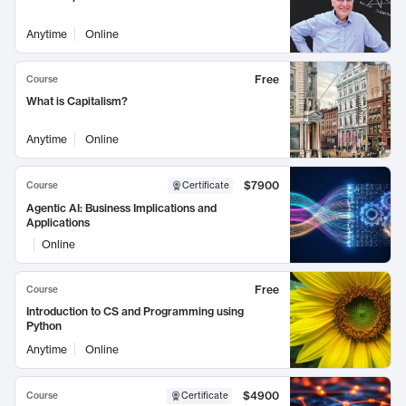
Anytime
Online
Free
Course
What is Capitalism?
Anytime
Online
$7900
Course
Certificate
Agentic AI: Business Implications and
Applications
Online
Free
Course
Introduction to CS and Programming using
Python
Anytime
Online
$4900
Course
Certificate