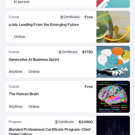
In person
Free
Course
Certificate
:
u-lab: Leading From the Emerging Future
Online
$1750
Course
Certificate
Generative AI Business Sprint
Anytime
Online
Free
Course
The Human Brain
Anytime
Online
$34500
Program
Certificate
Blended Professional Certificate Program: Chief
Digital Officer