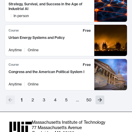
Strategy, Survival, and Success in the Age of
Industrial AI
In person
Free
Course
Urban Energy Systems and Policy
Anytime
Online
Free
Course
Congress and the American Political System I
Anytime
Online
1
2
3
4
5
…
50
Massachusetts Institute of Technology
77 Massachusetts Avenue