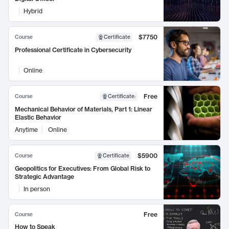
Hybrid
$7750
Course
Certificate
Professional Certificate in Cybersecurity
Online
Free
Course
Certificate
:
Mechanical Behavior of Materials, Part 1: Linear
Elastic Behavior
Anytime
Online
$5900
Course
Certificate
Geopolitics for Executives: From Global Risk to
Strategic Advantage
In person
Free
Course
How to Speak