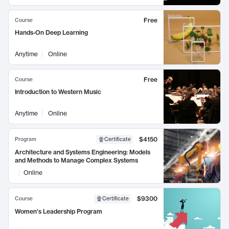
Free
Course
Hands-On Deep Learning
Anytime
Online
Free
Course
Introduction to Western Music
Anytime
Online
$4150
Program
Certificate
Architecture and Systems Engineering: Models
and Methods to Manage Complex Systems
Online
$9300
Course
Certificate
Women's Leadership Program