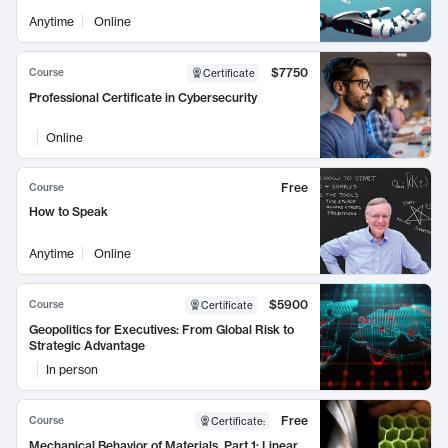
Anytime
Online
$7750
Course
Certificate
Professional Certificate in Cybersecurity
Online
Free
Course
How to Speak
Anytime
Online
$5900
Course
Certificate
Geopolitics for Executives: From Global Risk to
Strategic Advantage
In person
Free
Course
Certificate
:
Mechanical Behavior of Materials, Part 1: Linear