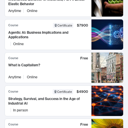
Elastic Behavior
Anytime
Online
$7900
Course
Certificate
Agentic AI: Business Implications and
Applications
Online
Free
Course
What is Capitalism?
Anytime
Online
$4900
Course
Certificate
Strategy, Survival, and Success in the Age of
Industrial AI
In person
Free
Course