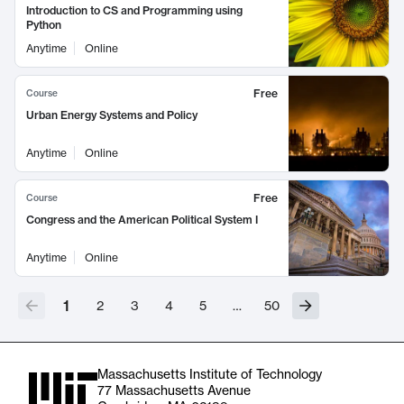
Introduction to CS and Programming using
Python
Anytime
Online
Free
Course
Urban Energy Systems and Policy
Anytime
Online
Free
Course
Congress and the American Political System I
Anytime
Online
1
2
3
4
5
…
50
Massachusetts Institute of Technology
77 Massachusetts Avenue