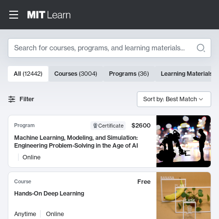
Search
10000 results
All
(
12442
)
Courses
(
3004
)
Programs
(
36
)
Learning Materials
(
Search Results
Filter
Sort by: Best Match
$2600
Program
Certificate
Machine Learning, Modeling, and Simulation:
Engineering Problem-Solving in the Age of AI
Online
Free
Course
Hands-On Deep Learning
Anytime
Online