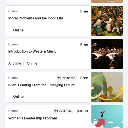
Free
Course
Moral Problems and the Good Life
Online
Free
Course
Introduction to Western Music
Anytime
Online
Free
Course
Certificate
:
u-lab: Leading From the Emerging Future
Online
$9300
Course
Certificate
Women's Leadership Program