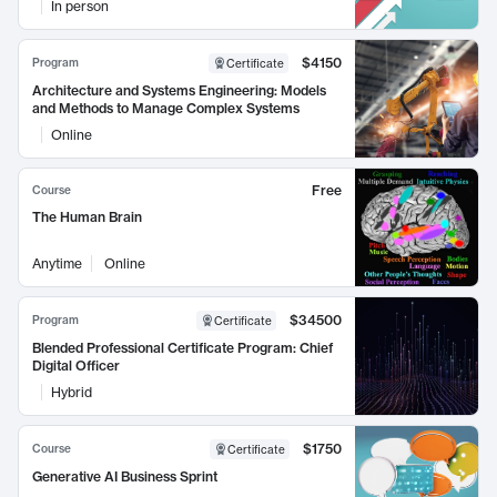
In person
$4150
Program
Certificate
Architecture and Systems Engineering: Models
and Methods to Manage Complex Systems
Online
Free
Course
The Human Brain
Anytime
Online
$34500
Program
Certificate
Blended Professional Certificate Program: Chief
Digital Officer
Hybrid
$1750
Course
Certificate
Generative AI Business Sprint