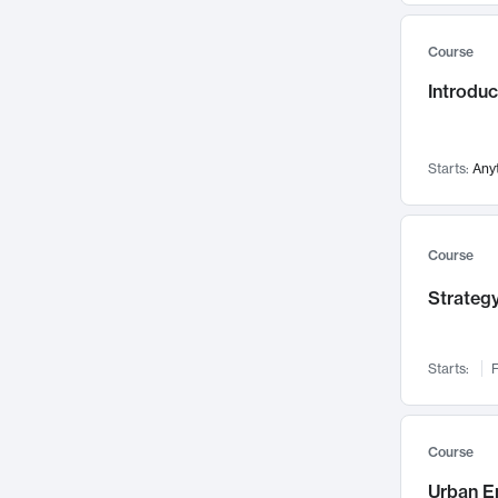
Mental Health
71
Course
Faculty Leadership
67
Introdu
Gender Studies
60
User Experience
58
Environmental Design
52
Starts:
Any
Performing Arts
47
Immunology
43
Course
Built Environment
42
Strategy
Health Care Management
34
Manufacturing
33
Marketing
32
Starts:
F
Geography
30
Innovation Process
28
Course
Business Analytics
26
Urban E