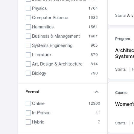
Physics
1764
Starts:
Any
Computer Science
1682
Humanities
1561
Business & Management
1481
Program
Systems Engineering
905
Archite
Literature
870
System
Art, Design & Architecture
814
Starts:
F
Biology
790
Electrical Engineering
762
Chemistry
Format
703
Course
Energy, Climate & Sustainability
688
Online
12300
Women's
Economics
681
In-Person
41
Communication
596
Hybrid
7
Starts:
F
Health & Medicine
595