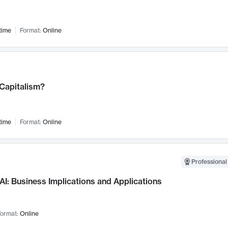
time
Format:
Online
 Capitalism?
time
Format:
Online
Professional
AI: Business Implications and Applications
ormat:
Online