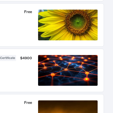
Free
$4900
Certificate
Free