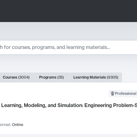
ts
Courses
(
3004
)
Programs
(
35
)
Learning Materials
(
9305
)
ch Results
Professional
Learning, Modeling, and Simulation: Engineering Problem-S
ormat:
Online