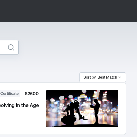
Sort by: Best Match
$2600
 Certificate
olving in the Age