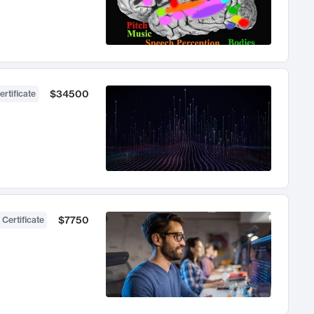
$34500
ertificate
$7750
 Certificate