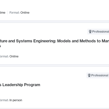
time
Format:
Online
Professional
cture and Systems Engineering: Models and Methods to M
s
ormat:
Online
Professional 
 Leadership Program
ormat:
In person