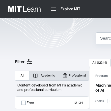
Explore MIT
Search
10000 resul
Filter
All
(
12344
)
Sear
All
Academic
Professional
Program
Machine 
Content developed from MIT's academic
and professional curriculum
of AI
Starts:
F
Free
12134