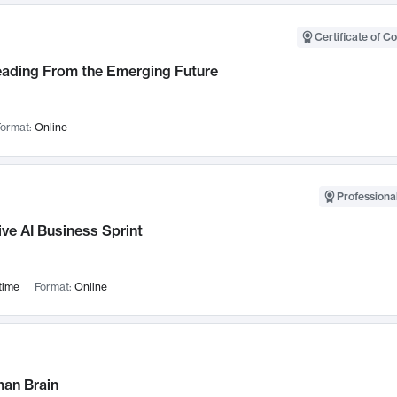
Certificate of C
Leading From the Emerging Future
ormat:
Online
Professional
ve AI Business Sprint
time
Format:
Online
an Brain