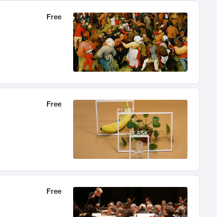
Free
Free
Free