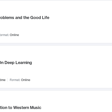
roblems and the Good Life
ormat:
Online
n Deep Learning
time
Format:
Online
tion to Western Music