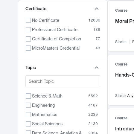
Certificate
Course
No Certificate
12036
Moral P
Professional Certificate
188
Certificate of Completion
77
Starts:
F
MicroMasters Credential
43
Course
Topic
Hands-O
Science & Math
Starts:
Any
5592
Engineering
4187
Mathematics
2239
Course
Social Sciences
2139
Introduc
Data Science, Analytics & Computer Technology
2024