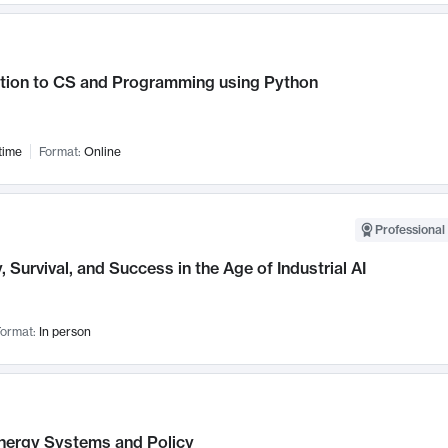
ction to CS and Programming using Python
time
Format:
Online
Professional 
, Survival, and Success in the Age of Industrial AI
ormat:
In person
nergy Systems and Policy