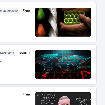
Free
ompletion
:
$49
$5900
Certificate
e
Free