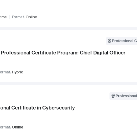
time
Format:
Online
Professional C
Professional Certificate Program: Chief Digital Officer
ormat:
Hybrid
Professional
onal Certificate in Cybersecurity
ormat:
Online