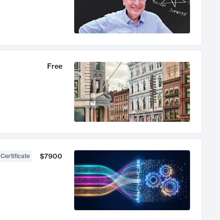
Free
$7900
 Certificate