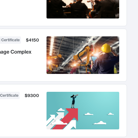
$4150
 Certificate
anage Complex
$9300
Certificate