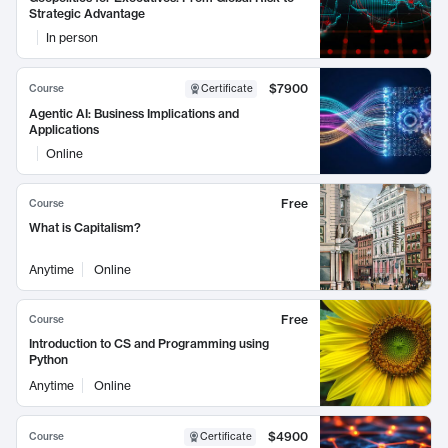
Strategic Advantage
In person
$7900
Course
Certificate
Agentic AI: Business Implications and
Applications
Online
Free
Course
What is Capitalism?
Anytime
Online
Free
Course
Introduction to CS and Programming using
Python
Anytime
Online
$4900
Course
Certificate