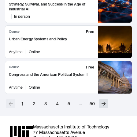
Strategy, Survival, and Success in the Age of
Industrial AI
In person
Free
Course
Urban Energy Systems and Policy
Anytime
Online
Free
Course
Congress and the American Political System I
Anytime
Online
1
2
3
4
5
…
50
Massachusetts Institute of Technology
77 Massachusetts Avenue