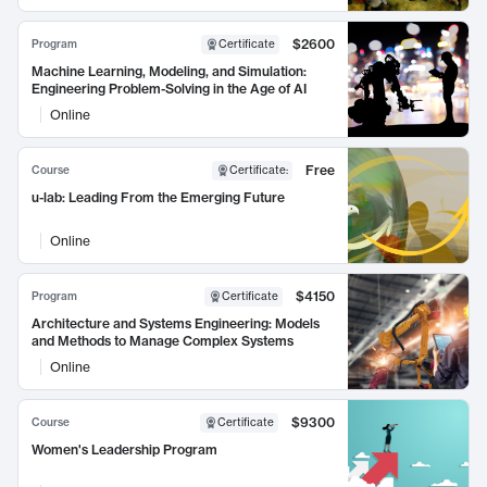
$2600
Program
Certificate
Machine Learning, Modeling, and Simulation:
Engineering Problem-Solving in the Age of AI
Online
Free
Course
Certificate
:
u-lab: Leading From the Emerging Future
Online
$4150
Program
Certificate
Architecture and Systems Engineering: Models
and Methods to Manage Complex Systems
Online
$9300
Course
Certificate
Women's Leadership Program