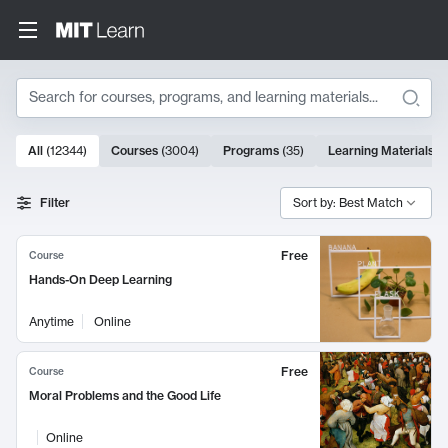
Search
10000 results
All
(
12344
)
Courses
(
3004
)
Programs
(
35
)
Learning Materials
(
Search Results
Filter
Sort by: Best Match
Free
Course
Hands-On Deep Learning
Anytime
Online
Free
Course
Moral Problems and the Good Life
Online