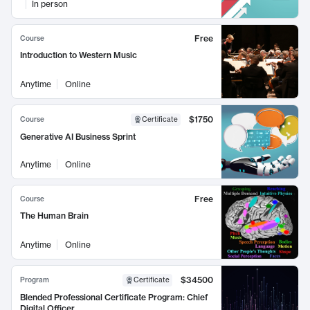
In person
Free
Course
Introduction to Western Music
Anytime
Online
$1750
Course
Certificate
Generative AI Business Sprint
Anytime
Online
Free
Course
The Human Brain
Anytime
Online
$34500
Program
Certificate
Blended Professional Certificate Program: Chief
Digital Officer