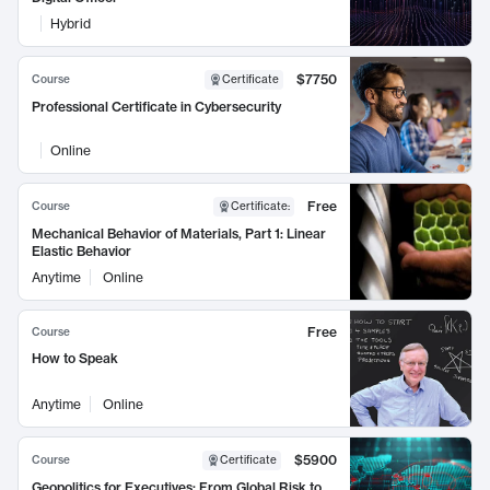
Hybrid
$7750
Course
Certificate
Professional Certificate in Cybersecurity
Online
Free
Course
Certificate
:
Mechanical Behavior of Materials, Part 1: Linear
Elastic Behavior
Anytime
Online
Free
Course
How to Speak
Anytime
Online
$5900
Course
Certificate
Geopolitics for Executives: From Global Risk to