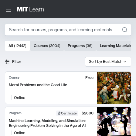
Search
10000 results
All
(
12442
)
Courses
(
3004
)
Programs
(
36
)
Learning Materials
(
Search Results
Filter
Sort by: Best Match
Free
Course
Moral Problems and the Good Life
Online
$2600
Program
Certificate
Machine Learning, Modeling, and Simulation:
Engineering Problem-Solving in the Age of AI
Online