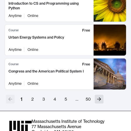
Introduction to CS and Programming using
Python
Anytime
Online
Free
Course
Urban Energy Systems and Policy
Anytime
Online
Free
Course
Congress and the American Political System I
Anytime
Online
1
2
3
4
5
…
50
Massachusetts Institute of Technology
77 Massachusetts Avenue