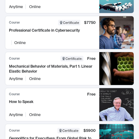
Anytime
Online
$7750
Course
Certificate
Professional Certificate in Cybersecurity
Online
Free
Course
Certificate
:
Mechanical Behavior of Materials, Part 1: Linear
Elastic Behavior
Anytime
Online
Free
Course
How to Speak
Anytime
Online
$5900
Course
Certificate
Geopolitics for Executives: From Global Risk to