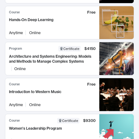
Free
Course
Hands-On Deep Learning
Anytime
Online
$4150
Program
Certificate
Architecture and Systems Engineering: Models
and Methods to Manage Complex Systems
Online
Free
Course
Introduction to Western Music
Anytime
Online
$9300
Course
Certificate
Women's Leadership Program