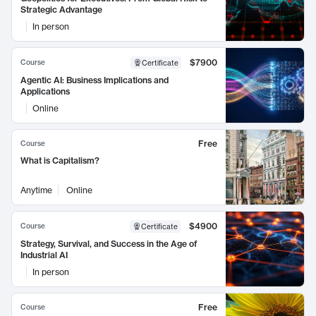
Strategic Advantage
In person
$7900
Course
Certificate
Agentic AI: Business Implications and
Applications
Online
Free
Course
What is Capitalism?
Anytime
Online
$4900
Course
Certificate
Strategy, Survival, and Success in the Age of
Industrial AI
In person
Free
Course