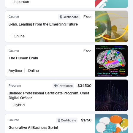
In person
Free
Course
Certificate
:
u-lab: Leading From the Emerging Future
Online
Free
Course
The Human Brain
Anytime
Online
$34500
Program
Certificate
Blended Professional Certificate Program: Chief
Digital Officer
Hybrid
$1750
Course
Certificate
Generative AI Business Sprint