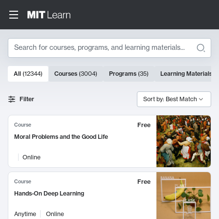
Search
10000 results
All
(
12344
)
Courses
(
3004
)
Programs
(
35
)
Learning Materials
(
Search Results
Filter
Sort by: Best Match
Free
Course
Moral Problems and the Good Life
Online
Free
Course
Hands-On Deep Learning
Anytime
Online