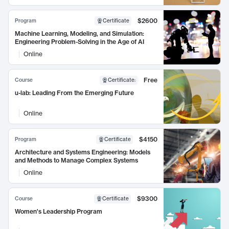
$2600
Program
Certificate
Machine Learning, Modeling, and Simulation:
Engineering Problem-Solving in the Age of AI
Online
Free
Course
Certificate
:
u-lab: Leading From the Emerging Future
Online
$4150
Program
Certificate
Architecture and Systems Engineering: Models
and Methods to Manage Complex Systems
Online
$9300
Course
Certificate
Women's Leadership Program