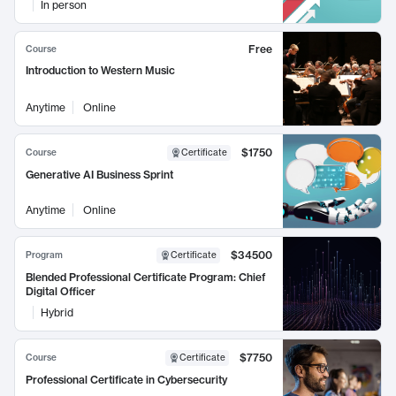
In person
Free
Course
Introduction to Western Music
Anytime
Online
$1750
Course
Certificate
Generative AI Business Sprint
Anytime
Online
$34500
Program
Certificate
Blended Professional Certificate Program: Chief
Digital Officer
Hybrid
$7750
Course
Certificate
Professional Certificate in Cybersecurity