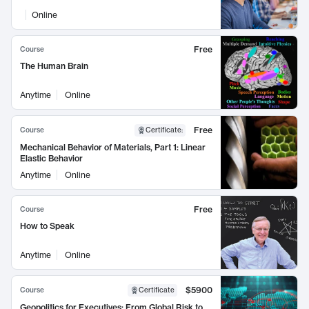
Online
Free
Course
The Human Brain
Anytime
Online
Free
Course
Certificate
:
Mechanical Behavior of Materials, Part 1: Linear
Elastic Behavior
Anytime
Online
Free
Course
How to Speak
Anytime
Online
$5900
Course
Certificate
Geopolitics for Executives: From Global Risk to