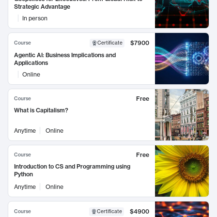
Strategic Advantage
In person
$7900
Course
Certificate
Agentic AI: Business Implications and
Applications
Online
Free
Course
What is Capitalism?
Anytime
Online
Free
Course
Introduction to CS and Programming using
Python
Anytime
Online
$4900
Course
Certificate