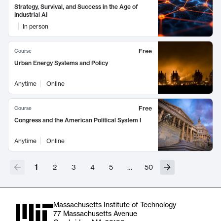
Strategy, Survival, and Success in the Age of
Industrial AI
In person
Free
Course
Urban Energy Systems and Policy
Anytime
Online
Free
Course
Congress and the American Political System I
Anytime
Online
1
2
3
4
5
…
50
Massachusetts Institute of Technology
77 Massachusetts Avenue