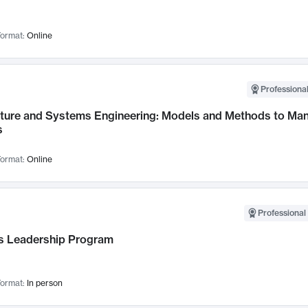
ormat:
Online
Professional
cture and Systems Engineering: Models and Methods to M
s
ormat:
Online
Professional 
 Leadership Program
ormat:
In person