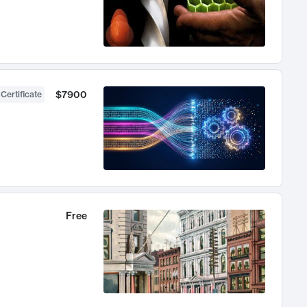
$7900
 Certificate
Free