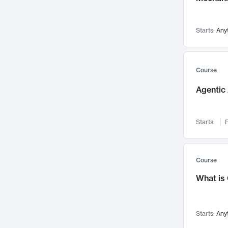
Networks and Security
142
Visualization
142
Starts:
Any
Data Science
132
Environmental Engineering
129
Pathology and Pathophysiology
124
Course
Entrepreneurship
123
Agentic 
Music
121
Linguistics
108
Starts:
F
Nuclear Engineering
108
International Development
106
Supply Chain
104
Course
Startups/New Enterprises
91
What is
Civil Engineering
90
Ocean Engineering
73
Starts:
Any
Imaging
72