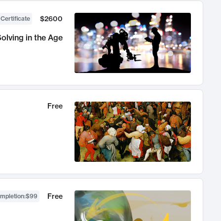
$2600
 Certificate
olving in the Age
Free
Free
ompletion
:
$99