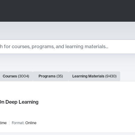
ts
Courses
(
3004
)
Programs
(
35
)
Learning Materials
(
9430
)
ch Results
n Deep Learning
time
Format:
Online