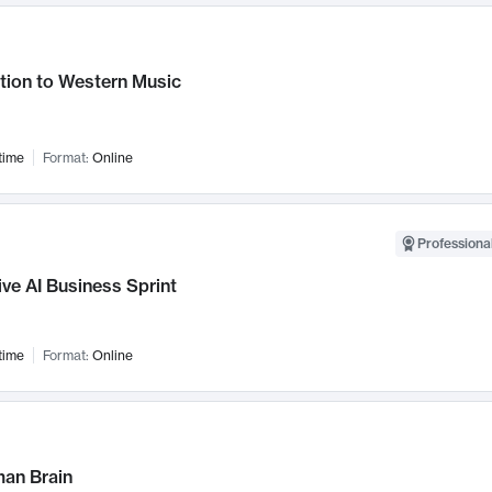
tion to Western Music
time
Format:
Online
Professional
ve AI Business Sprint
time
Format:
Online
an Brain