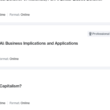
time
Format:
Online
Professional
AI: Business Implications and Applications
ormat:
Online
 Capitalism?
time
Format:
Online