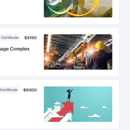
$4150
 Certificate
anage Complex
$9300
Certificate