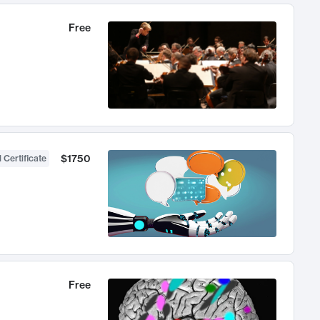
Free
$1750
 Certificate
Free