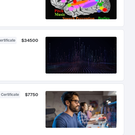
$34500
ertificate
$7750
 Certificate