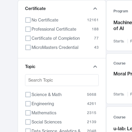
Certificate
Program
No Certificate
12161
Machine 
of AI
Professional Certificate
188
Certificate of Completion
77
Starts:
F
MicroMasters Credential
43
Course
Topic
Moral P
Science & Math
Starts:
F
5668
Engineering
4261
Mathematics
2315
Course
Social Sciences
2139
u-lab: 
Data Science, Analytics & Computer Technology
2048