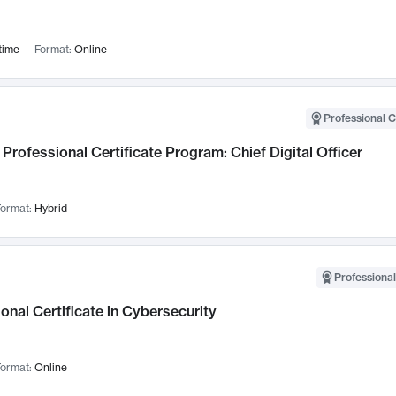
time
Format:
Online
Professional C
Professional Certificate Program: Chief Digital Officer
ormat:
Hybrid
Professional
onal Certificate in Cybersecurity
ormat:
Online