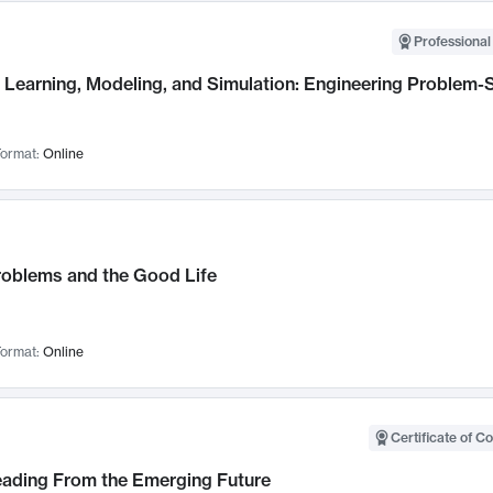
Professional
Learning, Modeling, and Simulation: Engineering Problem-S
ormat:
Online
roblems and the Good Life
ormat:
Online
Certificate of C
Leading From the Emerging Future