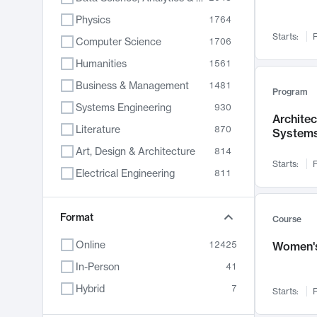
Physics
1764
Starts:
F
Computer Science
1706
Humanities
1561
Business & Management
1481
Program
Systems Engineering
930
Archite
Literature
870
System
Art, Design & Architecture
814
Starts:
F
Electrical Engineering
811
Biology
790
Chemistry
Format
703
Course
Energy, Climate & Sustainability
688
Online
12425
Women's
Economics
681
In-Person
41
Communication
596
Hybrid
7
Starts:
F
Health & Medicine
595