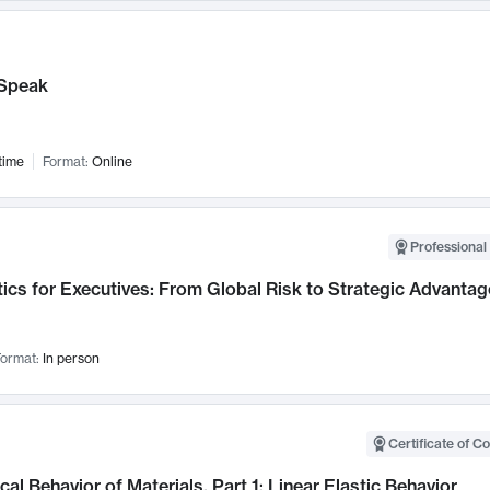
Speak
time
Format:
Online
Professional 
ics for Executives: From Global Risk to Strategic Advantag
ormat:
In person
Certificate of C
al Behavior of Materials, Part 1: Linear Elastic Behavior