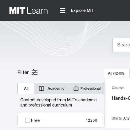
Explore MIT
Search
10000 resul
Filter
All
(
12469
)
Sear
Course
All
Academic
Professional
Hands-O
Content developed from MIT's academic
and professional curriculum
Starts:
Any
Free
12259