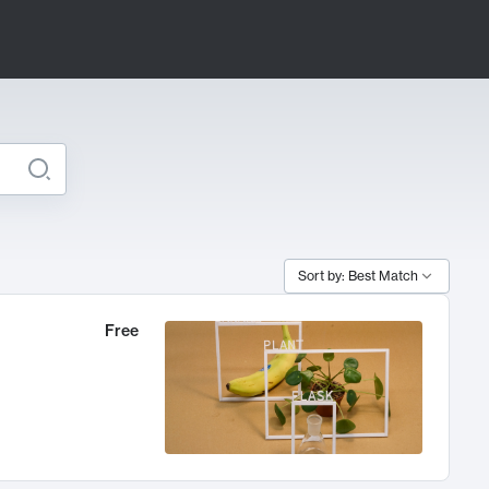
Sort by: Best Match
Free