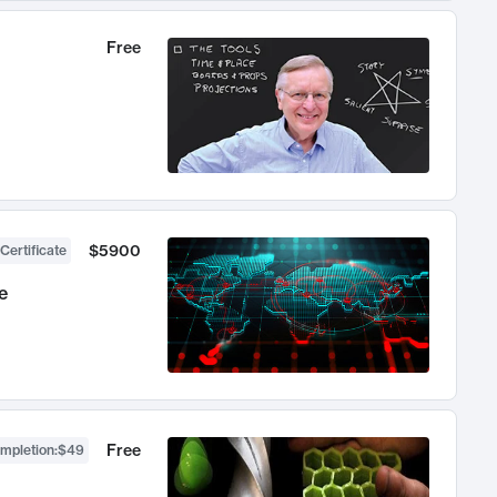
Free
$5900
Certificate
e
Free
ompletion
:
$49