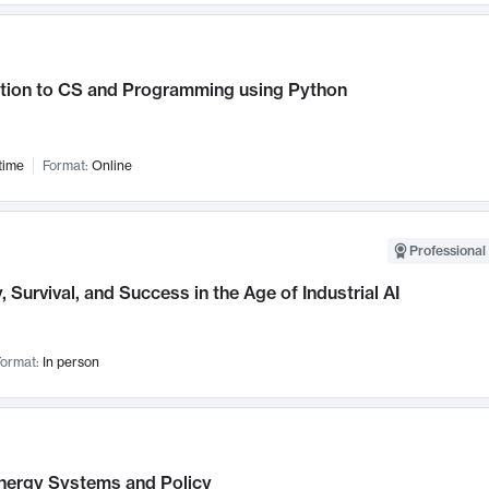
ction to CS and Programming using Python
time
Format:
Online
Professional 
, Survival, and Success in the Age of Industrial AI
ormat:
In person
nergy Systems and Policy