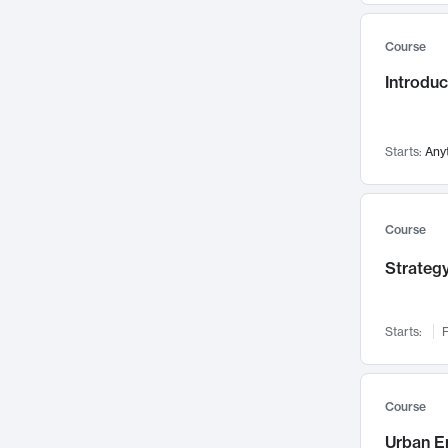
Mental Health
71
Course
Faculty Leadership
67
Introdu
Gender Studies
60
User Experience
58
Environmental Design
52
Starts:
Any
Performing Arts
47
Immunology
43
Course
Built Environment
42
Strategy
Health Care Management
34
Manufacturing
33
Marketing
32
Starts:
F
Geography
30
Innovation Process
28
Course
Business Analytics
26
Urban E