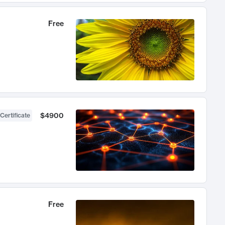
Free
$4900
Certificate
Free