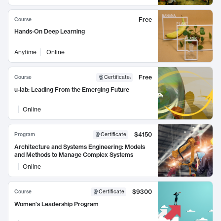
Free
Course
Hands-On Deep Learning
Anytime
Online
Free
Course
Certificate
:
u-lab: Leading From the Emerging Future
Online
$4150
Program
Certificate
Architecture and Systems Engineering: Models
and Methods to Manage Complex Systems
Online
$9300
Course
Certificate
Women's Leadership Program