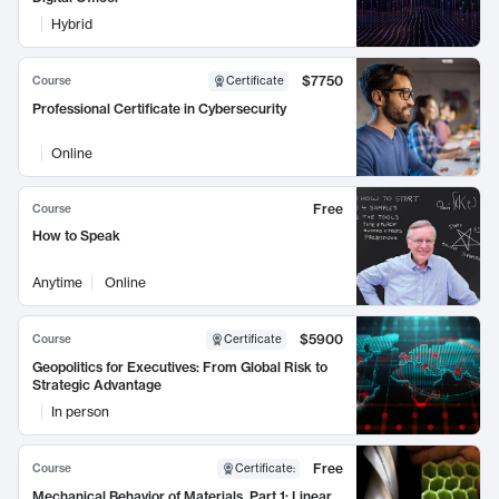
Hybrid
$7750
Course
Certificate
Professional Certificate in Cybersecurity
Online
Free
Course
How to Speak
Anytime
Online
$5900
Course
Certificate
Geopolitics for Executives: From Global Risk to
Strategic Advantage
In person
Free
Course
Certificate
:
Mechanical Behavior of Materials, Part 1: Linear