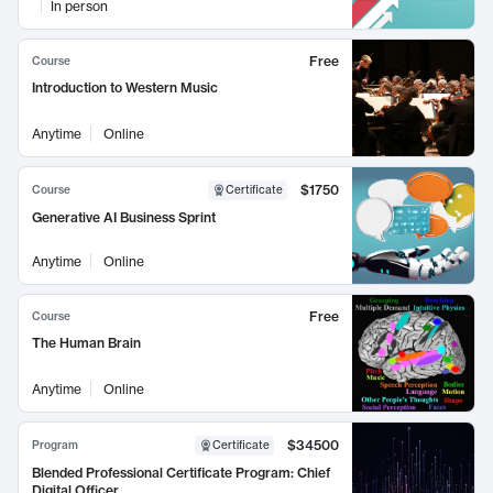
In person
Free
Course
Introduction to Western Music
Anytime
Online
$1750
Course
Certificate
Generative AI Business Sprint
Anytime
Online
Free
Course
The Human Brain
Anytime
Online
$34500
Program
Certificate
Blended Professional Certificate Program: Chief
Digital Officer