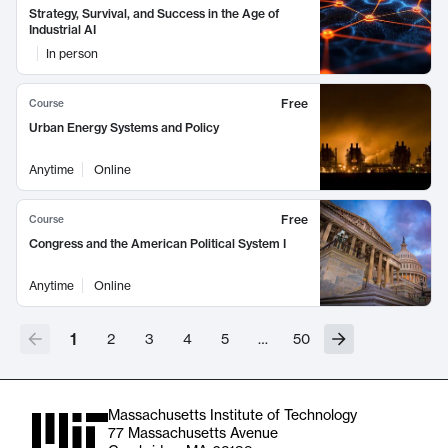
Strategy, Survival, and Success in the Age of
Industrial AI
In person
Free
Course
Urban Energy Systems and Policy
Anytime
Online
Free
Course
Congress and the American Political System I
Anytime
Online
1
2
3
4
5
…
50
Massachusetts Institute of Technology
77 Massachusetts Avenue