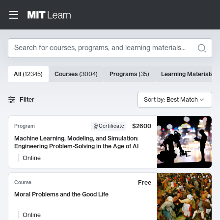
Search
10000 results
All
(
12345
)
Courses
(
3004
)
Programs
(
35
)
Learning Materials
(
Search Results
Filter
Sort by: Best Match
$2600
Program
Certificate
Machine Learning, Modeling, and Simulation:
Engineering Problem-Solving in the Age of AI
Online
Free
Course
Moral Problems and the Good Life
Online