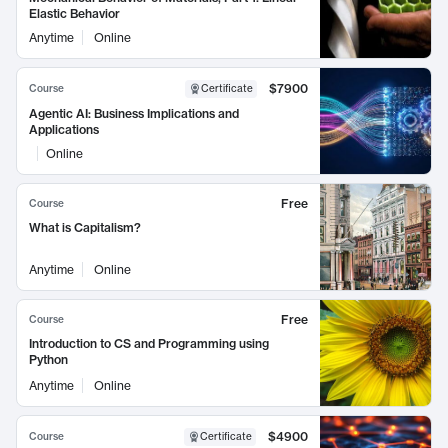
Elastic Behavior
Anytime
Online
$7900
Course
Certificate
Agentic AI: Business Implications and
Applications
Online
Free
Course
What is Capitalism?
Anytime
Online
Free
Course
Introduction to CS and Programming using
Python
Anytime
Online
$4900
Course
Certificate