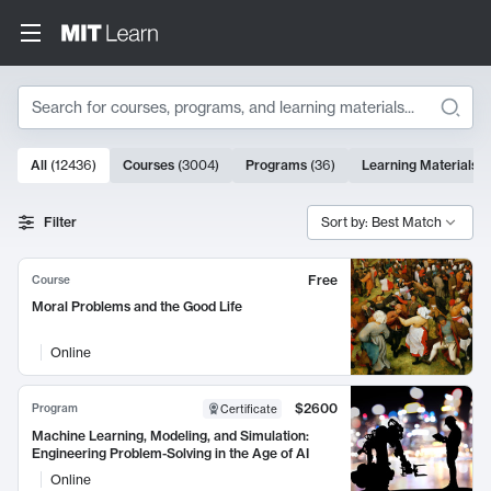
Search
10000 results
All
(
12436
)
Courses
(
3004
)
Programs
(
36
)
Learning Materials
(
Search Results
Filter
Sort by: Best Match
Free
Course
Moral Problems and the Good Life
Online
$2600
Program
Certificate
Machine Learning, Modeling, and Simulation:
Engineering Problem-Solving in the Age of AI
Online