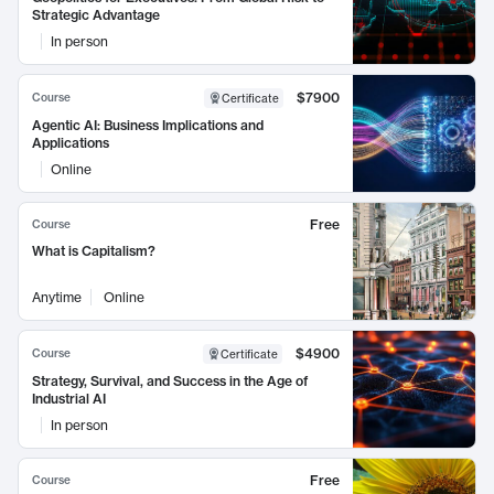
Strategic Advantage
In person
$7900
Course
Certificate
Agentic AI: Business Implications and
Applications
Online
Free
Course
What is Capitalism?
Anytime
Online
$4900
Course
Certificate
Strategy, Survival, and Success in the Age of
Industrial AI
In person
Free
Course