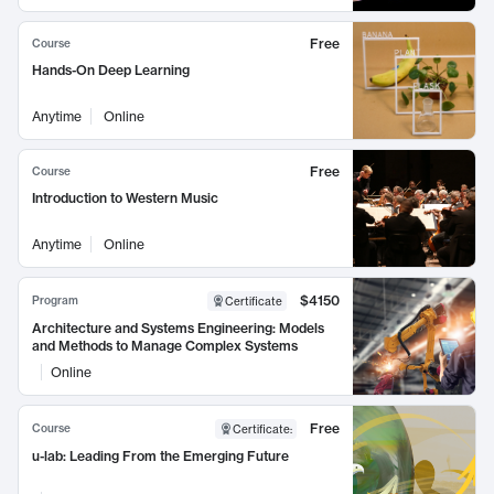
Free
Course
Hands-On Deep Learning
Anytime
Online
Free
Course
Introduction to Western Music
Anytime
Online
$4150
Program
Certificate
Architecture and Systems Engineering: Models
and Methods to Manage Complex Systems
Online
Free
Course
Certificate
:
u-lab: Leading From the Emerging Future