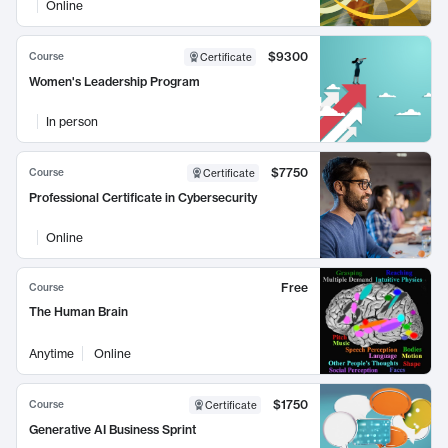
Online
$9300
Course
Certificate
Women's Leadership Program
In person
$7750
Course
Certificate
Professional Certificate in Cybersecurity
Online
Free
Course
The Human Brain
Anytime
Online
$1750
Course
Certificate
Generative AI Business Sprint