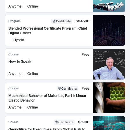
Anytime
Online
$34500
Program
Certificate
Blended Professional Certificate Program: Chief
Digital Officer
Hybrid
Free
Course
How to Speak
Anytime
Online
Free
Course
Certificate
:
Mechanical Behavior of Materials, Part 1: Linear
Elastic Behavior
Anytime
Online
$5900
Course
Certificate
Geopolitics for Executives: From Global Risk to