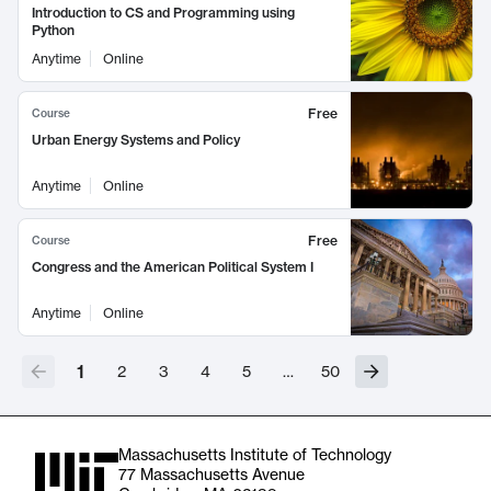
Introduction to CS and Programming using
Python
Anytime
Online
Free
Course
Urban Energy Systems and Policy
Anytime
Online
Free
Course
Congress and the American Political System I
Anytime
Online
1
2
3
4
5
…
50
Massachusetts Institute of Technology
77 Massachusetts Avenue