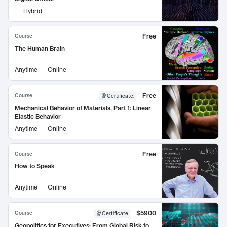
Hybrid
Free
Course
The Human Brain
Anytime
Online
Free
Course
Certificate
:
Mechanical Behavior of Materials, Part 1: Linear
Elastic Behavior
Anytime
Online
Free
Course
How to Speak
Anytime
Online
$5900
Course
Certificate
Geopolitics for Executives: From Global Risk to