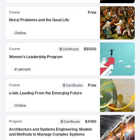
Free
Course
Moral Problems and the Good Life
Online
$9300
Course
Certificate
Women's Leadership Program
In person
Free
Course
Certificate
:
u-lab: Leading From the Emerging Future
Online
$4150
Program
Certificate
Architecture and Systems Engineering: Models
and Methods to Manage Complex Systems