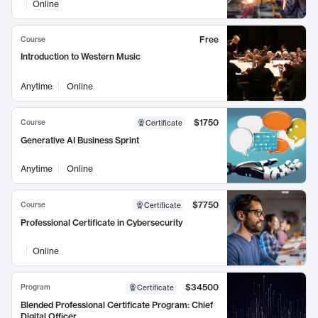
Online
Free
Course
Introduction to Western Music
Anytime
Online
$1750
Course
Certificate
Generative AI Business Sprint
Anytime
Online
$7750
Course
Certificate
Professional Certificate in Cybersecurity
Online
$34500
Program
Certificate
Blended Professional Certificate Program: Chief
Digital Officer