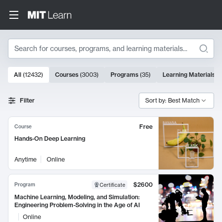
Search
10000 results
All
(
12432
)
Courses
(
3003
)
Programs
(
35
)
Learning Materials
(
Search Results
Filter
Sort by: Best Match
Free
Course
Hands-On Deep Learning
Anytime
Online
$2600
Program
Certificate
Machine Learning, Modeling, and Simulation:
Engineering Problem-Solving in the Age of AI
Online