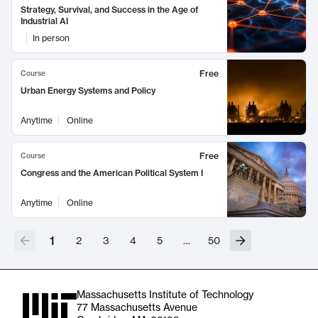
Strategy, Survival, and Success in the Age of
Industrial AI
In person
Free
Course
Urban Energy Systems and Policy
Anytime
Online
Free
Course
Congress and the American Political System I
Anytime
Online
1
2
3
4
5
…
50
Massachusetts Institute of Technology
77 Massachusetts Avenue