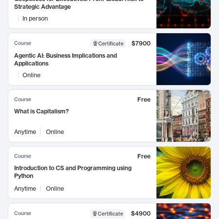
Strategic Advantage
In person
$7900
Course
Certificate
Agentic AI: Business Implications and
Applications
Online
Free
Course
What is Capitalism?
Anytime
Online
Free
Course
Introduction to CS and Programming using
Python
Anytime
Online
$4900
Course
Certificate