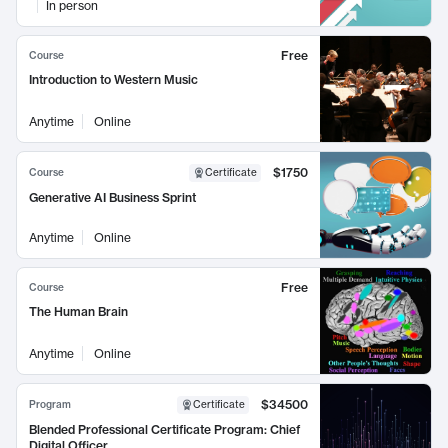
In person
Free
Course
Introduction to Western Music
Anytime
Online
$1750
Course
Certificate
Generative AI Business Sprint
Anytime
Online
Free
Course
The Human Brain
Anytime
Online
$34500
Program
Certificate
Blended Professional Certificate Program: Chief
Digital Officer