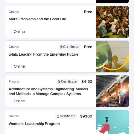
Free
Course
Moral Problems and the Good Life
Online
Free
Course
Certificate
:
u-lab: Leading From the Emerging Future
Online
$4150
Program
Certificate
Architecture and Systems Engineering: Models
and Methods to Manage Complex Systems
Online
$9300
Course
Certificate
Women's Leadership Program