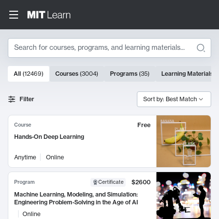
Search
10000 results
All
(
12469
)
Courses
(
3004
)
Programs
(
35
)
Learning Materials
(
Search Results
Filter
Sort by: Best Match
Free
Course
Hands-On Deep Learning
Anytime
Online
$2600
Program
Certificate
Machine Learning, Modeling, and Simulation:
Engineering Problem-Solving in the Age of AI
Online