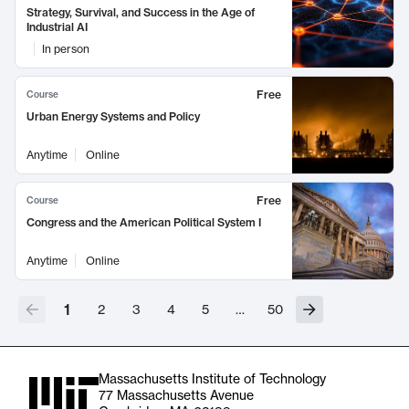
Strategy, Survival, and Success in the Age of
Industrial AI
In person
Free
Course
Urban Energy Systems and Policy
Anytime
Online
Free
Course
Congress and the American Political System I
Anytime
Online
1
2
3
4
5
…
50
Massachusetts Institute of Technology
77 Massachusetts Avenue