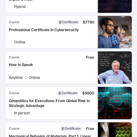
Hybrid
$7750
Course
Certificate
Professional Certificate in Cybersecurity
Online
Free
Course
How to Speak
Anytime
Online
$5900
Course
Certificate
Geopolitics for Executives: From Global Risk to
Strategic Advantage
In person
Free
Course
Certificate
:
Mechanical Behavior of Materials, Part 1: Linear