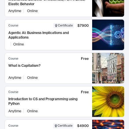
Elastic Behavior
Anytime
Online
$7900
Course
Certificate
Agentic AI: Business Implications and
Applications
Online
Free
Course
What is Capitalism?
Anytime
Online
Free
Course
Introduction to CS and Programming using
Python
Anytime
Online
$4900
Course
Certificate