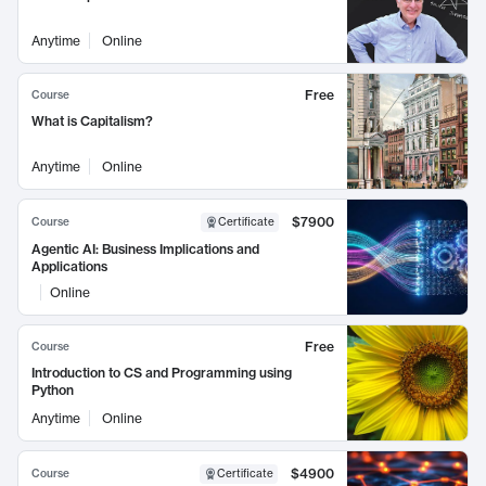
Anytime
Online
Free
Course
What is Capitalism?
Anytime
Online
$7900
Course
Certificate
Agentic AI: Business Implications and
Applications
Online
Free
Course
Introduction to CS and Programming using
Python
Anytime
Online
$4900
Course
Certificate