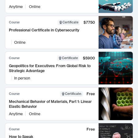
Anytime
Online
$7750
Course
Certificate
Professional Certificate in Cybersecurity
Online
$5900
Course
Certificate
Geopolitics for Executives: From Global Risk to
Strategic Advantage
In person
Free
Course
Certificate
:
Mechanical Behavior of Materials, Part 1: Linear
Elastic Behavior
Anytime
Online
Free
Course
How to Speak