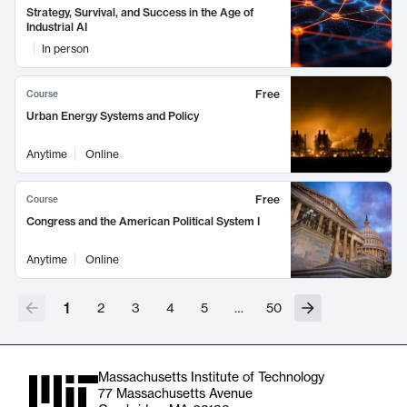
Strategy, Survival, and Success in the Age of
Industrial AI
In person
Free
Course
Urban Energy Systems and Policy
Anytime
Online
Free
Course
Congress and the American Political System I
Anytime
Online
1
2
3
4
5
…
50
Massachusetts Institute of Technology
77 Massachusetts Avenue