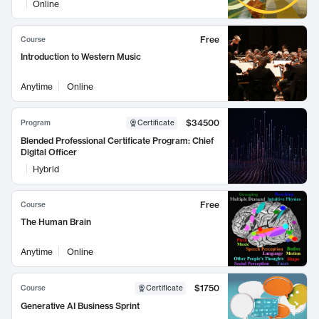
Online
Free
Course
Introduction to Western Music
Anytime
Online
$34500
Program
Certificate
Blended Professional Certificate Program: Chief
Digital Officer
Hybrid
Free
Course
The Human Brain
Anytime
Online
$1750
Course
Certificate
Generative AI Business Sprint