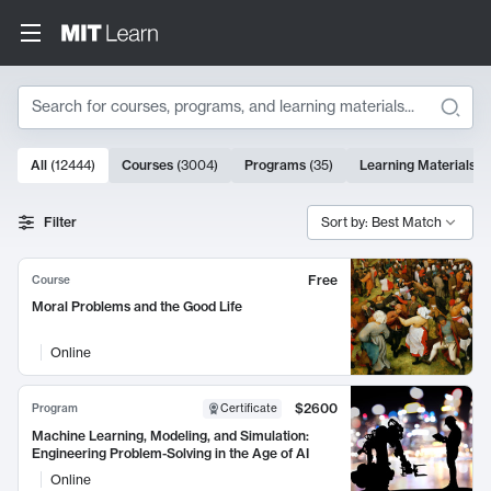
Search
10000 results
All
(
12444
)
Courses
(
3004
)
Programs
(
35
)
Learning Materials
(
Search Results
Filter
Sort by: Best Match
Free
Course
Moral Problems and the Good Life
Online
$2600
Program
Certificate
Machine Learning, Modeling, and Simulation:
Engineering Problem-Solving in the Age of AI
Online