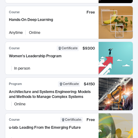
Free
Course
Hands-On Deep Learning
Anytime
Online
$9300
Course
Certificate
Women's Leadership Program
In person
$4150
Program
Certificate
Architecture and Systems Engineering: Models
and Methods to Manage Complex Systems
Online
Free
Course
Certificate
:
u-lab: Leading From the Emerging Future