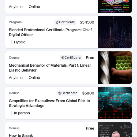
Anytime
Online
$34500
Program
Certificate
Blended Professional Certificate Program: Chief
Digital Officer
Hybrid
Free
Course
Certificate
:
Mechanical Behavior of Materials, Part 1: Linear
Elastic Behavior
Anytime
Online
$5900
Course
Certificate
Geopolitics for Executives: From Global Risk to
Strategic Advantage
In person
Free
Course
How to Speak