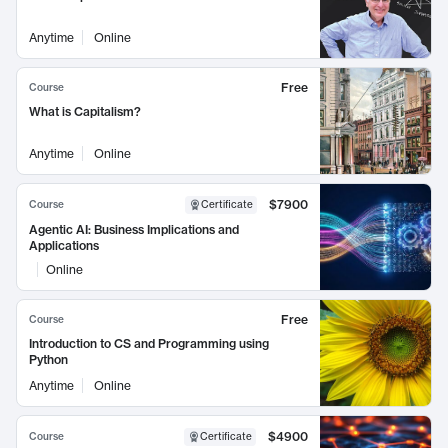
Anytime
Online
Free
Course
What is Capitalism?
Anytime
Online
$7900
Course
Certificate
Agentic AI: Business Implications and
Applications
Online
Free
Course
Introduction to CS and Programming using
Python
Anytime
Online
$4900
Course
Certificate