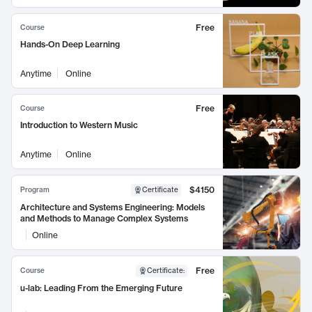
Free
Course
Hands-On Deep Learning
Anytime
Online
Free
Course
Introduction to Western Music
Anytime
Online
$4150
Program
Certificate
Architecture and Systems Engineering: Models
and Methods to Manage Complex Systems
Online
Free
Course
Certificate
:
u-lab: Leading From the Emerging Future