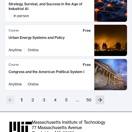
Strategy, Survival, and Success in the Age of
Industrial AI
In person
Free
Course
Urban Energy Systems and Policy
Anytime
Online
Free
Course
Congress and the American Political System I
Anytime
Online
1
2
3
4
5
…
50
Massachusetts Institute of Technology
77 Massachusetts Avenue