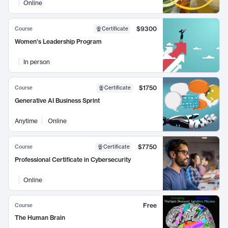
Online
$9300
Course
Certificate
Women's Leadership Program
In person
$1750
Course
Certificate
Generative AI Business Sprint
Anytime
Online
$7750
Course
Certificate
Professional Certificate in Cybersecurity
Online
Free
Course
The Human Brain