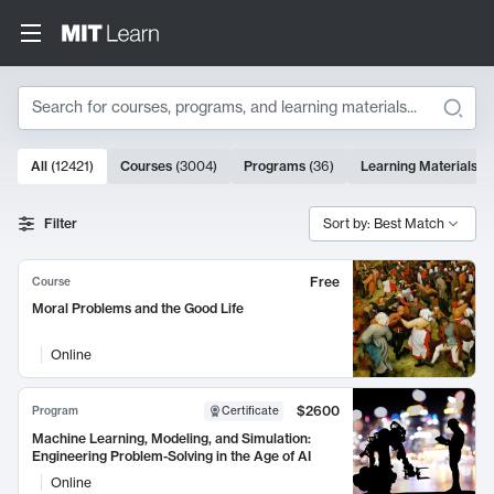
Search
10000 results
All
(
12421
)
Courses
(
3004
)
Programs
(
36
)
Learning Materials
(
9
Search Results
Filter
Sort by: Best Match
Free
Course
Moral Problems and the Good Life
Online
$2600
Program
Certificate
Machine Learning, Modeling, and Simulation:
Engineering Problem-Solving in the Age of AI
Online