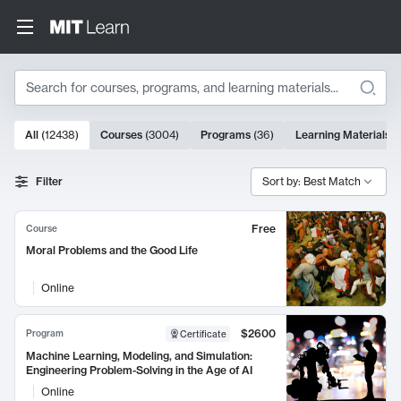
Search
10000 results
All
(
12438
)
Courses
(
3004
)
Programs
(
36
)
Learning Materials
(
Search Results
Filter
Sort by: Best Match
Free
Course
Moral Problems and the Good Life
Online
$2600
Program
Certificate
Machine Learning, Modeling, and Simulation:
Engineering Problem-Solving in the Age of AI
Online