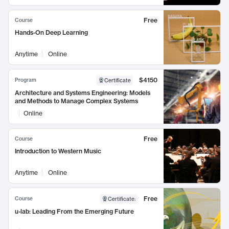
Free
Course
Hands-On Deep Learning
Anytime
Online
$4150
Program
Certificate
Architecture and Systems Engineering: Models
and Methods to Manage Complex Systems
Online
Free
Course
Introduction to Western Music
Anytime
Online
Free
Course
Certificate
:
u-lab: Leading From the Emerging Future