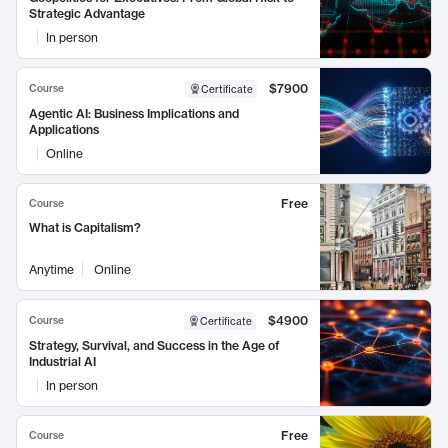
Strategic Advantage
In person
$7900
Course
Certificate
Agentic AI: Business Implications and
Applications
Online
Free
Course
What is Capitalism?
Anytime
Online
$4900
Course
Certificate
Strategy, Survival, and Success in the Age of
Industrial AI
In person
Free
Course