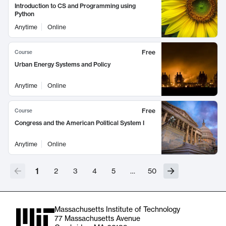
Introduction to CS and Programming using
Python
Anytime
Online
Free
Course
Urban Energy Systems and Policy
Anytime
Online
Free
Course
Congress and the American Political System I
Anytime
Online
1
2
3
4
5
…
50
Massachusetts Institute of Technology
77 Massachusetts Avenue