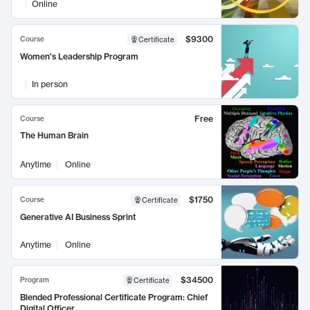
Online
$9300
Course
Certificate
Women's Leadership Program
In person
Free
Course
The Human Brain
Anytime
Online
$1750
Course
Certificate
Generative AI Business Sprint
Anytime
Online
$34500
Program
Certificate
Blended Professional Certificate Program: Chief
Digital Officer