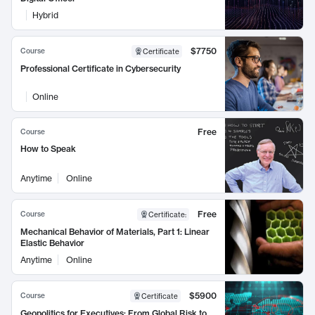
Hybrid
$7750
Course
Certificate
Professional Certificate in Cybersecurity
Online
Free
Course
How to Speak
Anytime
Online
Free
Course
Certificate
:
Mechanical Behavior of Materials, Part 1: Linear
Elastic Behavior
Anytime
Online
$5900
Course
Certificate
Geopolitics for Executives: From Global Risk to