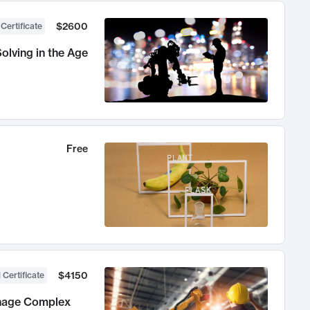
$2600
 Certificate
olving in the Age
Free
$4150
 Certificate
anage Complex