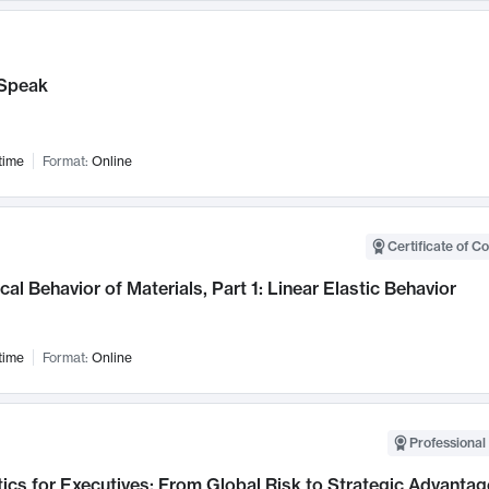
Speak
time
Format:
Online
Certificate of C
al Behavior of Materials, Part 1: Linear Elastic Behavior
time
Format:
Online
Professional 
ics for Executives: From Global Risk to Strategic Advantag