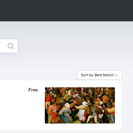
Sort by: Best Match
Free