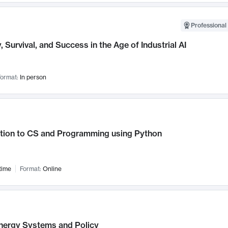
Professional 
, Survival, and Success in the Age of Industrial AI
ormat:
In person
ction to CS and Programming using Python
time
Format:
Online
nergy Systems and Policy