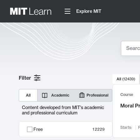
Explore MIT
Search
10000 resul
Filter
All
(
12439
)
Sear
Course
All
Academic
Professional
Moral P
Content developed from MIT's academic
and professional curriculum
Starts:
F
Free
12229