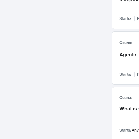
Networks and Security
142
Visualization
142
Starts:
F
Data Science
132
Environmental Engineering
129
Pathology and Pathophysiology
124
Course
Entrepreneurship
123
Agentic 
Music
121
Linguistics
108
Starts:
F
Nuclear Engineering
108
International Development
106
Supply Chain
104
Course
Startups/New Enterprises
91
What is
Civil Engineering
90
Ocean Engineering
73
Starts:
Any
Imaging
72