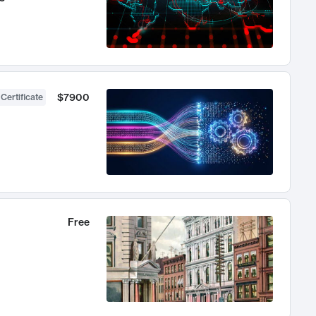
$7900
 Certificate
Free