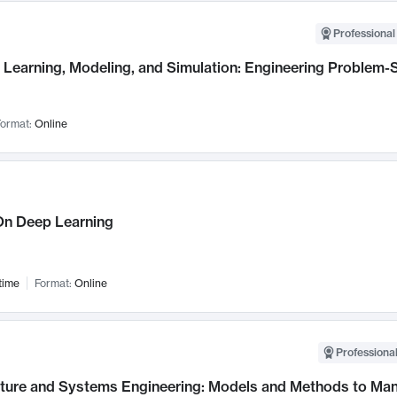
Professional
Learning, Modeling, and Simulation: Engineering Problem-S
ormat:
Online
n Deep Learning
time
Format:
Online
Professional
cture and Systems Engineering: Models and Methods to M