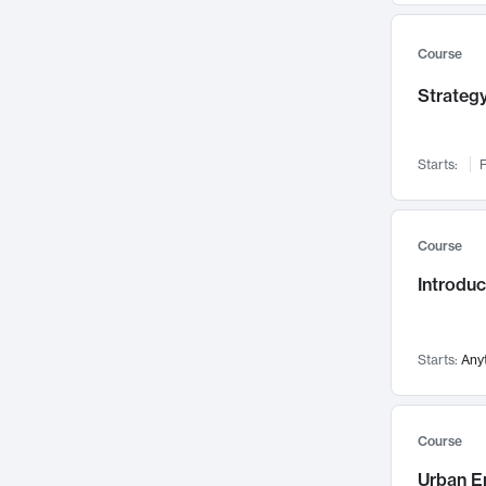
Mental Health
71
Faculty Leadership
67
Course
Gender Studies
60
Strategy
User Experience
58
Environmental Design
52
Starts:
F
Performing Arts
47
Immunology
43
Course
Built Environment
42
Introdu
Health Care Management
34
Manufacturing
33
Marketing
32
Starts:
Any
Geography
30
Innovation Process
28
Course
Business Analytics
26
Urban E