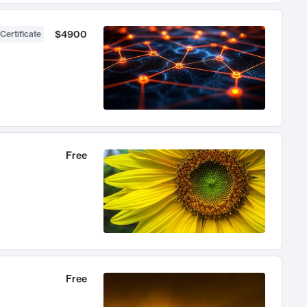
$4900
Certificate
Free
Free