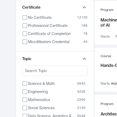
Certificate
Program
No Certificate
12130
Machine 
of AI
Professional Certificate
188
Certificate of Completion
78
Starts:
F
MicroMasters Credential
43
Course
Topic
Hands-O
Science & Math
5643
Starts:
Any
Engineering
4236
Mathematics
2290
Program
Social Sciences
2139
Archite
Data Science, Analytics & Computer Technology
2048