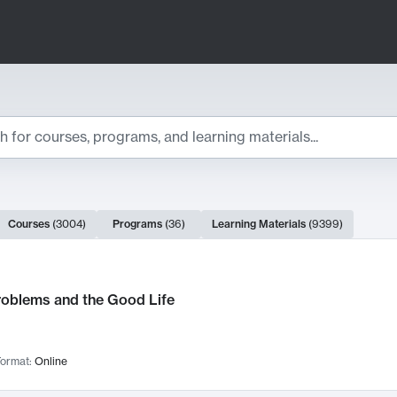
ts
Courses
(
3004
)
Programs
(
36
)
Learning Materials
(
9399
)
ch Results
roblems and the Good Life
ormat:
Online