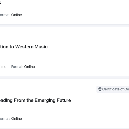
s
ormat:
Online
tion to Western Music
time
Format:
Online
Certificate of C
Leading From the Emerging Future
ormat:
Online