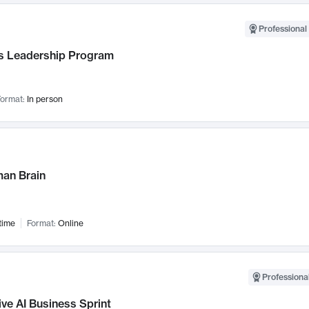
Professional 
 Leadership Program
ormat:
In person
an Brain
time
Format:
Online
Professional
ve AI Business Sprint