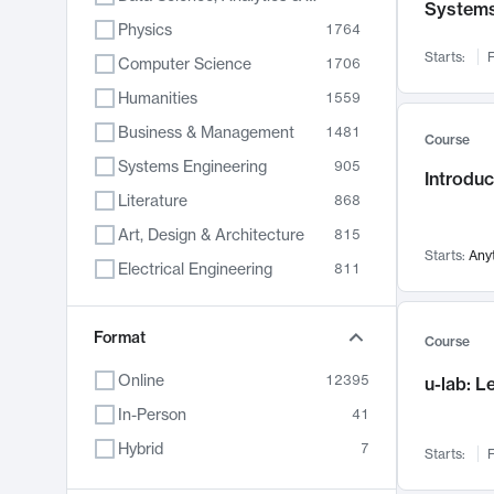
System
Physics
1764
Starts:
F
Computer Science
1706
Humanities
1559
Business & Management
1481
Course
Systems Engineering
905
Introduc
Literature
868
Art, Design & Architecture
815
Starts:
Any
Electrical Engineering
811
Biology
790
Format
Chemistry
703
Course
Energy, Climate & Sustainability
688
Online
12395
u-lab: 
Economics
681
In-Person
41
Communication
596
Hybrid
7
Starts:
F
Health & Medicine
595