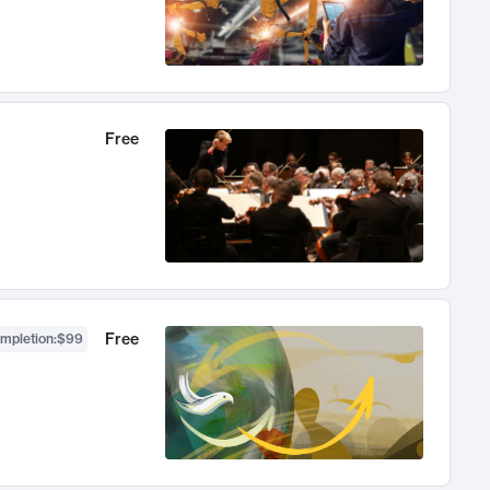
Free
Free
ompletion
:
$99