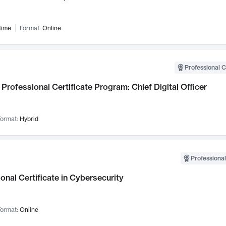
time
Format:
Online
Professional C
Professional Certificate Program: Chief Digital Officer
ormat:
Hybrid
Professional
onal Certificate in Cybersecurity
ormat:
Online