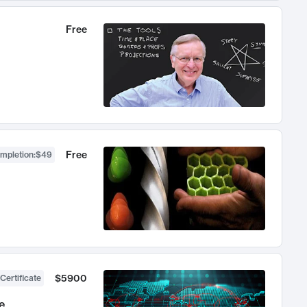
Free
Free
ompletion
:
$49
$5900
Certificate
e