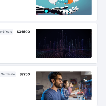
$34500
ertificate
$7750
 Certificate