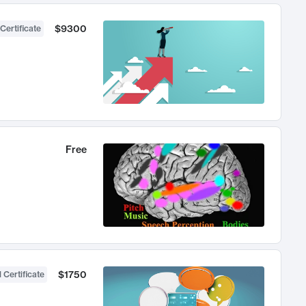
$9300
Certificate
Free
$1750
 Certificate