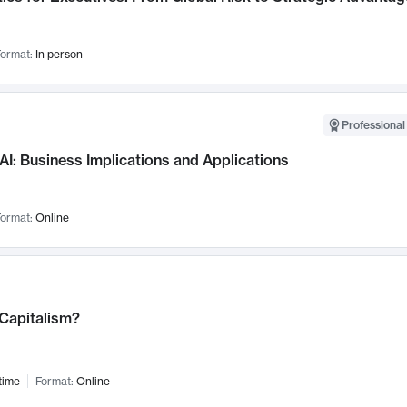
ormat:
In person
Professional
AI: Business Implications and Applications
ormat:
Online
 Capitalism?
time
Format:
Online