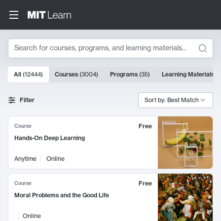
Search
10000 results
All
(
12444
)
Courses
(
3004
)
Programs
(
35
)
Learning Materials
(
Search Results
Filter
Sort by: Best Match
Free
Course
Hands-On Deep Learning
Anytime
Online
Free
Course
Moral Problems and the Good Life
Online