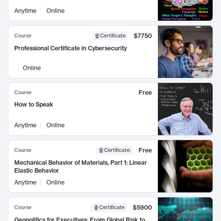
Anytime
Online
$7750
Course
Certificate
Professional Certificate in Cybersecurity
Online
Free
Course
How to Speak
Anytime
Online
Free
Course
Certificate
:
Mechanical Behavior of Materials, Part 1: Linear
Elastic Behavior
Anytime
Online
$5900
Course
Certificate
Geopolitics for Executives: From Global Risk to