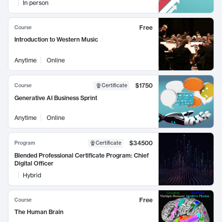
In person
Free
Course
Introduction to Western Music
Anytime
Online
$1750
Course
Certificate
Generative AI Business Sprint
Anytime
Online
$34500
Program
Certificate
Blended Professional Certificate Program: Chief
Digital Officer
Hybrid
Free
Course
The Human Brain