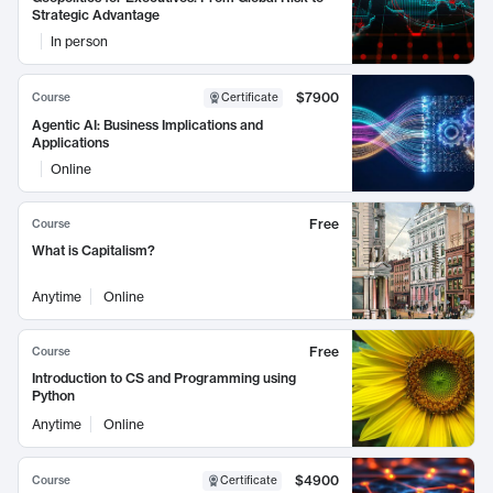
Strategic Advantage
In person
$7900
Course
Certificate
Agentic AI: Business Implications and
Applications
Online
Free
Course
What is Capitalism?
Anytime
Online
Free
Course
Introduction to CS and Programming using
Python
Anytime
Online
$4900
Course
Certificate