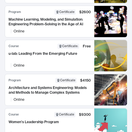
$2600
Program
Certificate
Machine Learning, Modeling, and Simulation:
Engineering Problem-Solving in the Age of AI
Online
Free
Course
Certificate
:
u-lab: Leading From the Emerging Future
Online
$4150
Program
Certificate
Architecture and Systems Engineering: Models
and Methods to Manage Complex Systems
Online
$9300
Course
Certificate
Women's Leadership Program