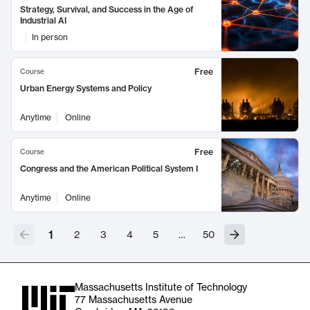
Strategy, Survival, and Success in the Age of
Industrial AI
In person
Free
Course
Urban Energy Systems and Policy
Anytime
Online
Free
Course
Congress and the American Political System I
Anytime
Online
1
2
3
4
5
…
50
Massachusetts Institute of Technology
77 Massachusetts Avenue