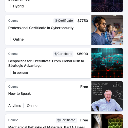
Hybrid
$7750
Course
Certificate
Professional Certificate in Cybersecurity
Online
$5900
Course
Certificate
Geopolitics for Executives: From Global Risk to
Strategic Advantage
In person
Free
Course
How to Speak
Anytime
Online
Free
Course
Certificate
:
Mechanical Behavior of Materials, Part 1: Linear