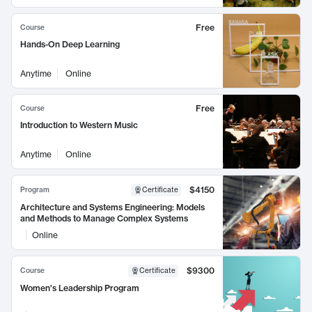
Free
Course
Hands-On Deep Learning
Anytime
Online
Free
Course
Introduction to Western Music
Anytime
Online
$4150
Program
Certificate
Architecture and Systems Engineering: Models
and Methods to Manage Complex Systems
Online
$9300
Course
Certificate
Women's Leadership Program