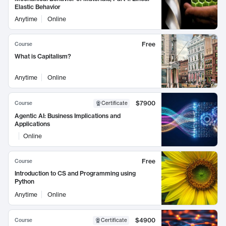
Elastic Behavior
Anytime
Online
Free
Course
What is Capitalism?
Anytime
Online
$7900
Course
Certificate
Agentic AI: Business Implications and
Applications
Online
Free
Course
Introduction to CS and Programming using
Python
Anytime
Online
$4900
Course
Certificate