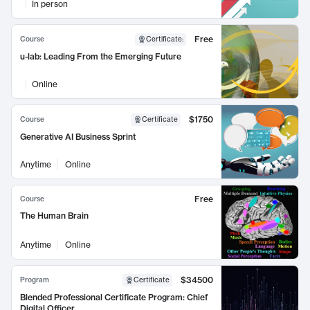
In person
Free
Course
Certificate
:
u-lab: Leading From the Emerging Future
Online
$1750
Course
Certificate
Generative AI Business Sprint
Anytime
Online
Free
Course
The Human Brain
Anytime
Online
$34500
Program
Certificate
Blended Professional Certificate Program: Chief
Digital Officer