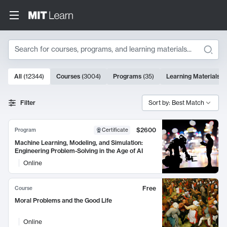
Search
10000 results
All
(
12344
)
Courses
(
3004
)
Programs
(
35
)
Learning Materials
(
Search Results
Filter
Sort by: Best Match
$2600
Program
Certificate
Machine Learning, Modeling, and Simulation:
Engineering Problem-Solving in the Age of AI
Online
Free
Course
Moral Problems and the Good Life
Online