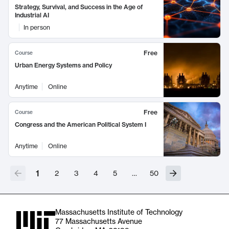
Strategy, Survival, and Success in the Age of
Industrial AI
In person
Free
Course
Urban Energy Systems and Policy
Anytime
Online
Free
Course
Congress and the American Political System I
Anytime
Online
1
2
3
4
5
…
50
Massachusetts Institute of Technology
77 Massachusetts Avenue