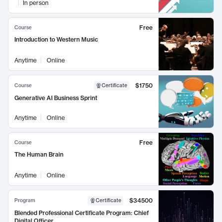
In person
Free
Course
Introduction to Western Music
Anytime
Online
$1750
Course
Certificate
Generative AI Business Sprint
Anytime
Online
Free
Course
The Human Brain
Anytime
Online
$34500
Program
Certificate
Blended Professional Certificate Program: Chief
Digital Officer