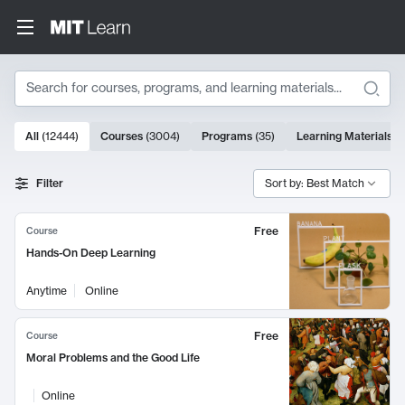
Search
10000 results
All
(
12444
)
Courses
(
3004
)
Programs
(
35
)
Learning Materials
(
Search Results
Filter
Sort by: Best Match
Free
Course
Hands-On Deep Learning
Anytime
Online
Free
Course
Moral Problems and the Good Life
Online