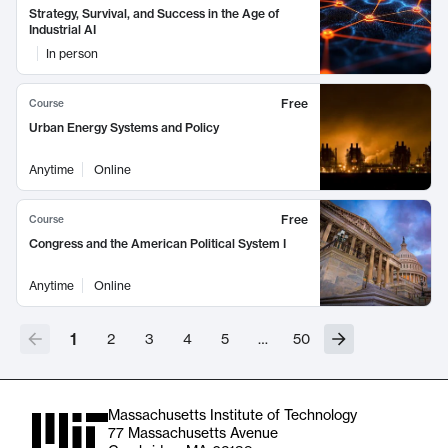
Strategy, Survival, and Success in the Age of
Industrial AI
In person
Free
Course
Urban Energy Systems and Policy
Anytime
Online
Free
Course
Congress and the American Political System I
Anytime
Online
1
2
3
4
5
…
50
Massachusetts Institute of Technology
77 Massachusetts Avenue