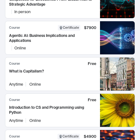
Strategic Advantage
In person
$7900
Course
Certificate
Agentic AI: Business Implications and
Applications
Online
Free
Course
What is Capitalism?
Anytime
Online
Free
Course
Introduction to CS and Programming using
Python
Anytime
Online
$4900
Course
Certificate