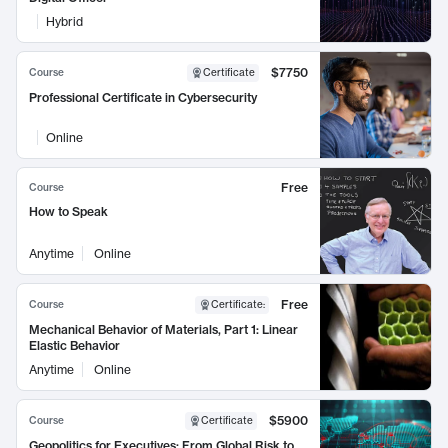
Hybrid
$7750
Course
Certificate
Professional Certificate in Cybersecurity
Online
Free
Course
How to Speak
Anytime
Online
Free
Course
Certificate
:
Mechanical Behavior of Materials, Part 1: Linear
Elastic Behavior
Anytime
Online
$5900
Course
Certificate
Geopolitics for Executives: From Global Risk to