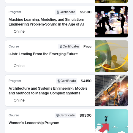
$2600
Program
Certificate
Machine Learning, Modeling, and Simulation:
Engineering Problem-Solving in the Age of AI
Online
Free
Course
Certificate
:
u-lab: Leading From the Emerging Future
Online
$4150
Program
Certificate
Architecture and Systems Engineering: Models
and Methods to Manage Complex Systems
Online
$9300
Course
Certificate
Women's Leadership Program